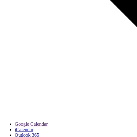
Google Calendar
iCalendar
Outlook 365