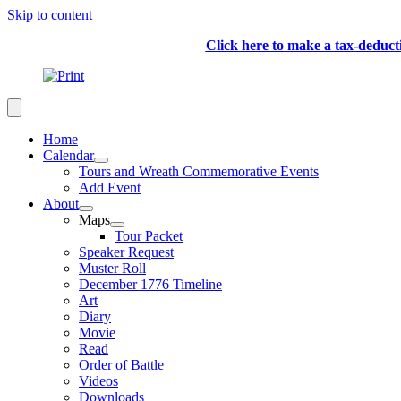
Skip to content
Click here to make a tax-deduc
Home
Calendar
Tours and Wreath Commemorative Events
Add Event
About
Maps
Tour Packet
Speaker Request
Muster Roll
December 1776 Timeline
Art
Diary
Movie
Read
Order of Battle
Videos
Downloads