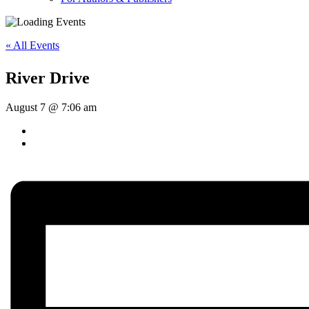
« All Events
River Drive
August 7 @ 7:06 am