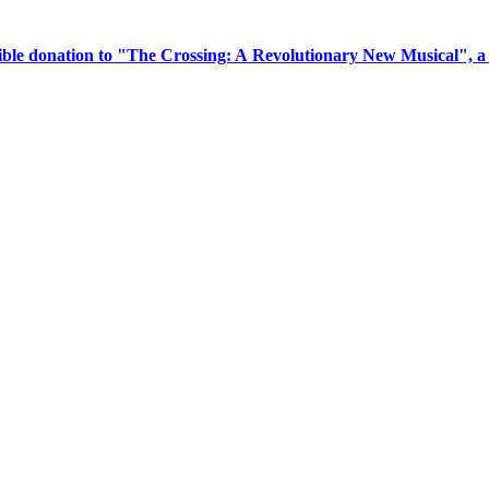
tible donation to "The Crossing: A Revolutionary New Musical", 