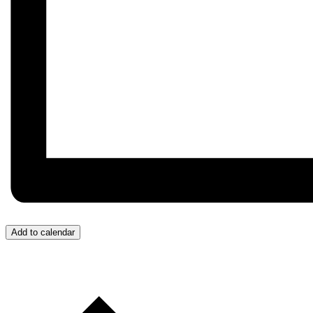
Add to calendar