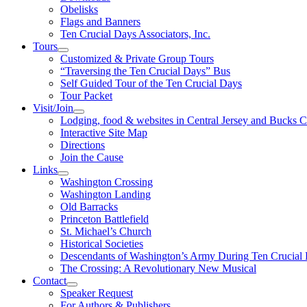
Obelisks
Flags and Banners
Ten Crucial Days Associators, Inc.
Tours
Customized & Private Group Tours
“Traversing the Ten Crucial Days” Bus
Self Guided Tour of the Ten Crucial Days
Tour Packet
Visit/Join
Lodging, food & websites in Central Jersey and Bucks 
Interactive Site Map
Directions
Join the Cause
Links
Washington Crossing
Washington Landing
Old Barracks
Princeton Battlefield
St. Michael’s Church
Historical Societies
Descendants of Washington’s Army During Ten Crucial
The Crossing: A Revolutionary New Musical
Contact
Speaker Request
For Authors & Publishers