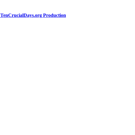
a TenCrucialDays.org Productio
n