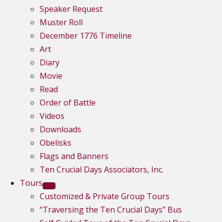
Speaker Request
Muster Roll
December 1776 Timeline
Art
Diary
Movie
Read
Order of Battle
Videos
Downloads
Obelisks
Flags and Banners
Ten Crucial Days Associators, Inc.
Tours
Customized & Private Group Tours
“Traversing the Ten Crucial Days” Bus