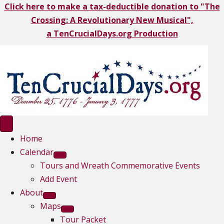
Click here to make a tax-deductible donation to "The
Crossing: A Revolutionary New Musical",
a TenCrucialDays.org Productio
n
Home
Calendar
Tours and Wreath Commemorative Events
Add Event
About
Maps
Tour Packet