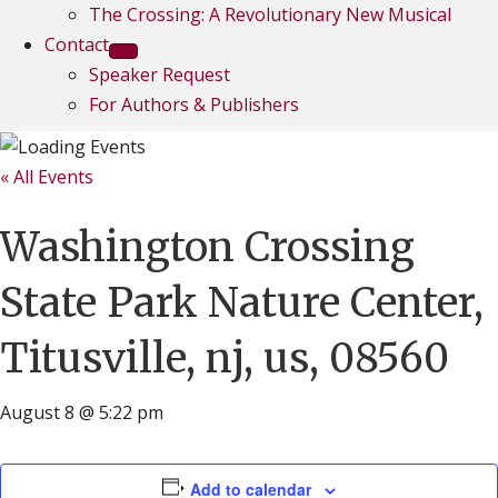
The Crossing: A Revolutionary New Musical
Contact
Speaker Request
For Authors & Publishers
« All Events
Washington Crossing
State Park Nature Center,
Titusville, nj, us, 08560
August 8 @ 5:22 pm
Add to calendar