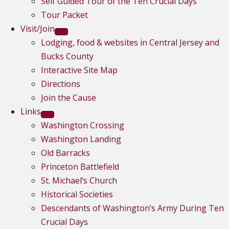
Self Guided Tour of the Ten Crucial Days
Tour Packet
Visit/Join
Lodging, food & websites in Central Jersey and
Bucks County
Interactive Site Map
Directions
Join the Cause
Links
Washington Crossing
Washington Landing
Old Barracks
Princeton Battlefield
St. Michael’s Church
Historical Societies
Descendants of Washington’s Army During Ten
Crucial Days