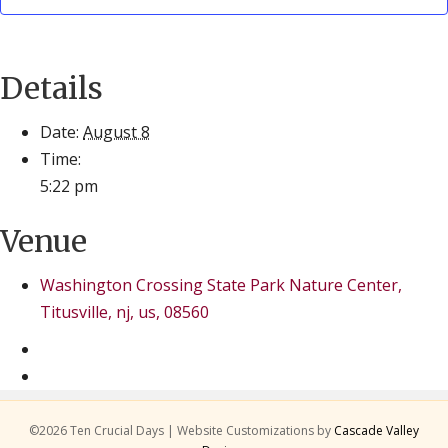
Details
Date:
August 8
Time:
5:22 pm
Venue
Washington Crossing State Park Nature Center,
Titusville, nj, us, 08560
©2026 Ten Crucial Days | Website Customizations by
Cascade Valley