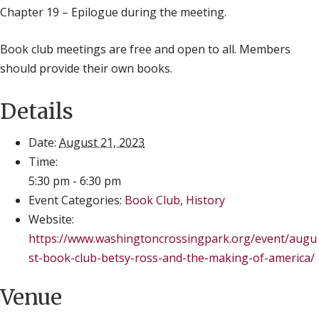
Chapter 19 – Epilogue during the meeting.
Book club meetings are free and open to all. Members
should provide their own books.
Details
Date:
August 21, 2023
Time:
5:30 pm - 6:30 pm
Event Categories:
Book Club
,
History
Website:
https://www.washingtoncrossingpark.org/event/augu
st-book-club-betsy-ross-and-the-making-of-america/
Venue