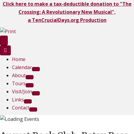
Click here to make a tax-deductible donation to "The
Crossing: A Revolutionary New Musical",
a TenCrucialDays.org Productio
n
Home
Calendar
About
Tours
Visit/Join
Links
Contact