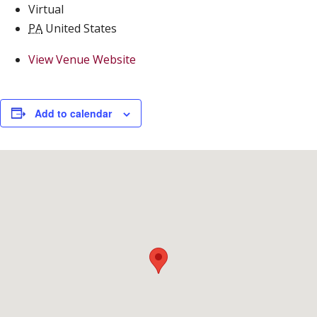
Virtual
PA
United States
View Venue Website
Add to calendar