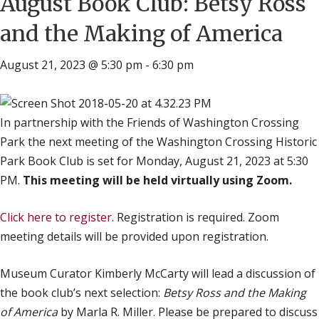
August Book Club: Betsy Ross
and the Making of America
August 21, 2023 @ 5:30 pm
-
6:30 pm
In partnership with the Friends of Washington Crossing
Park the next meeting of the Washington Crossing Historic
Park Book Club is set for Monday, August 21, 2023 at 5:30
PM.
This meeting will be held virtually using Zoom.
Click here to register.
Registration is required. Zoom
meeting details will be provided upon registration.
Museum Curator Kimberly McCarty will lead a discussion of
the book club’s next selection:
Betsy Ross and the Making
of America
by Marla R. Miller. Please be prepared to discuss