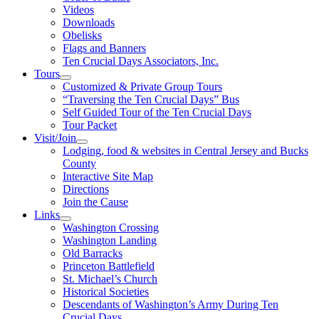
Videos
Downloads
Obelisks
Flags and Banners
Ten Crucial Days Associators, Inc.
Tours
Customized & Private Group Tours
“Traversing the Ten Crucial Days” Bus
Self Guided Tour of the Ten Crucial Days
Tour Packet
Visit/Join
Lodging, food & websites in Central Jersey and Bucks
County
Interactive Site Map
Directions
Join the Cause
Links
Washington Crossing
Washington Landing
Old Barracks
Princeton Battlefield
St. Michael’s Church
Historical Societies
Descendants of Washington’s Army During Ten
Crucial Days