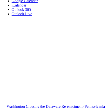
Google Calendar
iCalendar
Outlook 365
Outlook Live
Posts
← Washington Crossing the Delaware Re-enactment (Pennsylvania