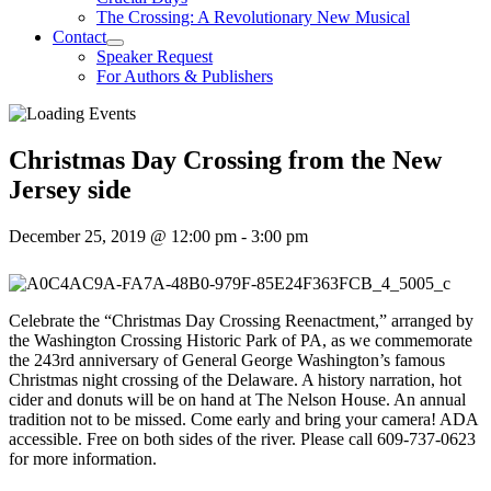
The Crossing: A Revolutionary New Musical
Contact
Speaker Request
For Authors & Publishers
Christmas Day Crossing from the New
Jersey side
December 25, 2019 @ 12:00 pm
-
3:00 pm
Celebrate the “Christmas Day Crossing Reenactment,” arranged by
the Washington Crossing Historic Park of PA, as we commemorate
the 243rd anniversary of General George Washington’s famous
Christmas night crossing of the Delaware. A history narration, hot
cider and donuts will be on hand at The Nelson House. An annual
tradition not to be missed. Come early and bring your camera! ADA
accessible. Free on both sides of the river. Please call 609-737-0623
for more information.