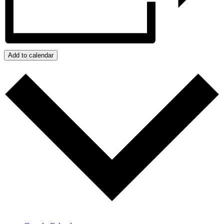
Add to calendar