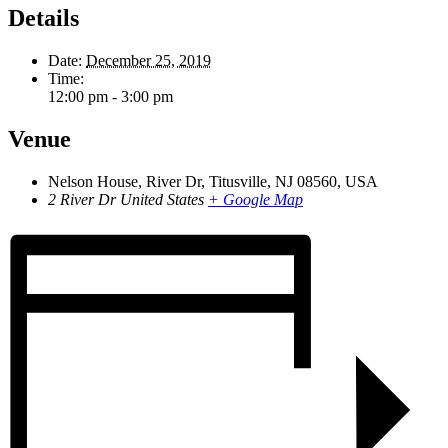
Details
Date:
December 25, 2019
Time:
12:00 pm - 3:00 pm
Venue
Nelson House, River Dr, Titusville, NJ 08560, USA
2 River Dr
United States
+ Google Map