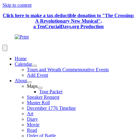
Skip to content
Click here to make a tax-deductible donation to "The Crossing:
A Revolutionary New Musical",
a TenCrucialDays.org Productio
n
Home
Calendar
Tours and Wreath Commemorative Events
Add Event
About
Maps
Tour Packet
Speaker Request
Muster Roll
December 1776 Timeline
Art
Diary
Movie
Read
Order of Battle