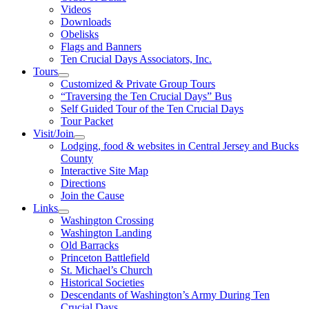
Videos
Downloads
Obelisks
Flags and Banners
Ten Crucial Days Associators, Inc.
Tours
Customized & Private Group Tours
“Traversing the Ten Crucial Days” Bus
Self Guided Tour of the Ten Crucial Days
Tour Packet
Visit/Join
Lodging, food & websites in Central Jersey and Bucks
County
Interactive Site Map
Directions
Join the Cause
Links
Washington Crossing
Washington Landing
Old Barracks
Princeton Battlefield
St. Michael’s Church
Historical Societies
Descendants of Washington’s Army During Ten
Crucial Days