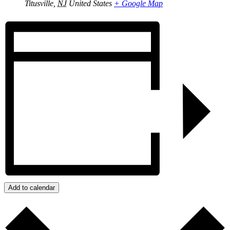
Titusville
,
NJ
United States
+ Google Map
Add to calendar