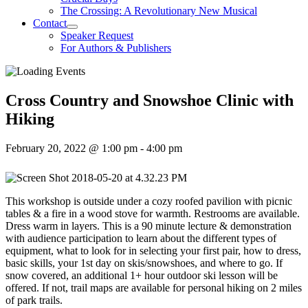
The Crossing: A Revolutionary New Musical
Contact
Speaker Request
For Authors & Publishers
Cross Country and Snowshoe Clinic with
Hiking
February 20, 2022 @ 1:00 pm
-
4:00 pm
This workshop is outside under a cozy roofed pavilion with picnic
tables & a fire in a wood stove for warmth. Restrooms are available.
Dress warm in layers. This is a 90 minute lecture & demonstration
with audience participation to learn about the different types of
equipment, what to look for in selecting your first pair, how to dress,
basic skills, your 1st day on skis/snowshoes, and where to go. If
snow covered, an additional 1+ hour outdoor ski lesson will be
offered. If not, trail maps are available for personal hiking on 2 miles
of park trails.