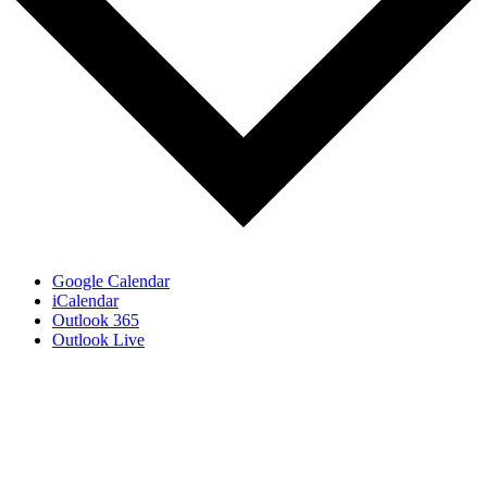
Google Calendar
iCalendar
Outlook 365
Outlook Live