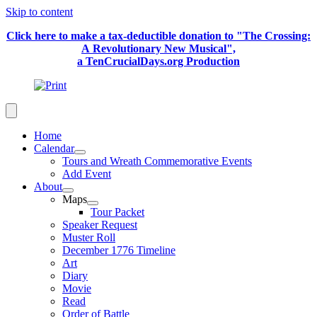
Skip to content
Click here to make a tax-deductible donation to "The Crossing:
A Revolutionary New Musical",
a TenCrucialDays.org Productio
n
Home
Calendar
Tours and Wreath Commemorative Events
Add Event
About
Maps
Tour Packet
Speaker Request
Muster Roll
December 1776 Timeline
Art
Diary
Movie
Read
Order of Battle