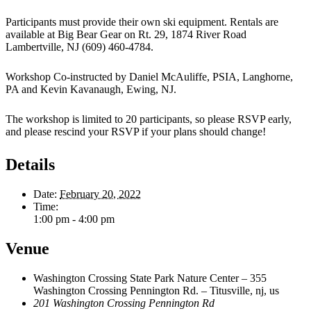
Participants must provide their own ski equipment. Rentals are
available at Big Bear Gear on Rt. 29, 1874 River Road
Lambertville, NJ (609) 460-4784.
Workshop Co-instructed by Daniel McAuliffe, PSIA, Langhorne,
PA and Kevin Kavanaugh, Ewing, NJ.
The workshop is limited to 20 participants, so please RSVP early,
and please rescind your RSVP if your plans should change!
Details
Date:
February 20, 2022
Time:
1:00 pm - 4:00 pm
Venue
Washington Crossing State Park Nature Center – 355
Washington Crossing Pennington Rd. – Titusville, nj, us
201 Washington Crossing Pennington Rd