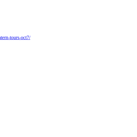
tern-tours-oct7/