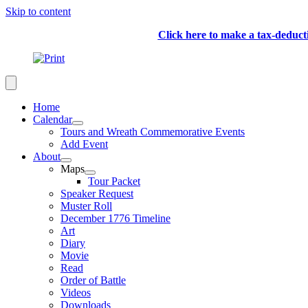
Skip to content
Click here to make a tax-deduc
Home
Calendar
Tours and Wreath Commemorative Events
Add Event
About
Maps
Tour Packet
Speaker Request
Muster Roll
December 1776 Timeline
Art
Diary
Movie
Read
Order of Battle
Videos
Downloads