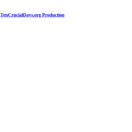
a TenCrucialDays.org Productio
n