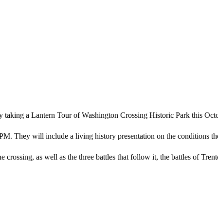
by taking a Lantern Tour of Washington Crossing Historic Park this Oct
PM. They will include a living history presentation on the conditions t
 crossing, as well as the three battles that follow it, the battles of Tren