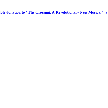
tible donation to "The Crossing: A Revolutionary New Musical", 