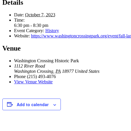
Details
Date:
October 7, 2023
Time:
6:30 pm - 8:30 pm
Event Category:
History
Website:
https://www.washingtoncrossingpark.org/event/fall-lan
Venue
Washington Crossing Historic Park
1112 River Road
Washington Crossing
,
PA
18977
United States
Phone
(215) 493-4076
View Venue Website
Add to calendar