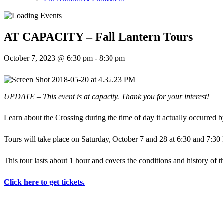
AT CAPACITY – Fall Lantern Tours
October 7, 2023 @ 6:30 pm
-
8:30 pm
UPDATE – This event is at capacity. Thank you for your interest!
Learn about the Crossing during the time of day it actually occurred 
Tours will take place on Saturday, October 7 and 28 at 6:30 and 7:30 
This tour lasts about 1 hour and covers the conditions and history of the
Click here to get tickets.