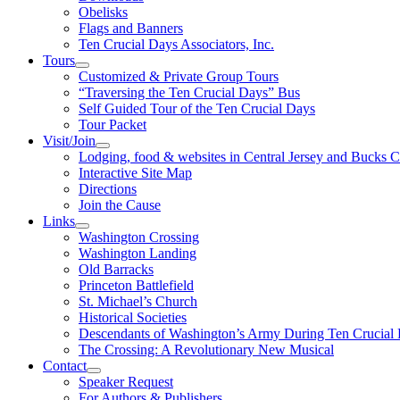
Obelisks
Flags and Banners
Ten Crucial Days Associators, Inc.
Tours
Customized & Private Group Tours
“Traversing the Ten Crucial Days” Bus
Self Guided Tour of the Ten Crucial Days
Tour Packet
Visit/Join
Lodging, food & websites in Central Jersey and Bucks 
Interactive Site Map
Directions
Join the Cause
Links
Washington Crossing
Washington Landing
Old Barracks
Princeton Battlefield
St. Michael’s Church
Historical Societies
Descendants of Washington’s Army During Ten Crucial
The Crossing: A Revolutionary New Musical
Contact
Speaker Request
For Authors & Publishers