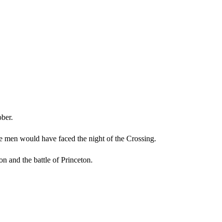
ober.
he men would have faced the night of the Crossing.
ton and the battle of Princeton.