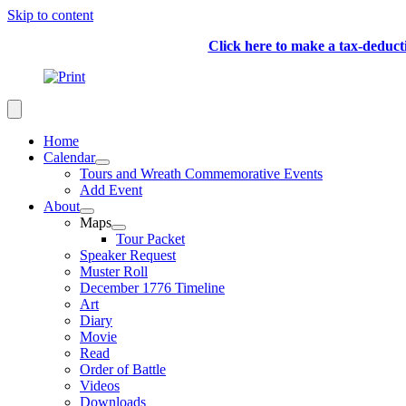
Skip to content
Click here to make a tax-deduc
Home
Calendar
Tours and Wreath Commemorative Events
Add Event
About
Maps
Tour Packet
Speaker Request
Muster Roll
December 1776 Timeline
Art
Diary
Movie
Read
Order of Battle
Videos
Downloads