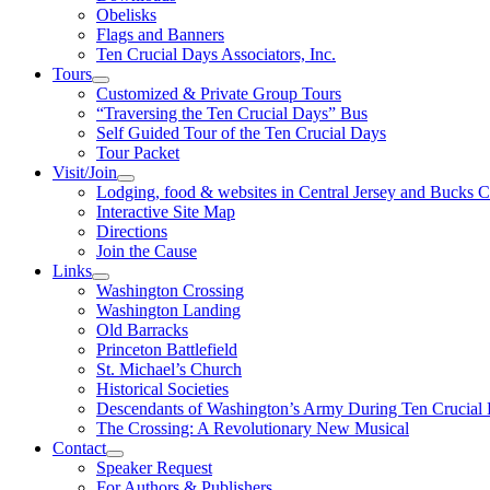
Obelisks
Flags and Banners
Ten Crucial Days Associators, Inc.
Tours
Customized & Private Group Tours
“Traversing the Ten Crucial Days” Bus
Self Guided Tour of the Ten Crucial Days
Tour Packet
Visit/Join
Lodging, food & websites in Central Jersey and Bucks 
Interactive Site Map
Directions
Join the Cause
Links
Washington Crossing
Washington Landing
Old Barracks
Princeton Battlefield
St. Michael’s Church
Historical Societies
Descendants of Washington’s Army During Ten Crucial
The Crossing: A Revolutionary New Musical
Contact
Speaker Request
For Authors & Publishers