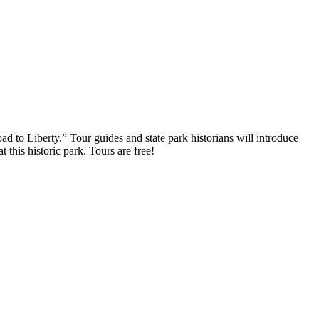
 to Liberty.” Tour guides and state park historians will introduce
 this historic park. Tours are free!