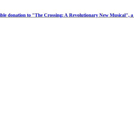
tible donation to "The Crossing: A Revolutionary New Musical", 