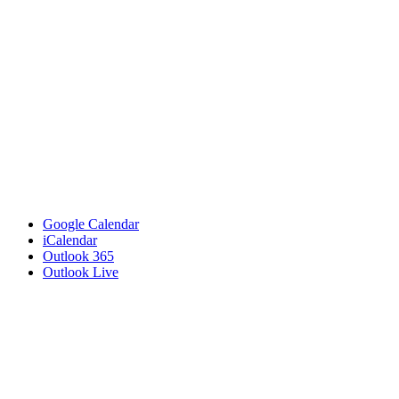
Google Calendar
iCalendar
Outlook 365
Outlook Live