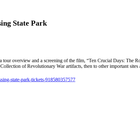
ing State Park
tour overview and a screening of the film, “Ten Crucial Days: The Road
lection of Revolutionary War artifacts, then to other important sites at
ssing-state-park-tickets-918580357577