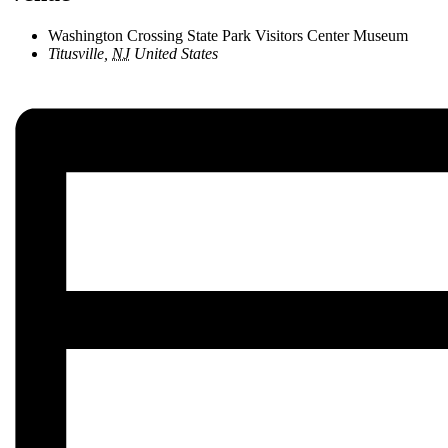
Washington Crossing State Park Visitors Center Museum
Titusville
,
NJ
United States