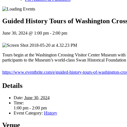
Guided History Tours of Washington Cross
June 30, 2024 @ 1:00 pm
-
2:00 pm
Tours begin at the Washington Crossing Visitor Center Museum with a 
participants to the Museum’s world-class Swan Historical Foundation Col
https://www.eventbrite.com/e/guided-history-tours-of-washington-cro
Details
Date:
June 30, 2024
Time:
1:00 pm - 2:00 pm
Event Category:
History
Venue