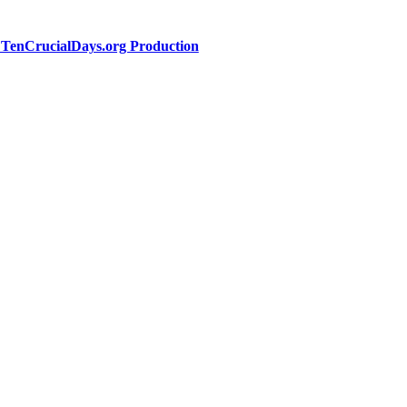
a TenCrucialDays.org Productio
n