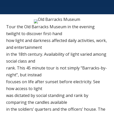
Tour the Old Barracks Museum in the evening
twilight to discover first-hand
how light and darkness affected daily activities, work,
and entertainment
in the 18th century. Availability of light varied among
social class and
rank. This 45 minute tour is not simply “Barracks-by-
night”, but instead
focuses on life after sunset before electricity. See
how access to light
was dictated by social standing and rank by
comparing the candles available
in the soldiers’ quarters and the officers’ house. The