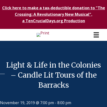
Click here to make a tax-deductible donation to "The
Crossing: A Revolutionary New Musical",
a TenCrucialDays.org Productio
n
Light & Life in the Colonies
– Candle Lit Tours of the
Barracks
November 19, 2019 @ 7:00 pm
-
8:00 pm