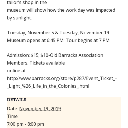
tailor’s shop in the
museum will show how the work day was impacted
by sunlight.
Tuesday, November 5 & Tuesday, November 19
Museum opens at 6:45 PM; Tour begins at 7 PM
Admission: $15; $10-Old Barracks Association
Members. Tickets available
online at:
http://www.barracks.org/store/p287/Event_Ticket_-
_Light_%26_Life_in_the_Colonies_.html
DETAILS
Date:
November 19, 2019
Time:
7:00 pm - 8:00 pm