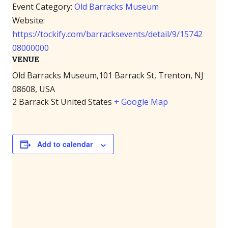
Event Category:
Old Barracks Museum
Website:
https://tockify.com/barracksevents/detail/9/15742
08000000
VENUE
Old Barracks Museum,101 Barrack St, Trenton, NJ
08608, USA
2 Barrack St
United States
+ Google Map
Add to calendar