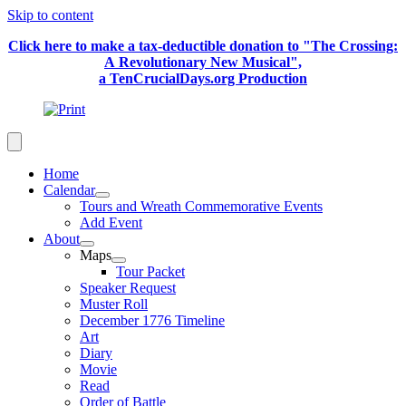
Skip to content
Click here to make a tax-deductible donation to "The Crossing:
A Revolutionary New Musical",
a TenCrucialDays.org Productio
n
Home
Calendar
Tours and Wreath Commemorative Events
Add Event
About
Maps
Tour Packet
Speaker Request
Muster Roll
December 1776 Timeline
Art
Diary
Movie
Read
Order of Battle