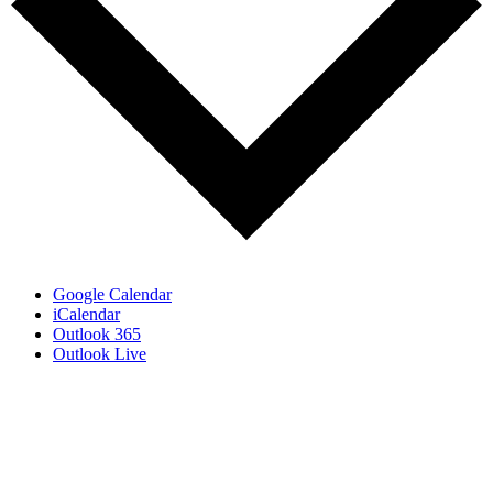
Google Calendar
iCalendar
Outlook 365
Outlook Live