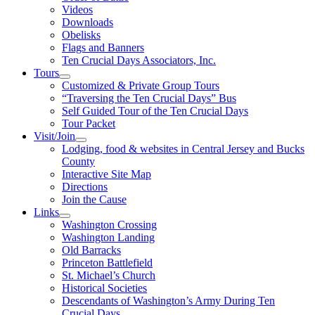
Videos
Downloads
Obelisks
Flags and Banners
Ten Crucial Days Associators, Inc.
Tours
Customized & Private Group Tours
“Traversing the Ten Crucial Days” Bus
Self Guided Tour of the Ten Crucial Days
Tour Packet
Visit/Join
Lodging, food & websites in Central Jersey and Bucks
County
Interactive Site Map
Directions
Join the Cause
Links
Washington Crossing
Washington Landing
Old Barracks
Princeton Battlefield
St. Michael’s Church
Historical Societies
Descendants of Washington’s Army During Ten
Crucial Days