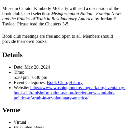
Museum Curator Kimberly McCarty will lead a discussion of the
book club’s next selection:
Misinformation Nation: Foreign News
and the Politics of Truth in Revolutionary America
by Jordan E.
Taylor. Please read the Chapters 3-5.
Book club meetings are free and open to all. Members should
provide their own books.
Details
Date:
May 20, 2024
Time:
5:30 pm - 6:30 pm
Event Categories:
Book Club
,
History
Website:
https://www.washingtoncrossingpark.org/event/may-
book-club-misinformation-nation-foreign-news-and-the-
politics-of-truth-in-revolutionary-america/
Venue
Virtual
PA
United States