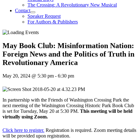
The Crossing: A Revolutionary New Musical
Contact
Speaker Request
For Authors & Publishers
May Book Club: Misinformation Nation:
Foreign News and the Politics of Truth in
Revolutionary America
May 20, 2024 @ 5:30 pm
-
6:30 pm
In partnership with the Friends of Washington Crossing Park the
next meeting of the Washington Crossing Historic Park Book Club
is set for Tuesday, May 20 at 5:30 PM.
This meeting will be held
virtually using Zoom.
Click here to register.
Registration is required. Zoom meeting details
will be provided upon registration.