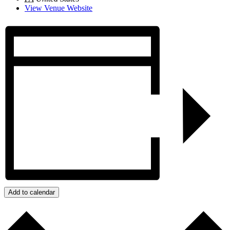
View Venue Website
Add to calendar