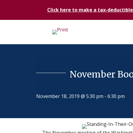
Click here to make a tax-deductible
November Book
November 18, 2019 @ 5:30 pm
-
6:30 pm
The November meeting of the Washingto