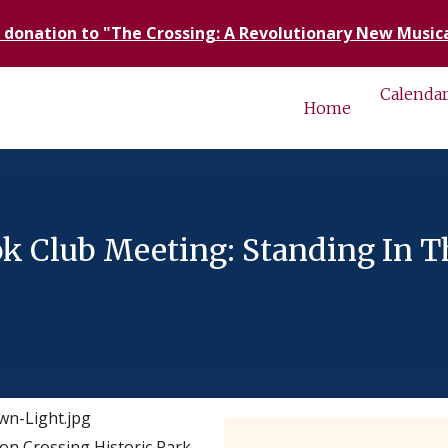
 donation to "The Crossing: A Revolutionary New Musica
Calenda
Home
 Club Meeting: Standing In T
n Crossing Historic Park