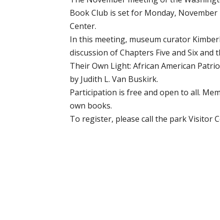
Book Club is set for Monday, November 18
Center.
In this meeting, museum curator Kimberly
discussion of Chapters Five and Six and 
Their Own Light: African American Patrio
by Judith L. Van Buskirk.
Participation is free and open to all. Me
own books.
To register, please call the park Visitor