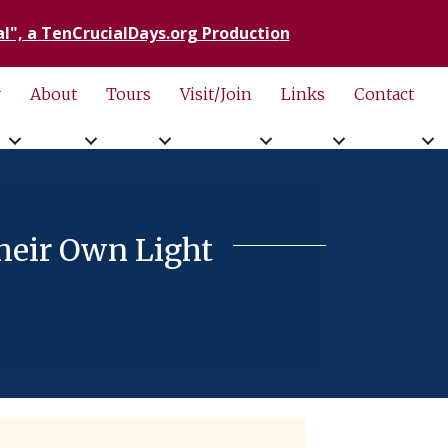
l", a TenCrucialDays.org Productio
n
r
About
Tours
Visit/Join
Links
Contact
heir Own Light