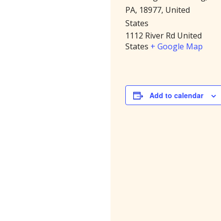
PA, 18977, United
States
1112 River Rd
United
States
+ Google Map
Add to calendar