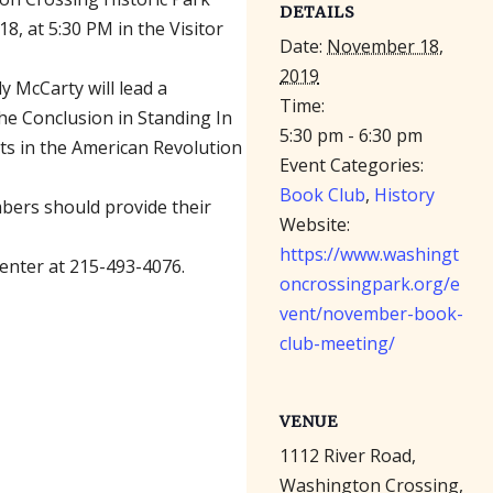
DETAILS
, at 5:30 PM in the Visitor
Date:
November 18,
2019
 McCarty will lead a
Time:
the Conclusion in Standing In
5:30 pm - 6:30 pm
ts in the American Revolution
Event Categories:
Book Club
,
History
mbers should provide their
Website:
https://www.washingt
 Center at 215-493-4076.
oncrossingpark.org/e
vent/november-book-
club-meeting/
VENUE
1112 River Road,
Washington Crossing,