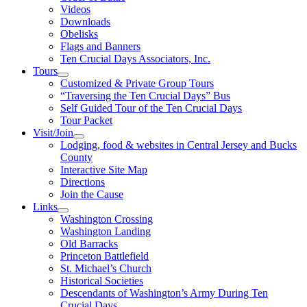
Videos
Downloads
Obelisks
Flags and Banners
Ten Crucial Days Associators, Inc.
Tours
Customized & Private Group Tours
“Traversing the Ten Crucial Days” Bus
Self Guided Tour of the Ten Crucial Days
Tour Packet
Visit/Join
Lodging, food & websites in Central Jersey and Bucks
County
Interactive Site Map
Directions
Join the Cause
Links
Washington Crossing
Washington Landing
Old Barracks
Princeton Battlefield
St. Michael’s Church
Historical Societies
Descendants of Washington’s Army During Ten
Crucial Days