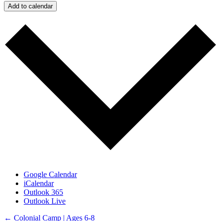
Add to calendar
Google Calendar
iCalendar
Outlook 365
Outlook Live
Posts
← Colonial Camp | Ages 6-8