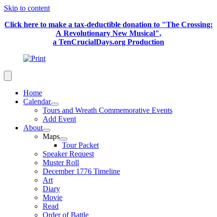
Skip to content
Click here to make a tax-deductible donation to "The Crossing:
A Revolutionary New Musical",
a TenCrucialDays.org Productio
n
Home
Calendar
Tours and Wreath Commemorative Events
Add Event
About
Maps
Tour Packet
Speaker Request
Muster Roll
December 1776 Timeline
Art
Diary
Movie
Read
Order of Battle