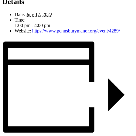
Details
Date:
July 17, 2022
Time:
1:00 pm - 4:00 pm
Website:
https://www.pennsburymanor.org/event/4289/