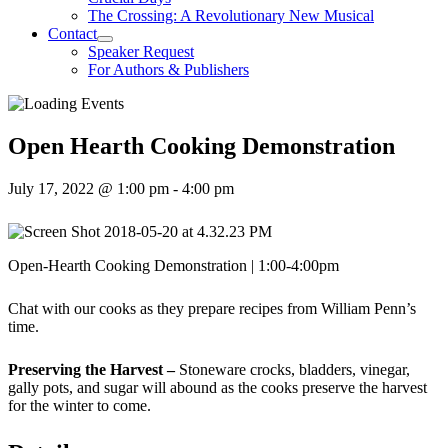
The Crossing: A Revolutionary New Musical
Contact
Speaker Request
For Authors & Publishers
Open Hearth Cooking Demonstration
July 17, 2022 @ 1:00 pm
-
4:00 pm
Open-Hearth Cooking Demonstration | 1:00-4:00pm
Chat with our cooks as they prepare recipes from William Penn’s
time.
Preserving the Harvest –
Stoneware crocks, bladders, vinegar,
gally pots, and sugar will abound as the cooks preserve the harvest
for the winter to come.