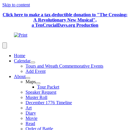
Skip to content
Click here to make a tax-deductible donation to "The Crossing:
A Revolutionary New Musical",
a TenCrucialDays.org Productio
n
Home
Calendar
Tours and Wreath Commemorative Events
Add Event
About
Maps
Tour Packet
Speaker Request
Muster Roll
December 1776 Timeline
Art
Diary
Movie
Read
Order of Battle