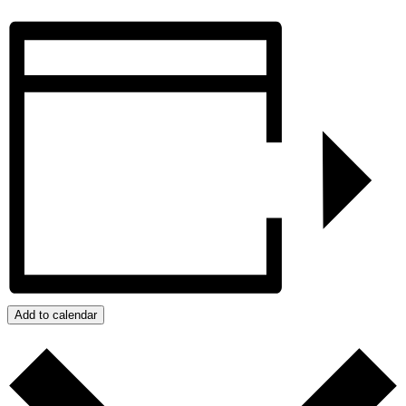
Add to calendar