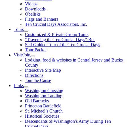
Videos
Downloads
Obelisks
Flags and Banners
Ten Crucial Days Associators, Inc.
Tours
Customized & Private Group Tours
“Traversing the Ten Crucial Days” Bus
Self Guided Tour of the Ten Crucial Days
Tour Packet
Visit/Join
Lodging, food & websites in Central Jersey and Bucks
County
Interactive Site Map
Directions
Join the Cause
Links
Washington Crossing
Washington Landing
Old Barracks
Princeton Battlefield
St. Michael’s Church
Historical Societies
Descendants of Washington’s Army During Ten
Crucial Days