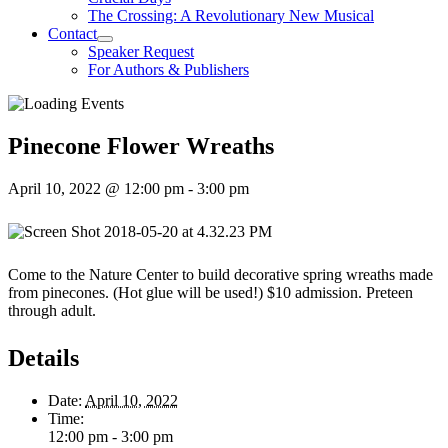
The Crossing: A Revolutionary New Musical
Contact
Speaker Request
For Authors & Publishers
Pinecone Flower Wreaths
April 10, 2022 @ 12:00 pm
-
3:00 pm
Come to the Nature Center to build decorative spring wreaths made
from pinecones. (Hot glue will be used!) $10 admission. Preteen
through adult.
Details
Date:
April 10, 2022
Time:
12:00 pm - 3:00 pm