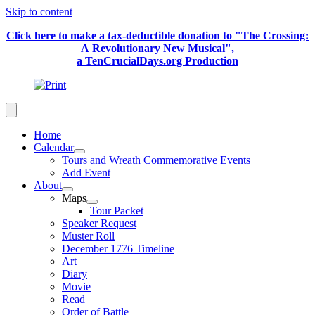
Skip to content
Click here to make a tax-deductible donation to "The Crossing:
A Revolutionary New Musical",
a TenCrucialDays.org Productio
n
Home
Calendar
Tours and Wreath Commemorative Events
Add Event
About
Maps
Tour Packet
Speaker Request
Muster Roll
December 1776 Timeline
Art
Diary
Movie
Read
Order of Battle