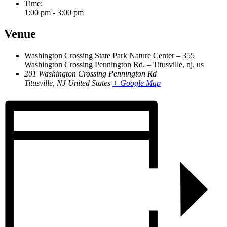
Time:
1:00 pm - 3:00 pm
Venue
Washington Crossing State Park Nature Center – 355
Washington Crossing Pennington Rd. – Titusville, nj, us
201 Washington Crossing Pennington Rd
Titusville
,
NJ
United States
+ Google Map