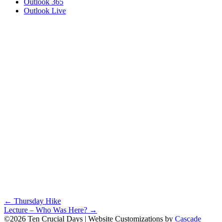
Outlook 365
Outlook Live
Posts
← Thursday Hike
Lecture – Who Was Here? →
navigation
©2026 Ten Crucial Days | Website Customizations by
Cascade