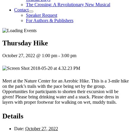
The Crossing: A Revolutionary New Musical
Contact
Speaker Request
For Authors & Publishers
Thursday Hike
October 27, 2022 @ 1:00 pm
-
3:00 pm
Meet at the Nature Center for an Aerobic Hike. This is a 3-mile hike
on the park’s trails with the pace being set by the group.
Opportunities for participants to shorten their excursion will be
given! Please bring drinking water and a snack. Please dress in
layers with proper footwear for walking on wet, muddy trails.
Details
Date:
October 27, 2022