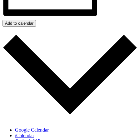
Add to calendar
Google Calendar
iCalendar