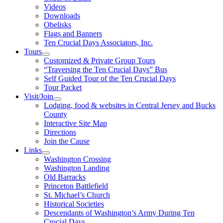
Videos
Downloads
Obelisks
Flags and Banners
Ten Crucial Days Associators, Inc.
Tours
Customized & Private Group Tours
“Traversing the Ten Crucial Days” Bus
Self Guided Tour of the Ten Crucial Days
Tour Packet
Visit/Join
Lodging, food & websites in Central Jersey and Bucks
County
Interactive Site Map
Directions
Join the Cause
Links
Washington Crossing
Washington Landing
Old Barracks
Princeton Battlefield
St. Michael’s Church
Historical Societies
Descendants of Washington’s Army During Ten
Crucial Days