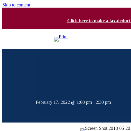
Skip to content
Click here to make a tax-deduc
February 17, 2022 @ 1:00 pm
-
2:30 pm