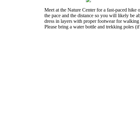
Meet at the Nature Center for a fast-paced hike o
the pace and the distance so you will likely be a
dress in layers with proper footwear for walking
Please bring a water bottle and trekking poles (i