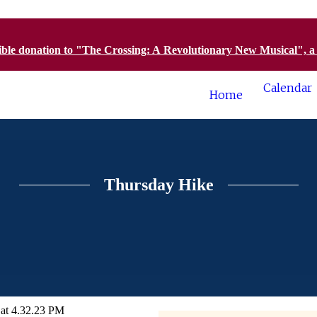
tible donation to "The Crossing: A Revolutionary New Musical", 
Calendar
Home
Thursday Hike