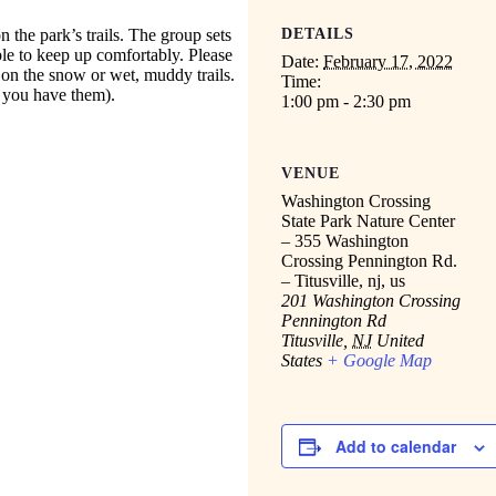
n the park’s trails. The group sets
DETAILS
ble to keep up comfortably. Please
Date:
February 17, 2022
 on the snow or wet, muddy trails.
Time:
f you have them).
1:00 pm - 2:30 pm
VENUE
Washington Crossing
State Park Nature Center
– 355 Washington
Crossing Pennington Rd.
– Titusville, nj, us
201 Washington Crossing
Pennington Rd
Titusville
,
NJ
United
States
+ Google Map
Add to calendar