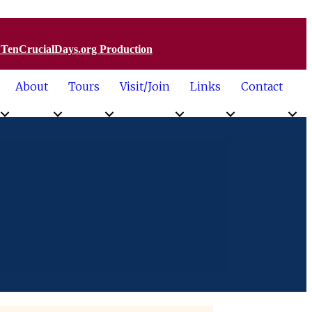
a TenCrucialDays.org Productio
n
About
Tours
Visit/Join
Links
Contact