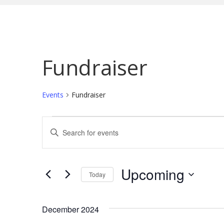
Fundraiser
Events
Fundraiser
Events
E
E
n
v
t
e
e
Upcoming
Today
r
n
S
K
e
t
December 2024
e
l
y