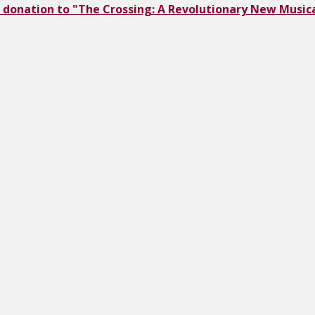
 donation to "The Crossing: A Revolutionary New Musica