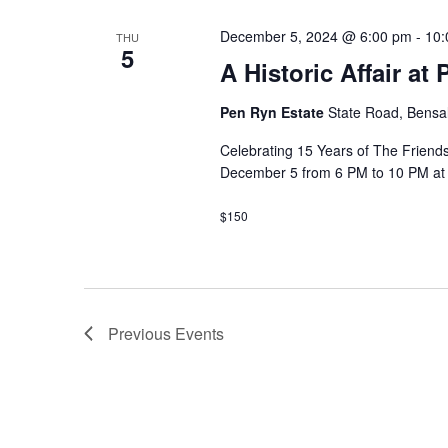
s
e
w
December 5, 2024 @ 6:00 pm
-
10:
THU
c
S
5
o
A Historic Affair at
t
r
e
d
d
Pen Ryn Estate
State Road, Bensal
a
a
.
t
Celebrating 15 Years of The Friends
S
December 5 from 6 PM to 10 PM at
e
r
e
.
a
c
$150
r
h
c
h
a
f
Previous
Events
n
o
r
d
E
V
v