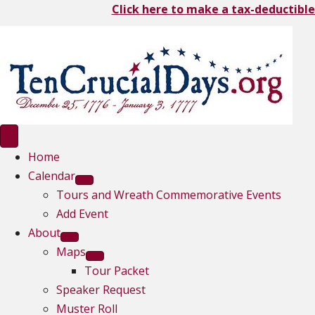
Click here to make a tax-deductible
Home
Calendar
Tours and Wreath Commemorative Events
Add Event
About
Maps
Tour Packet
Speaker Request
Muster Roll