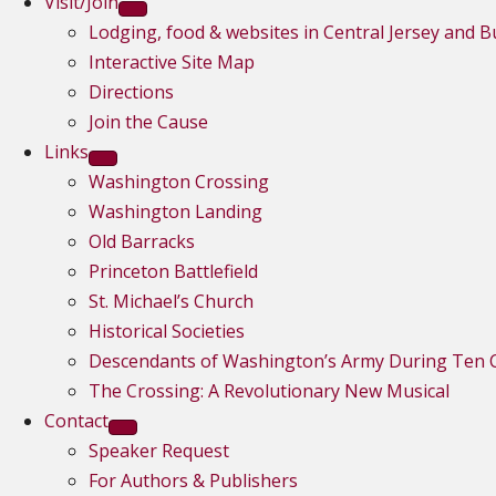
Visit/Join
Lodging, food & websites in Central Jersey and 
Interactive Site Map
Directions
Join the Cause
Links
Washington Crossing
Washington Landing
Old Barracks
Princeton Battlefield
St. Michael’s Church
Historical Societies
Descendants of Washington’s Army During Ten C
The Crossing: A Revolutionary New Musical
Contact
Speaker Request
For Authors & Publishers