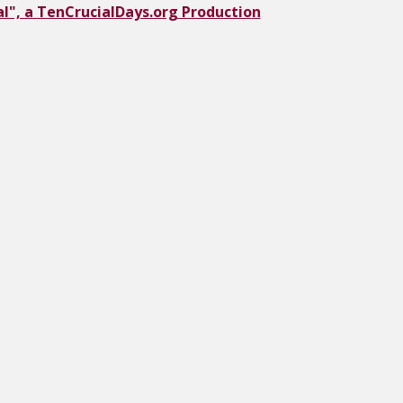
l", a TenCrucialDays.org Productio
n