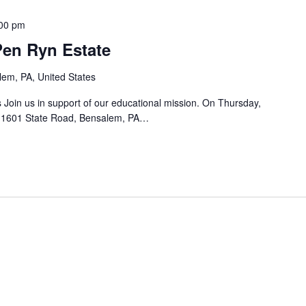
a
00 pm
t
 Pen Ryn Estate
i
o
em, PA, United States
n
 Join us in support of our educational mission. On Thursday,
.
 1601 State Road, Bensalem, PA…
S
e
a
r
c
h
f
o
r
E