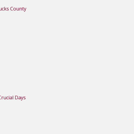
Bucks County
rucial Days