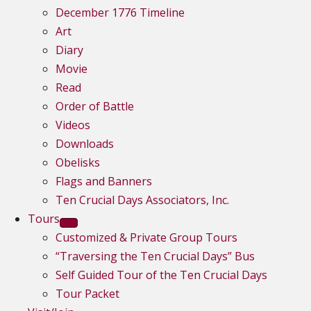
December 1776 Timeline
Art
Diary
Movie
Read
Order of Battle
Videos
Downloads
Obelisks
Flags and Banners
Ten Crucial Days Associators, Inc.
Tours
Customized & Private Group Tours
“Traversing the Ten Crucial Days” Bus
Self Guided Tour of the Ten Crucial Days
Tour Packet