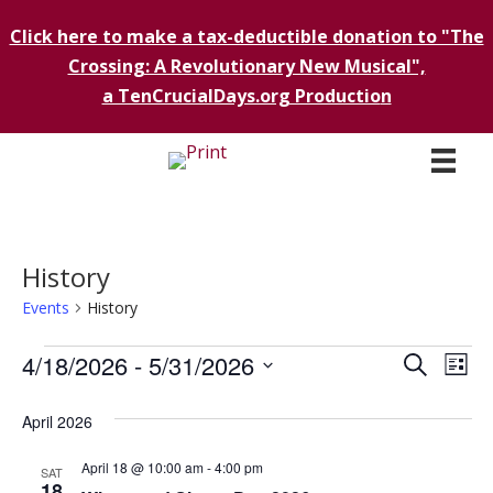
Click here to make a tax-deductible donation to "The
Crossing: A Revolutionary New Musical",
a TenCrucialDays.org Productio
n
History
Events
History
Events
4/18/2026
 - 
5/31/2026
E
E
S
L
e
i
S
v
a
v
s
April 2026
r
e
e
t
c
e
l
h
April 18 @ 10:00 am
-
4:00 pm
n
SAT
e
18