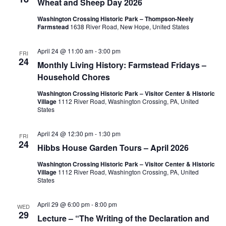
Wheat and Sheep Day 2026
n
t
c
Washington Crossing Historic Park – Thompson-Neely
V
t
t
Farmstead
1638 River Road, New Hope, United States
d
i
s
a
April 24 @ 11:00 am
-
3:00 pm
FRI
e
24
t
Monthly Living History: Farmstead Fridays –
S
w
Household Chores
e
e
s
.
Washington Crossing Historic Park – Visitor Center & Historic
Village
1112 River Road, Washington Crossing, PA, United
N
a
States
a
r
April 24 @ 12:30 pm
-
1:30 pm
FRI
v
24
Hibbs House Garden Tours – April 2026
c
i
Washington Crossing Historic Park – Visitor Center & Historic
g
Village
1112 River Road, Washington Crossing, PA, United
h
States
a
a
April 29 @ 6:00 pm
-
8:00 pm
t
WED
29
n
Lecture – “The Writing of the Declaration and
i