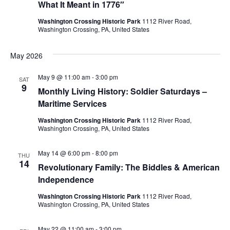
What It Meant in 1776″
d
o
Washington Crossing Historic Park
1112 River Road,
Washington Crossing, PA, United States
n
V
i
May 2026
e
May 9 @ 11:00 am
-
3:00 pm
SAT
9
Monthly Living History: Soldier Saturdays –
w
Maritime Services
s
Washington Crossing Historic Park
1112 River Road,
Washington Crossing, PA, United States
N
May 14 @ 6:00 pm
-
8:00 pm
THU
a
14
Revolutionary Family: The Biddles & American
Independence
v
Washington Crossing Historic Park
1112 River Road,
i
Washington Crossing, PA, United States
May 22 @ 11:00 am
-
3:00 pm