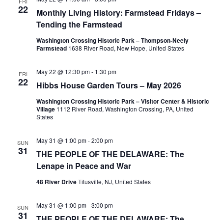
g
FRI
22
Monthly Living History: Farmstead Fridays –
a
Tending the Farmstead
t
Washington Crossing Historic Park – Thompson-Neely
Farmstead
1638 River Road, New Hope, United States
i
May 22 @ 12:30 pm
-
1:30 pm
FRI
o
22
Hibbs House Garden Tours – May 2026
n
Washington Crossing Historic Park – Visitor Center & Historic
Village
1112 River Road, Washington Crossing, PA, United
States
May 31 @ 1:00 pm
-
2:00 pm
SUN
31
THE PEOPLE OF THE DELAWARE: The
Lenape in Peace and War
48 River Drive
Titusville, NJ, United States
May 31 @ 1:00 pm
-
3:00 pm
SUN
31
THE PEOPLE OF THE DELAWARE: The