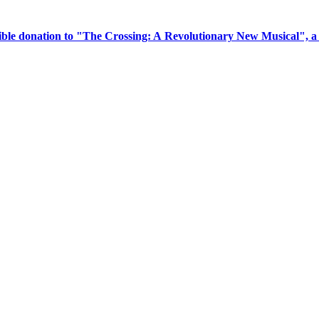
tible donation to "The Crossing: A Revolutionary New Musical", 