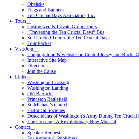
Obelisks
Flags and Banners
Ten Crucial Days Associators, Inc.
Tours
Customized & Private Group Tours
“Traversing the Ten Crucial Days” Bus
Self Guided Tour of the Ten Crucial Days
Tour Packet
Visit/Join
Lodging, food & websites in Central Jersey and Bucks 
Interactive Site Map
Directions
Join the Cause
Links
Washington Crossing
Washington Landing
Old Barracks
Princeton Battlefield
St. Michael’s Church
Historical Societies
Descendants of Washington’s Army During Ten Crucial
The Crossing: A Revolutionary New Musical
Contact
Speaker Request
For Authors & Publishers