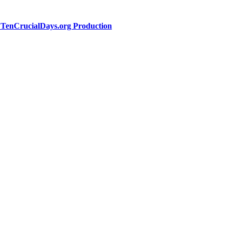
a TenCrucialDays.org Productio
n