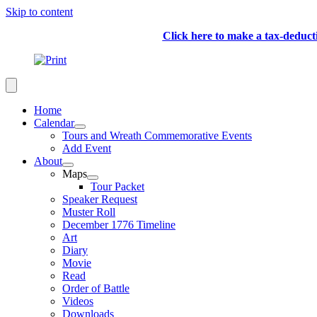
Skip to content
Click here to make a tax-deduc
Home
Calendar
Tours and Wreath Commemorative Events
Add Event
About
Maps
Tour Packet
Speaker Request
Muster Roll
December 1776 Timeline
Art
Diary
Movie
Read
Order of Battle
Videos
Downloads