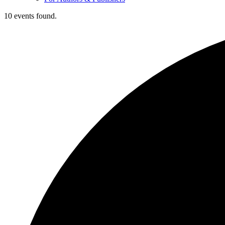
10 events found.