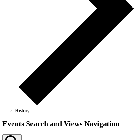
History
Events
Events Search and Views Navigation