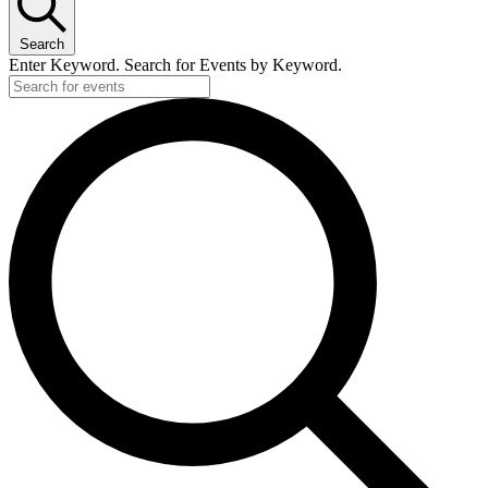
Search
Enter Keyword. Search for Events by Keyword.