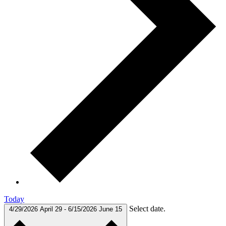
Today
Select date.
4/29/2026
April 29
-
6/15/2026
June 15