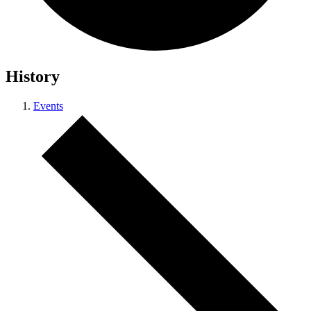
History
Events