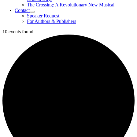
The Crossing: A Revolutionary New Musical
Contact
Speaker Request
For Authors & Publishers
10 events found.