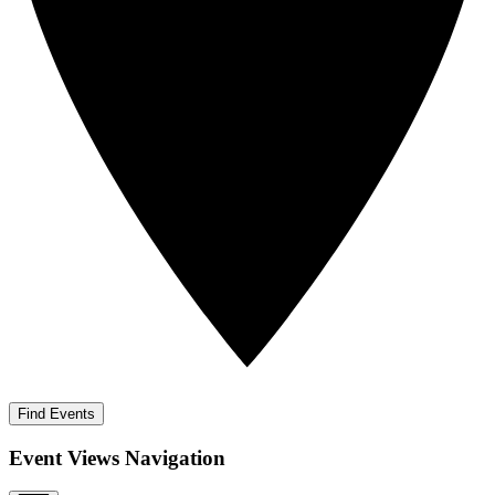
Find Events
Event Views Navigation