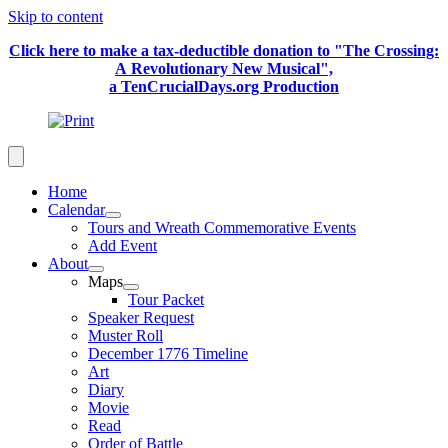
Skip to content
Click here to make a tax-deductible donation to "The Crossing:
A Revolutionary New Musical",
a TenCrucialDays.org Productio
n
Home
Calendar
Tours and Wreath Commemorative Events
Add Event
About
Maps
Tour Packet
Speaker Request
Muster Roll
December 1776 Timeline
Art
Diary
Movie
Read
Order of Battle