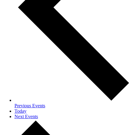
Previous
Events
Today
Next
Events