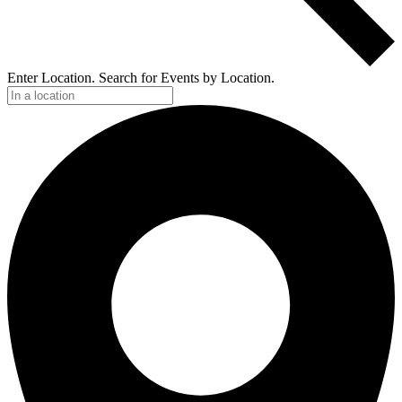
Enter Location. Search for Events by Location.