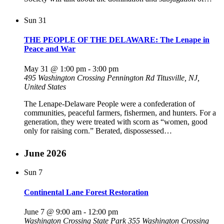
Sun
31
THE PEOPLE OF THE DELAWARE: The Lenape in
Peace and War
May 31 @ 1:00 pm
-
3:00 pm
495 Washington Crossing Pennington Rd
Titusville, NJ,
United States
The Lenape-Delaware People were a confederation of
communities, peaceful farmers, fishermen, and hunters. For a
generation, they were treated with scorn as “women, good
only for raising corn.” Berated, dispossessed…
June 2026
Sun
7
Continental Lane Forest Restoration
June 7 @ 9:00 am
-
12:00 pm
Washington Crossing State Park
355 Washington Crossing