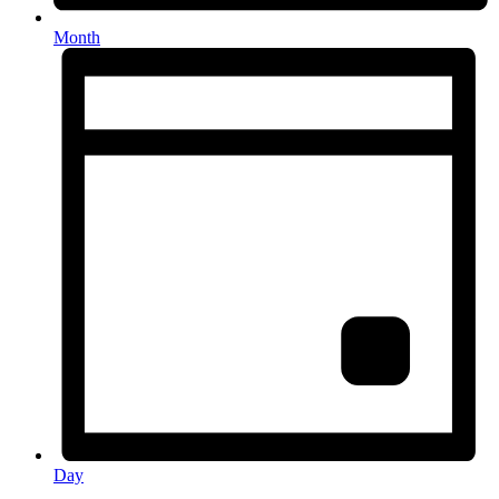
Month
Day