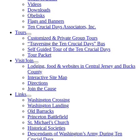
Videos
Downloads
Obelisks
Flags and Banners
Ten Crucial Days Associators, Inc.
Tours
Customized & Private Group Tours
“Traversing the Ten Crucial Days” Bus
Self Guided Tour of the Ten Crucial Days
Tour Packet
Visit/Join
Lodging, food & websites in Central Jersey and Bucks
County
Interactive Site Map
Directions
Join the Cause
Links
Washington Crossing
Washington Landing
Old Barracks
Princeton Battlefield
St. Michael’s Church
Historical Societies
Descendants of Washington’s Army During Ten
Crucial Days