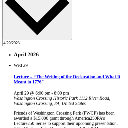
April 2026
Wed
29
Lecture – “The Writing of the Declaration and What It
Meant in 1776″
April 29 @ 6:00 pm
-
8:00 pm
Washington Crossing Historic Park
1112 River Road,
Washington Crossing, PA, United States
Friends of Washington Crossing Park (FWCP) has been
awarded a $15,000 grant through America250PA’s
Lecture250 Series to support their upcoming presentation,