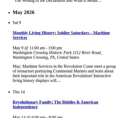
“The Writing of the Declaration and What It Meant…
May 2026
Sat
9
Monthly Living History: Soldier Saturdays – Maritime
Services
May 9 @ 11:00 am
-
3:00 pm
Washington Crossing Historic Park
1112 River Road,
Washington Crossing, PA, United States
May: Maritime Services in the Revolution Come meet a group
of reenactors portraying Continental Marines and learn about
their important role in the American Revolution! Interactive
living history displays will…
Thu
14
Revolutionary Family: The Biddles & American
Independence
May 14 @ 6:00 pm
-
8:00 pm