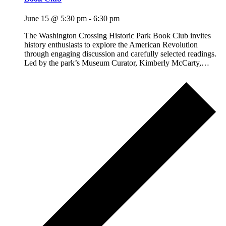
June 15 @ 5:30 pm
-
6:30 pm
The Washington Crossing Historic Park Book Club invites
history enthusiasts to explore the American Revolution
through engaging discussion and carefully selected readings.
Led by the park’s Museum Curator, Kimberly McCarty,…