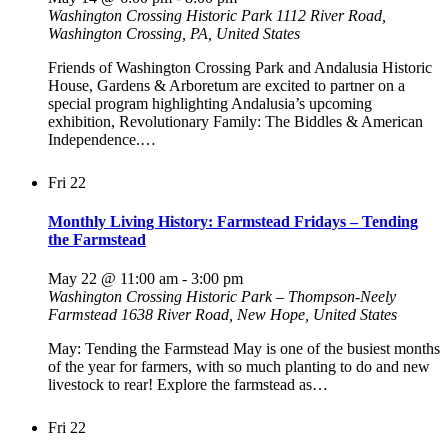
Washington Crossing Historic Park
1112 River Road,
Washington Crossing, PA, United States
Friends of Washington Crossing Park and Andalusia Historic
House, Gardens & Arboretum are excited to partner on a
special program highlighting Andalusia’s upcoming
exhibition, Revolutionary Family: The Biddles & American
Independence.…
Fri
22
Monthly Living History: Farmstead Fridays – Tending
the Farmstead
May 22 @ 11:00 am
-
3:00 pm
Washington Crossing Historic Park – Thompson-Neely
Farmstead
1638 River Road, New Hope, United States
May: Tending the Farmstead May is one of the busiest months
of the year for farmers, with so much planting to do and new
livestock to rear! Explore the farmstead as…
Fri
22