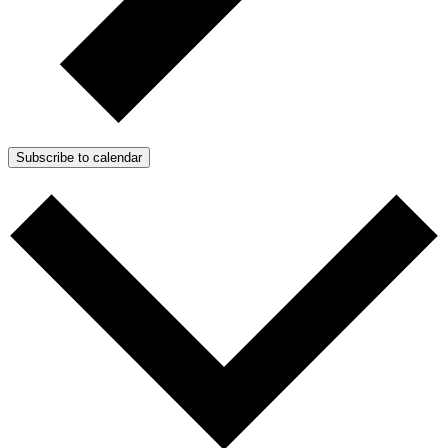
Subscribe to calendar