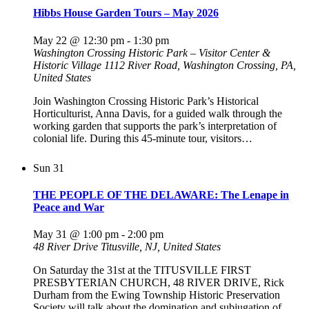
Hibbs House Garden Tours – May 2026
May 22 @ 12:30 pm
-
1:30 pm
Washington Crossing Historic Park – Visitor Center &
Historic Village
1112 River Road, Washington Crossing, PA,
United States
Join Washington Crossing Historic Park’s Historical
Horticulturist, Anna Davis, for a guided walk through the
working garden that supports the park’s interpretation of
colonial life. During this 45-minute tour, visitors…
Sun
31
THE PEOPLE OF THE DELAWARE: The Lenape in
Peace and War
May 31 @ 1:00 pm
-
2:00 pm
48 River Drive
Titusville, NJ, United States
On Saturday the 31st at the TITUSVILLE FIRST
PRESBYTERIAN CHURCH, 48 RIVER DRIVE, Rick
Durham from the Ewing Township Historic Preservation
Society will talk about the domination and subjugation of…