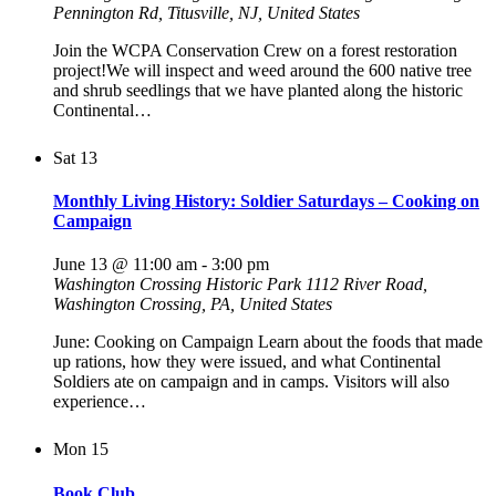
Pennington Rd, Titusville, NJ, United States
Join the WCPA Conservation Crew on a forest restoration
project!We will inspect and weed around the 600 native tree
and shrub seedlings that we have planted along the historic
Continental…
Sat
13
Monthly Living History: Soldier Saturdays – Cooking on
Campaign
June 13 @ 11:00 am
-
3:00 pm
Washington Crossing Historic Park
1112 River Road,
Washington Crossing, PA, United States
June: Cooking on Campaign Learn about the foods that made
up rations, how they were issued, and what Continental
Soldiers ate on campaign and in camps. Visitors will also
experience…
Mon
15
Book Club