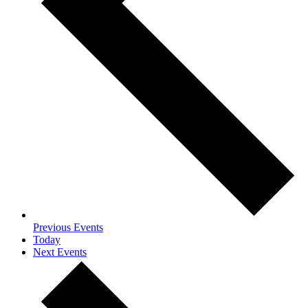
Previous
Events
Today
Next
Events