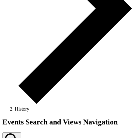
History
Events
Events Search and Views Navigation