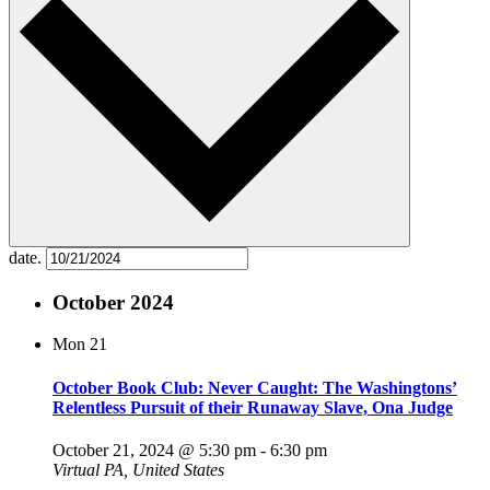
date.
October 2024
Mon
21
October Book Club: Never Caught: The Washingtons’
Relentless Pursuit of their Runaway Slave, Ona Judge
October 21, 2024 @ 5:30 pm
-
6:30 pm
Virtual
PA, United States