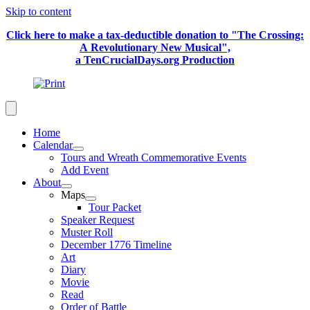
Skip to content
Click here to make a tax-deductible donation to "The Crossing:
A Revolutionary New Musical",
a TenCrucialDays.org Productio
n
Home
Calendar
Tours and Wreath Commemorative Events
Add Event
About
Maps
Tour Packet
Speaker Request
Muster Roll
December 1776 Timeline
Art
Diary
Movie
Read
Order of Battle