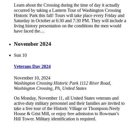
Learn about the Crossing during the time of day it actually
occurred by taking a Lantern Tour of Washington Crossing
Historic Park this fall! Tours will take place every Friday and
Saturday in October at 6:30 and 7:30 PM. They will include a
living history presentation on the conditions the men would
have faced the…
November 2024
Sun
10
Veterans Day 2024
November 10, 2024
Washington Crossing Historic Park
1112 River Road,
Washington Crossing, PA, United States
On Monday, November 11, all United States veterans and
active-duty military personnel and their families are invited to
take a free tour of the Historic Village or Thompson-Neely
House & Grist Mill, or enjoy free admission to Bowman’s
Hill Tower. Military identification is required.