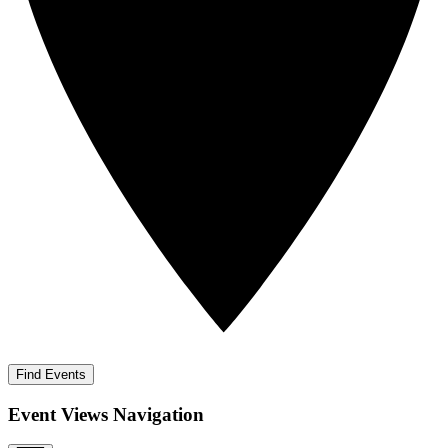
Find Events
Event Views Navigation