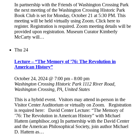
In partnership with the Friends of Washington Crossing Park
the next meeting of the Washington Crossing Historic Park
Book Club is set for Monday, October 21 at 5:30 PM. This
meeting will be held virtually using Zoom. Click here to
register. Registration is required. Zoom meeting details will be
provided upon registration. Museum Curator Kimberly
McCarty will…
Thu
24
Lecture – “The Memory of ’76: The Revolution in
American History”
October 24, 2024 @ 7:00 pm
-
8:00 pm
Washington Crossing Historic Park
1112 River Road,
Washington Crossing, PA, United States
This is a hybrid event. Visitors may attend in-person in the
Visitor Center Auditorium or virtually on Zoom. Registration
is required here: David Center Lecture: “The Memory of
’76: The Revolution in American History” with Michael
Hattem (amphilsoc.org) In partnership with the David Center
and the American Philosophical Society, join author Michael
D. Hattem as…