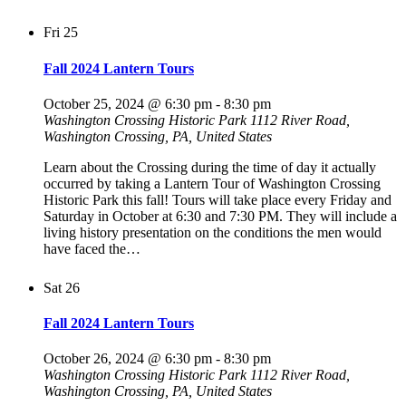
Fri
25
Fall 2024 Lantern Tours
October 25, 2024 @ 6:30 pm
-
8:30 pm
Washington Crossing Historic Park
1112 River Road,
Washington Crossing, PA, United States
Learn about the Crossing during the time of day it actually
occurred by taking a Lantern Tour of Washington Crossing
Historic Park this fall! Tours will take place every Friday and
Saturday in October at 6:30 and 7:30 PM. They will include a
living history presentation on the conditions the men would
have faced the…
Sat
26
Fall 2024 Lantern Tours
October 26, 2024 @ 6:30 pm
-
8:30 pm
Washington Crossing Historic Park
1112 River Road,
Washington Crossing, PA, United States