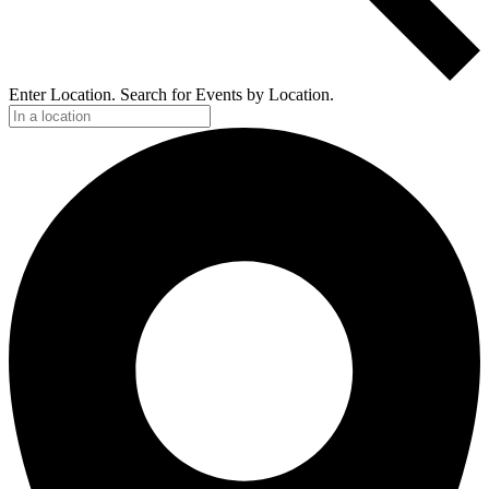
Enter Location. Search for Events by Location.