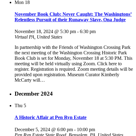
Mon
18
November Book Club: Never Caught: The Washingtons’
Relentless Pursuit of their Runaway Slave, Ona Judge
November 18, 2024 @ 5:30 pm
-
6:30 pm
Virtual
PA, United States
In partnership with the Friends of Washington Crossing Park
the next meeting of the Washington Crossing Historic Park
Book Club is set for Monday, November 18 at 5:30 PM. This
meeting will be held virtually using Zoom. Click here to
register. Registration is required. Zoom meeting details will be
provided upon registration. Museum Curator Kimberly
McCarty will…
December 2024
Thu
5
A Historic Affair at Pen Ryn Estate
December 5, 2024 @ 6:00 pm
-
10:00 pm
Pen Ryn Estate
State Road, Bensalem, PA, United States