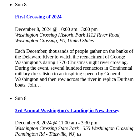
Sun
8
First Crossing of 2024
December 8, 2024 @ 10:00 am
-
3:00 pm
Washington Crossing Historic Park
1112 River Road,
Washington Crossing, PA, United States
Each December, thousands of people gather on the banks of
the Delaware River to watch the reenactment of George
Washington’s daring 1776 Christmas night river crossing.
During the event, several hundred reenactors in Continental
military dress listen to an inspiring speech by General
Washington and then row across the river in replica Durham
boats. Join…
Sun
8
3rd Annual Washington’s Landing in New Jersey
December 8, 2024 @ 11:00 am
-
3:30 pm
Washington Crossing State Park - 355 Washington Crossing
Pennington Rd - Titusville, NJ, us