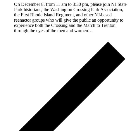
On December 8, from 11 am to 3:30 pm, please join NJ State
Park historians, the Washington Crossing Park Association,
the First Rhode Island Regiment, and other NJ-based
reenactor groups who will give the public an opportunity to
experience both the Crossing and the March to Trenton
through the eyes of the men and women…