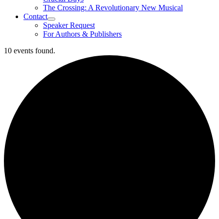
The Crossing: A Revolutionary New Musical
Contact
Speaker Request
For Authors & Publishers
10 events found.