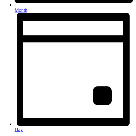
Month
Day