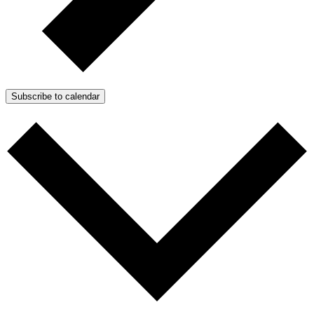
Subscribe to calendar