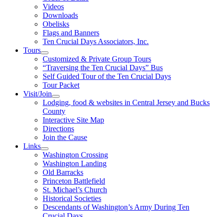
Videos
Downloads
Obelisks
Flags and Banners
Ten Crucial Days Associators, Inc.
Tours
Customized & Private Group Tours
“Traversing the Ten Crucial Days” Bus
Self Guided Tour of the Ten Crucial Days
Tour Packet
Visit/Join
Lodging, food & websites in Central Jersey and Bucks
County
Interactive Site Map
Directions
Join the Cause
Links
Washington Crossing
Washington Landing
Old Barracks
Princeton Battlefield
St. Michael’s Church
Historical Societies
Descendants of Washington’s Army During Ten
Crucial Days