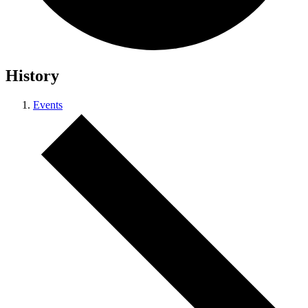
History
Events