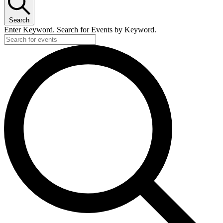
Search
Enter Keyword. Search for Events by Keyword.