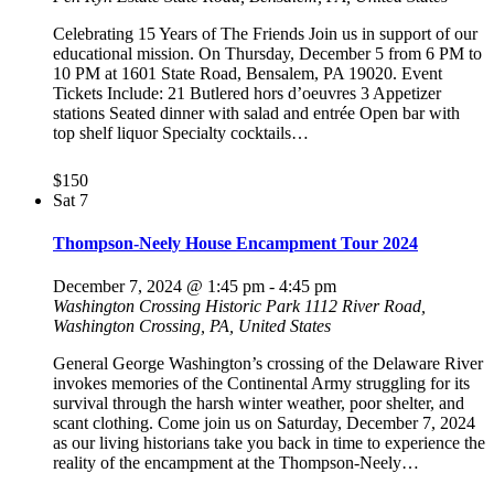
Celebrating 15 Years of The Friends Join us in support of our
educational mission. On Thursday, December 5 from 6 PM to
10 PM at 1601 State Road, Bensalem, PA 19020. Event
Tickets Include: 21 Butlered hors d’oeuvres 3 Appetizer
stations Seated dinner with salad and entrée Open bar with
top shelf liquor Specialty cocktails…
$150
Sat
7
Thompson-Neely House Encampment Tour 2024
December 7, 2024 @ 1:45 pm
-
4:45 pm
Washington Crossing Historic Park
1112 River Road,
Washington Crossing, PA, United States
General George Washington’s crossing of the Delaware River
invokes memories of the Continental Army struggling for its
survival through the harsh winter weather, poor shelter, and
scant clothing. Come join us on Saturday, December 7, 2024
as our living historians take you back in time to experience the
reality of the encampment at the Thompson-Neely…