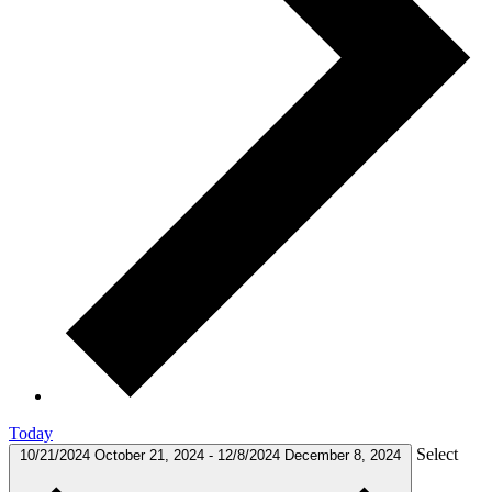
Today
Select
10/21/2024
October 21, 2024
-
12/8/2024
December 8, 2024