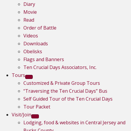
Diary
Movie
Read
Order of Battle
Videos
Downloads
Obelisks
Flags and Banners
Ten Crucial Days Associators, Inc.
Tours
Customized & Private Group Tours
“Traversing the Ten Crucial Days” Bus
Self Guided Tour of the Ten Crucial Days
Tour Packet
Visit/Join
Lodging, food & websites in Central Jersey and
Bucks County