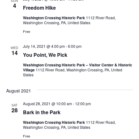
SUN
e
s
4
.
Freedom Hike
N
a
Washington Crossing Historic Park
1112 River Road,
Washington Crossing, PA, United States
a
r
Free
v
c
i
July 14, 2021 @ 4:00 pm
-
6:00 pm
WED
14
You Point, We Pick
g
h
a
Washington Crossing Historic Park – Visitor Center & Historic
a
Village
1112 River Road, Washington Crossing, PA, United
States
t
n
i
August 2021
d
o
August 28, 2021 @ 10:00 am
-
12:00 pm
SAT
n
V
28
Bark in the Park
i
Washington Crossing Historic Park
1112 River Road,
Washington Crossing, PA, United States
e
Free