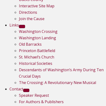
Interactive Site Map
Directions
Join the Cause
Links
Washington Crossing
Washington Landing
Old Barracks
Princeton Battlefield
St. Michael’s Church
Historical Societies
Descendants of Washington’s Army During Ten
Crucial Days
The Crossing: A Revolutionary New Musical
Contact
Speaker Request
For Authors & Publishers