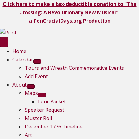
Click here to make a tax-deductible donation to "The
Crossing: A Revolutionary New Musical",
a TenCrucialDays.org Productio
n
Home
Calendar
Tours and Wreath Commemorative Events
Add Event
About
Maps
Tour Packet
Speaker Request
Muster Roll
December 1776 Timeline
Art