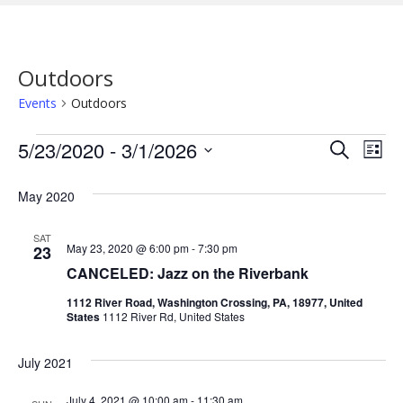
Outdoors
Events
Outdoors
Events
5/23/2020
 - 
3/1/2026
E
E
S
L
e
i
S
v
a
v
s
May 2020
r
e
e
t
c
e
l
h
n
SAT
e
May 23, 2020 @ 6:00 pm
-
7:30 pm
23
n
t
c
CANCELED: Jazz on the Riverbank
V
t
t
1112 River Road, Washington Crossing, PA, 18977, United
States
1112 River Rd, United States
d
i
s
a
e
July 2021
t
S
w
e
July 4, 2021 @ 10:00 am
-
11:30 am