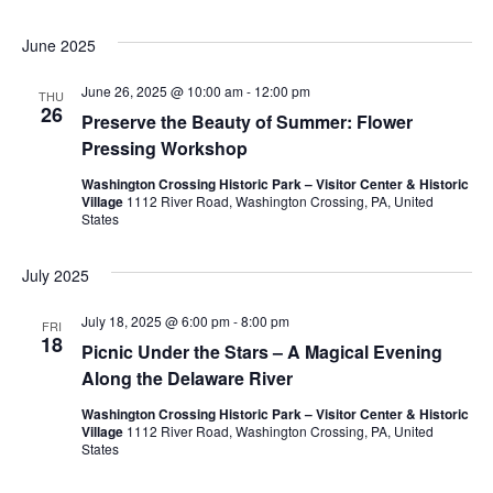
w
June 2025
s
June 26, 2025 @ 10:00 am
-
12:00 pm
THU
26
N
Preserve the Beauty of Summer: Flower
Pressing Workshop
a
Washington Crossing Historic Park – Visitor Center & Historic
Village
1112 River Road, Washington Crossing, PA, United
v
States
i
July 2025
g
July 18, 2025 @ 6:00 pm
-
8:00 pm
FRI
18
a
Picnic Under the Stars – A Magical Evening
Along the Delaware River
t
Washington Crossing Historic Park – Visitor Center & Historic
Village
1112 River Road, Washington Crossing, PA, United
i
States