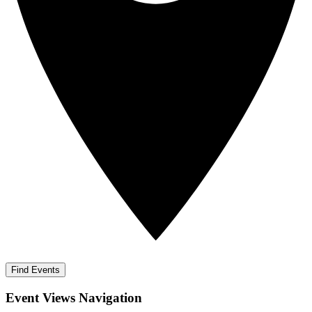
Find Events
Event Views Navigation