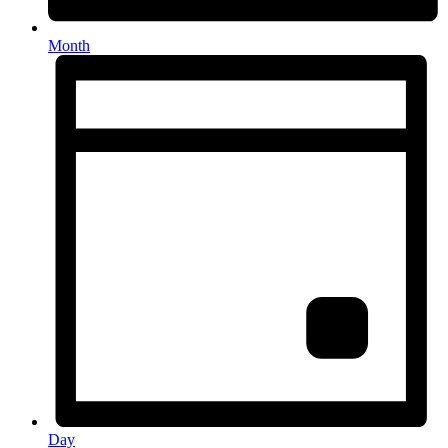
Month
Day