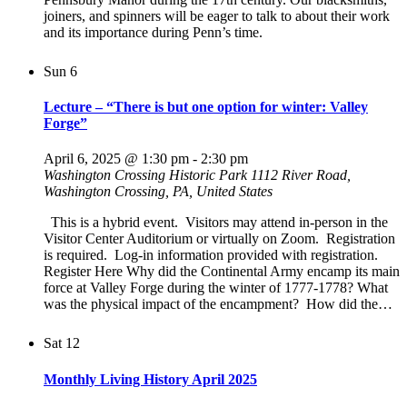
joiners, and spinners will be eager to talk to about their work
and its importance during Penn’s time.
Sun
6
Lecture – “There is but one option for winter: Valley
Forge”
April 6, 2025 @ 1:30 pm
-
2:30 pm
Washington Crossing Historic Park
1112 River Road,
Washington Crossing, PA, United States
This is a hybrid event. Visitors may attend in-person in the
Visitor Center Auditorium or virtually on Zoom. Registration
is required. Log-in information provided with registration.
Register Here Why did the Continental Army encamp its main
force at Valley Forge during the winter of 1777-1778? What
was the physical impact of the encampment? How did the…
Sat
12
Monthly Living History April 2025