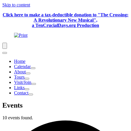
Skip to content
Click here to make a tax-deductible donation to "The Crossing:
A Revolutionary New Musical",
a TenCrucialDays.org Productio
n
Home
Calendar
About
Tours
Visit/Join
Links
Contact
Events
10 events found.