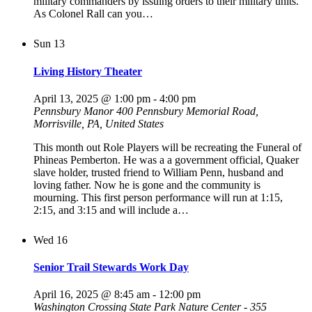
military commanders by issuing orders to their military units.
As Colonel Rall can you…
Sun
13
Living History Theater
April 13, 2025 @ 1:00 pm
-
4:00 pm
Pennsbury Manor
400 Pennsbury Memorial Road,
Morrisville, PA, United States
This month out Role Players will be recreating the Funeral of
Phineas Pemberton. He was a a government official, Quaker
slave holder, trusted friend to William Penn, husband and
loving father. Now he is gone and the community is
mourning. This first person performance will run at 1:15,
2:15, and 3:15 and will include a…
Wed
16
Senior Trail Stewards Work Day
April 16, 2025 @ 8:45 am
-
12:00 pm
Washington Crossing State Park Nature Center - 355