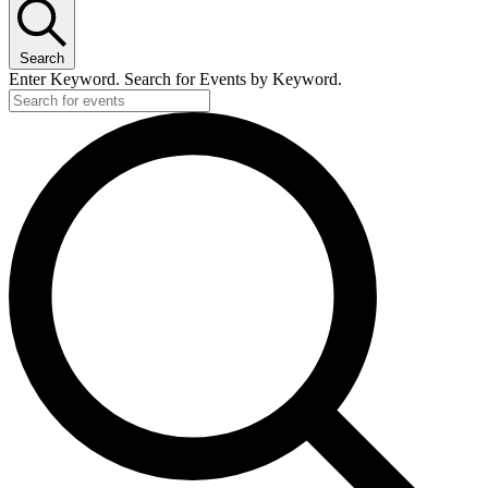
Search
Enter Keyword. Search for Events by Keyword.