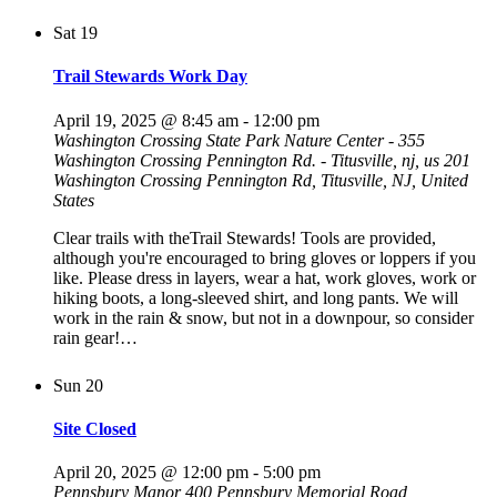
Sat
19
Trail Stewards Work Day
April 19, 2025 @ 8:45 am
-
12:00 pm
Washington Crossing State Park Nature Center - 355
Washington Crossing Pennington Rd. - Titusville, nj, us
201
Washington Crossing Pennington Rd, Titusville, NJ, United
States
Clear trails with theTrail Stewards! Tools are provided,
although you're encouraged to bring gloves or loppers if you
like. Please dress in layers, wear a hat, work gloves, work or
hiking boots, a long-sleeved shirt, and long pants. We will
work in the rain & snow, but not in a downpour, so consider
rain gear!…
Sun
20
Site Closed
April 20, 2025 @ 12:00 pm
-
5:00 pm
Pennsbury Manor
400 Pennsbury Memorial Road,