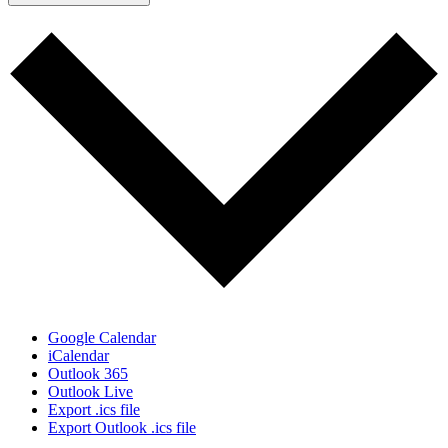
Google Calendar
iCalendar
Outlook 365
Outlook Live
Export .ics file
Export Outlook .ics file