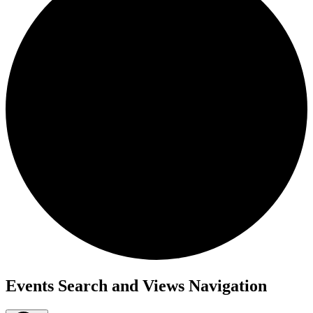
Events
Events Search and Views Navigation