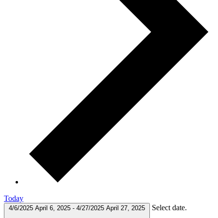
Today
Select date.
4/6/2025
April 6, 2025
-
4/27/2025
April 27, 2025