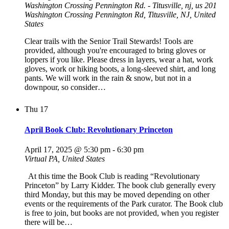
Washington Crossing Pennington Rd. - Titusville, nj, us
201
Washington Crossing Pennington Rd, Titusville, NJ, United
States
Clear trails with the Senior Trail Stewards! Tools are
provided, although you're encouraged to bring gloves or
loppers if you like. Please dress in layers, wear a hat, work
gloves, work or hiking boots, a long-sleeved shirt, and long
pants. We will work in the rain & snow, but not in a
downpour, so consider…
Thu
17
April Book Club: Revolutionary Princeton
April 17, 2025 @ 5:30 pm
-
6:30 pm
Virtual
PA, United States
At this time the Book Club is reading “Revolutionary
Princeton” by Larry Kidder. The book club generally every
third Monday, but this may be moved depending on other
events or the requirements of the Park curator. The Book club
is free to join, but books are not provided, when you register
there will be…