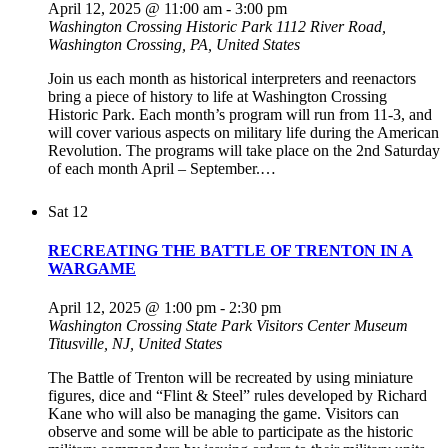
April 12, 2025 @ 11:00 am
-
3:00 pm
Washington Crossing Historic Park
1112 River Road,
Washington Crossing, PA, United States
Join us each month as historical interpreters and reenactors
bring a piece of history to life at Washington Crossing
Historic Park. Each month’s program will run from 11-3, and
will cover various aspects on military life during the American
Revolution. The programs will take place on the 2nd Saturday
of each month April – September.…
Sat
12
RECREATING THE BATTLE OF TRENTON IN A
WARGAME
April 12, 2025 @ 1:00 pm
-
2:30 pm
Washington Crossing State Park Visitors Center Museum
Titusville, NJ, United States
The Battle of Trenton will be recreated by using miniature
figures, dice and “Flint & Steel” rules developed by Richard
Kane who will also be managing the game. Visitors can
observe and some will be able to participate as the historic