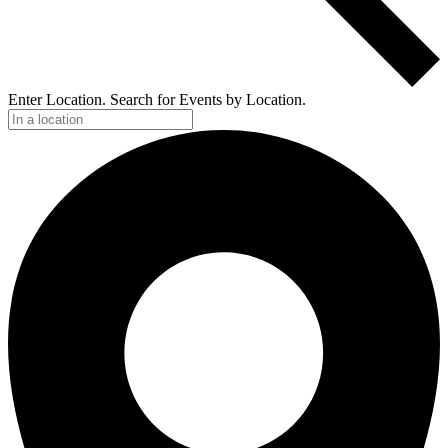
Enter Location. Search for Events by Location.