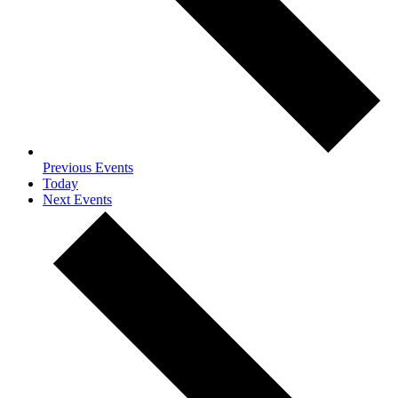
Previous
Events
Today
Next
Events