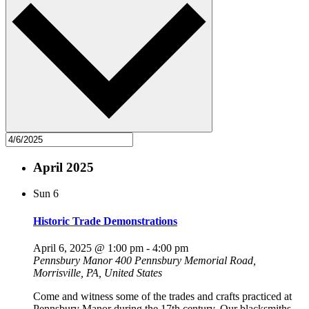
April 2025
Sun
6
Historic Trade Demonstrations
April 6, 2025 @ 1:00 pm
-
4:00 pm
Pennsbury Manor
400 Pennsbury Memorial Road,
Morrisville, PA, United States
Come and witness some of the trades and crafts practiced at
Pennsbury Manor during the 17th century. Our blacksmiths,