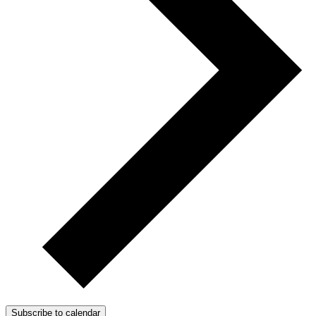
Subscribe to calendar