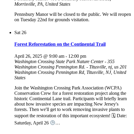
Morrisville, PA, United States
Pennsbury Manor will be closed to the public. We will reopen
on Tuesday 22nd for grounds visitation.
Sat
26
Forest Reforestation on the Continental Trail
April 26, 2025 @ 9:00 am
-
12:00 pm
Washington Crossing State Park Nature Center - 355
Washington Crossing Pennington Rd. - Titusville, nj, us
201
Washington Crossing Pennington Rd, Titusville, NJ, United
States
Join the Washington Crossing Park Association (WCPA)
Conservation Crew for a forest restoration project along the
historic Continental Lane trail. Participants will briefly learn
about how invasive species are impacting New Jersey's
forests. Then we'll get to work removing invasive plants to
support the restoration of this important ecosystem! 🗓 Date:
Saturday, April 26
…