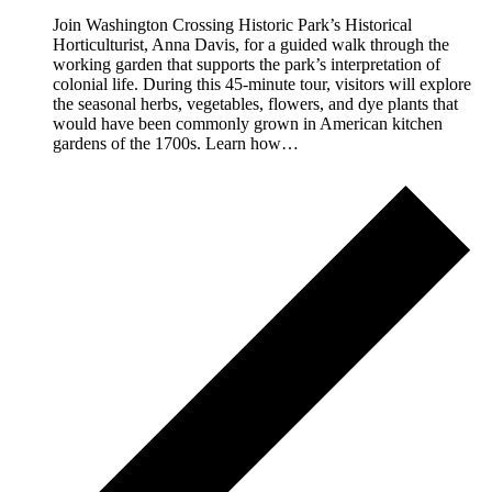
Join Washington Crossing Historic Park’s Historical
Horticulturist, Anna Davis, for a guided walk through the
working garden that supports the park’s interpretation of
colonial life. During this 45-minute tour, visitors will explore
the seasonal herbs, vegetables, flowers, and dye plants that
would have been commonly grown in American kitchen
gardens of the 1700s. Learn how…