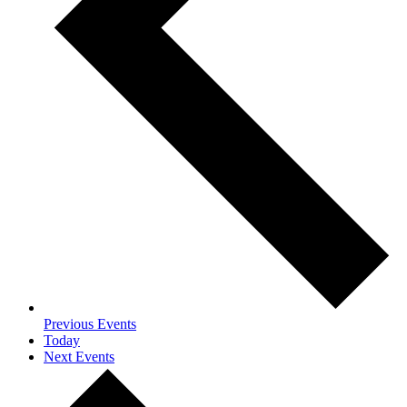
Previous
Events
Today
Next
Events