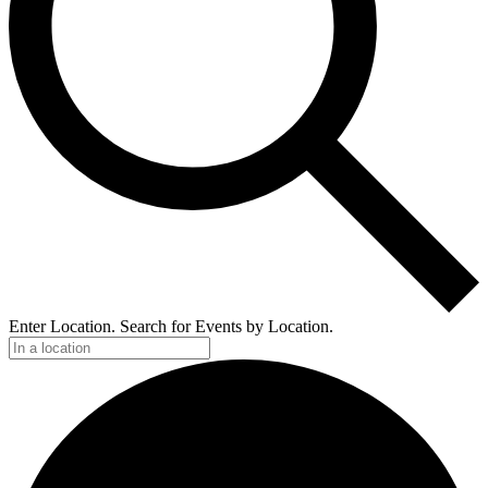
Enter Location. Search for Events by Location.