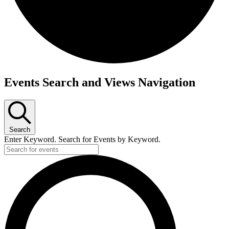
Events
Events Search and Views Navigation
Search
Enter Keyword. Search for Events by Keyword.