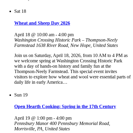
Sat
18
Wheat and Sheep Day 2026
April 18 @ 10:00 am
-
4:00 pm
Washington Crossing Historic Park – Thompson-Neely
Farmstead
1638 River Road, New Hope, United States
Join us on Saturday, April 18, 2026, from 10 AM to 4 PM as
we welcome spring at Washington Crossing Historic Park
with a day of hands-on history and family fun at the
Thompson-Neely Farmstead. This special event invites
visitors to explore how wheat and wool were essential parts of
daily life in early America…
Sun
19
Open Hearth Cooking: Spring in the 17th Century
April 19 @ 1:00 pm
-
4:00 pm
Pennsbury Manor
400 Pennsbury Memorial Road,
Morrisville, PA, United States