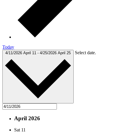
Today
Select date.
4/11/2026
April 11
-
4/25/2026
April 25
April 2026
Sat
11