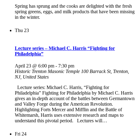
Spring has sprung and the cooks are delighted with the fresh
spring greens, eggs, and milk products that have been missing
in the winter.
Thu
23
Lecture series – Michael C. Harris “Fighting for
Philadelphia”
April 23 @ 6:00 pm
-
7:30 pm
Historic Trenton Masonic Temple
100 Barrack St, Trenton,
NJ, United States
Lecture series: Michael C. Harris, “Fighting for
Philadelphia” Fighting for Philadelphia by Michael C. Harris
gives an in-depth account of the battles between Germantown
and Valley Forge during the American Revolution.
Highlighting Forts Mercer and Mifflin and the Battle of
Whitemarsh, Harris uses extensive research and maps to
understand this pivotal period. Lectures will…
Fri
24