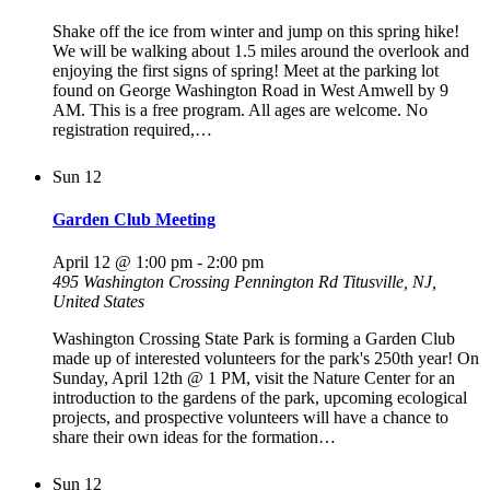
Shake off the ice from winter and jump on this spring hike!
We will be walking about 1.5 miles around the overlook and
enjoying the first signs of spring! Meet at the parking lot
found on George Washington Road in West Amwell by 9
AM. This is a free program. All ages are welcome. No
registration required,…
Sun
12
Garden Club Meeting
April 12 @ 1:00 pm
-
2:00 pm
495 Washington Crossing Pennington Rd
Titusville, NJ,
United States
Washington Crossing State Park is forming a Garden Club
made up of interested volunteers for the park's 250th year! On
Sunday, April 12th @ 1 PM, visit the Nature Center for an
introduction to the gardens of the park, upcoming ecological
projects, and prospective volunteers will have a chance to
share their own ideas for the formation…
Sun
12