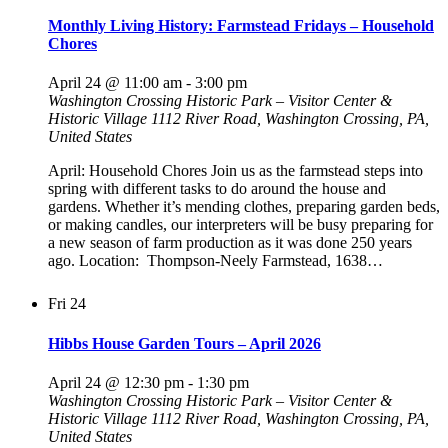
Monthly Living History: Farmstead Fridays – Household
Chores
April 24 @ 11:00 am
-
3:00 pm
Washington Crossing Historic Park – Visitor Center &
Historic Village
1112 River Road, Washington Crossing, PA,
United States
April: Household Chores Join us as the farmstead steps into
spring with different tasks to do around the house and
gardens. Whether it’s mending clothes, preparing garden beds,
or making candles, our interpreters will be busy preparing for
a new season of farm production as it was done 250 years
ago. Location: Thompson-Neely Farmstead, 1638…
Fri
24
Hibbs House Garden Tours – April 2026
April 24 @ 12:30 pm
-
1:30 pm
Washington Crossing Historic Park – Visitor Center &
Historic Village
1112 River Road, Washington Crossing, PA,
United States