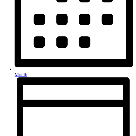
Month