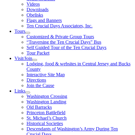
Videos
Downloads
Obelisks
Flags and Banners
Ten Crucial Days Associators, Inc.
Tours
Customized & Private Group Tours
“Traversing the Ten Crucial Days” Bus
Self Guided Tour of the Ten Crucial Days
Tour Packet
Visit/Join
Lodging, food & websites in Central Jersey and Bucks
County
Interactive Site Map
Directions
Join the Cause
Links
Washington Crossing
Washington Landing
Old Barracks
Princeton Battlefield
St. Michael’s Church
Historical Societies
Descendants of Washington’s Army During Ten
Crucial Days