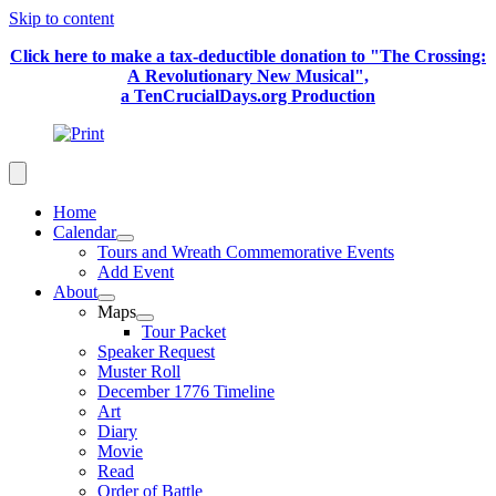
Skip to content
Click here to make a tax-deductible donation to "The Crossing:
A Revolutionary New Musical",
a TenCrucialDays.org Productio
n
Home
Calendar
Tours and Wreath Commemorative Events
Add Event
About
Maps
Tour Packet
Speaker Request
Muster Roll
December 1776 Timeline
Art
Diary
Movie
Read
Order of Battle