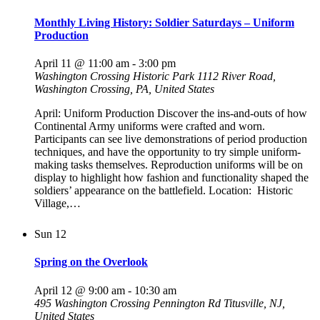
Monthly Living History: Soldier Saturdays – Uniform
Production
April 11 @ 11:00 am
-
3:00 pm
Washington Crossing Historic Park
1112 River Road,
Washington Crossing, PA, United States
April: Uniform Production Discover the ins-and-outs of how
Continental Army uniforms were crafted and worn.
Participants can see live demonstrations of period production
techniques, and have the opportunity to try simple uniform-
making tasks themselves. Reproduction uniforms will be on
display to highlight how fashion and functionality shaped the
soldiers’ appearance on the battlefield. Location: Historic
Village,…
Sun
12
Spring on the Overlook
April 12 @ 9:00 am
-
10:30 am
495 Washington Crossing Pennington Rd
Titusville, NJ,
United States