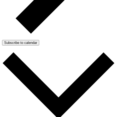
Subscribe to calendar