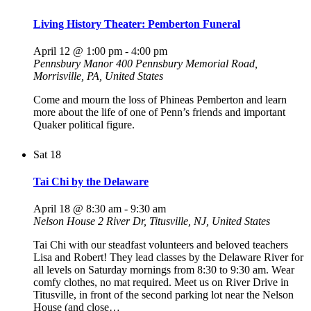
Living History Theater: Pemberton Funeral
April 12 @ 1:00 pm
-
4:00 pm
Pennsbury Manor
400 Pennsbury Memorial Road,
Morrisville, PA, United States
Come and mourn the loss of Phineas Pemberton and learn
more about the life of one of Penn’s friends and important
Quaker political figure.
Sat
18
Tai Chi by the Delaware
April 18 @ 8:30 am
-
9:30 am
Nelson House
2 River Dr, Titusville, NJ, United States
Tai Chi with our steadfast volunteers and beloved teachers
Lisa and Robert! They lead classes by the Delaware River for
all levels on Saturday mornings from 8:30 to 9:30 am. Wear
comfy clothes, no mat required. Meet us on River Drive in
Titusville, in front of the second parking lot near the Nelson
House (and close…