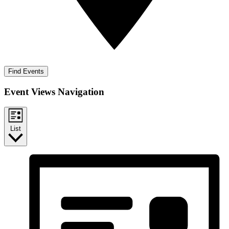
Find Events
Event Views Navigation
List