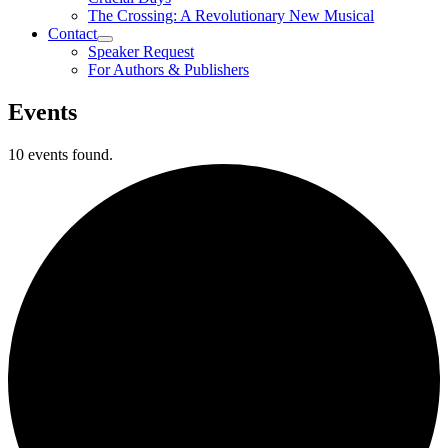
The Crossing: A Revolutionary New Musical
Contact
Speaker Request
For Authors & Publishers
Events
10 events found.