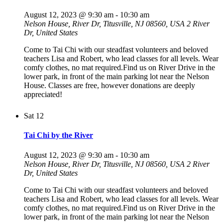
August 12, 2023 @ 9:30 am
-
10:30 am
Nelson House, River Dr, Titusville, NJ 08560, USA
2 River
Dr, United States
Come to Tai Chi with our steadfast volunteers and beloved
teachers Lisa and Robert, who lead classes for all levels. Wear
comfy clothes, no mat required.Find us on River Drive in the
lower park, in front of the main parking lot near the Nelson
House. Classes are free, however donations are deeply
appreciated!
Sat
12
Tai Chi by the River
August 12, 2023 @ 9:30 am
-
10:30 am
Nelson House, River Dr, Titusville, NJ 08560, USA
2 River
Dr, United States
Come to Tai Chi with our steadfast volunteers and beloved
teachers Lisa and Robert, who lead classes for all levels. Wear
comfy clothes, no mat required.Find us on River Drive in the
lower park, in front of the main parking lot near the Nelson