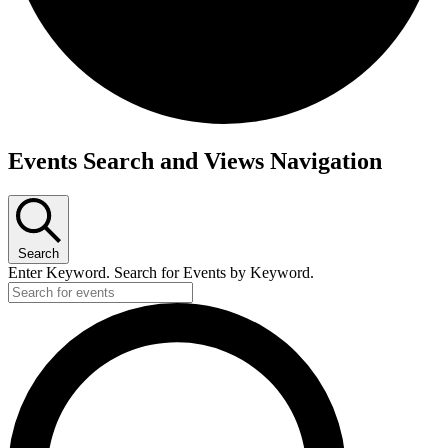
Events
Events Search and Views Navigation
Search
Enter Keyword. Search for Events by Keyword.