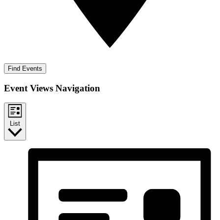
Find Events
Event Views Navigation
List