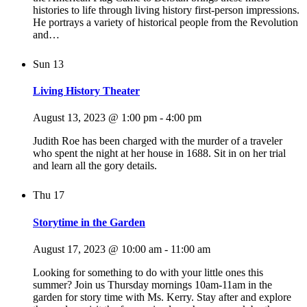
histories to life through living history first-person impressions.
He portrays a variety of historical people from the Revolution
and…
Sun
13
Living History Theater
August 13, 2023 @ 1:00 pm
-
4:00 pm
Judith Roe has been charged with the murder of a traveler
who spent the night at her house in 1688. Sit in on her trial
and learn all the gory details.
Thu
17
Storytime in the Garden
August 17, 2023 @ 10:00 am
-
11:00 am
Looking for something to do with your little ones this
summer? Join us Thursday mornings 10am-11am in the
garden for story time with Ms. Kerry. Stay after and explore