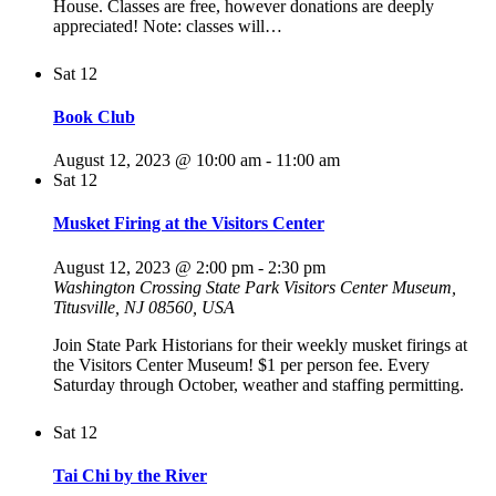
House. Classes are free, however donations are deeply
appreciated! Note: classes will…
Sat
12
Book Club
August 12, 2023 @ 10:00 am
-
11:00 am
Sat
12
Musket Firing at the Visitors Center
August 12, 2023 @ 2:00 pm
-
2:30 pm
Washington Crossing State Park Visitors Center Museum,
Titusville, NJ 08560, USA
Join State Park Historians for their weekly musket firings at
the Visitors Center Museum! $1 per person fee. Every
Saturday through October, weather and staffing permitting.
Sat
12
Tai Chi by the River