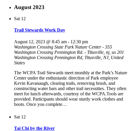
August 2023
Sat
12
Trail Stewards Work Day
August 12, 2023 @ 8:45 am
-
12:30 pm
Washington Crossing State Park Nature Center - 355
Washington Crossing Pennington Rd. - Titusville, nj, us
201
Washington Crossing Pennington Rd, Titusville, NJ, United
States
The WCPA Trail Stewards meet monthly at the Park’s Nature
Center under the enthusiastic direction of Park employee
Kevin Kavanaugh, clearing trails, removing brush, and
constructing water bars and other trail necessities. They often
meet for lunch afterwards, courtesy of the WCPA.Tools are
provided. Participants should wear sturdy work clothes and
boots. Once you complete…
Sat
12
Tai Chi by the River