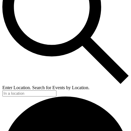
Enter Location. Search for Events by Location.