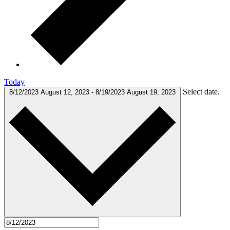
Today
Select date.
8/12/2023
August 12, 2023
-
8/19/2023
August 19, 2023