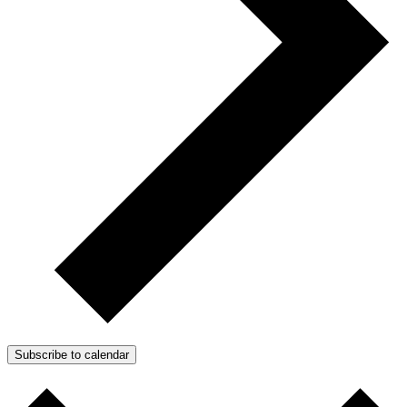
Subscribe to calendar