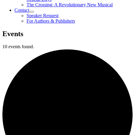
The Crossing: A Revolutionary New Musical
Contact
Speaker Request
For Authors & Publishers
Events
10 events found.