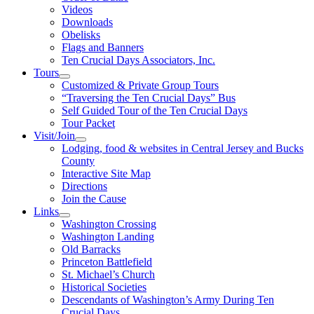
Videos
Downloads
Obelisks
Flags and Banners
Ten Crucial Days Associators, Inc.
Tours
Customized & Private Group Tours
“Traversing the Ten Crucial Days” Bus
Self Guided Tour of the Ten Crucial Days
Tour Packet
Visit/Join
Lodging, food & websites in Central Jersey and Bucks
County
Interactive Site Map
Directions
Join the Cause
Links
Washington Crossing
Washington Landing
Old Barracks
Princeton Battlefield
St. Michael’s Church
Historical Societies
Descendants of Washington’s Army During Ten
Crucial Days