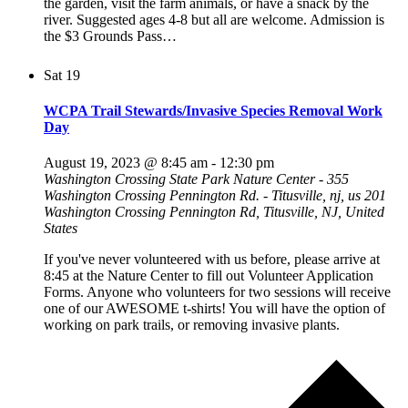
the garden, visit the farm animals, or have a snack by the
river. Suggested ages 4-8 but all are welcome. Admission is
the $3 Grounds Pass…
Sat
19
WCPA Trail Stewards/Invasive Species Removal Work
Day
August 19, 2023 @ 8:45 am
-
12:30 pm
Washington Crossing State Park Nature Center - 355
Washington Crossing Pennington Rd. - Titusville, nj, us
201
Washington Crossing Pennington Rd, Titusville, NJ, United
States
If you've never volunteered with us before, please arrive at
8:45 at the Nature Center to fill out Volunteer Application
Forms. Anyone who volunteers for two sessions will receive
one of our AWESOME t-shirts! You will have the option of
working on park trails, or removing invasive plants.