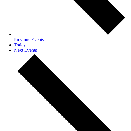
Previous
Events
Today
Next
Events