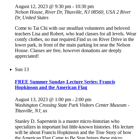
August 12, 2023 @ 9:30 pm
-
10:30 pm
Nelson House, River Dr, Titusville, NJ 08560, USA
2 River
Dr, United States
Come to Tai Chi with our steadfast volunteers and beloved
teachers Lisa and Robert, who lead classes for all levels. Wear
comfy clothes, no mat required.Find us on River Drive in the
lower park, in front of the main parking lot near the Nelson
House. Classes are free, however donations are deeply
appreciated!
Sun
13
FREE Summer Sunday Lecture Series: Francis
Hopkinson and the American Flag
August 13, 2023 @ 1:00 pm
-
2:00 pm
Washington Crossing State Park Visitors Center Museum -
Titusville, NJ, us
Stanley D. Saperstein is a master micro-historian who
specializes in important but little-known histories. His lecture
will be about Francis Hopkinson and the True Story of how
the American Flag Came to Be.Stan brings these micro