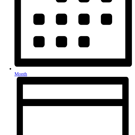
Month