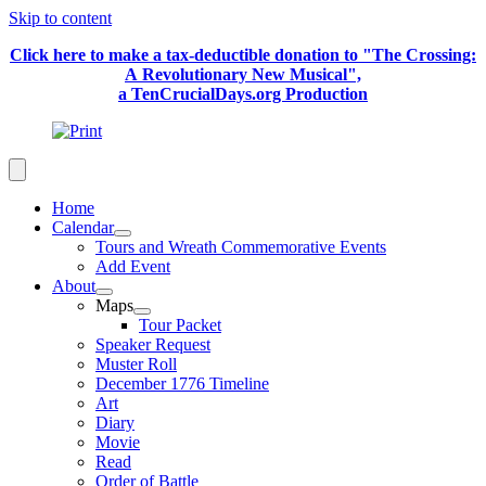
Skip to content
Click here to make a tax-deductible donation to "The Crossing:
A Revolutionary New Musical",
a TenCrucialDays.org Productio
n
Home
Calendar
Tours and Wreath Commemorative Events
Add Event
About
Maps
Tour Packet
Speaker Request
Muster Roll
December 1776 Timeline
Art
Diary
Movie
Read
Order of Battle