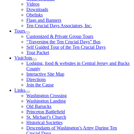
Videos
Downloads
Obelisks
Flags and Banners
Ten Crucial Days Associators, Inc.
Tours
Customized & Private Group Tours
“Traversing the Ten Crucial Days” Bus
Self Guided Tour of the Ten Crucial Days
Tour Packet
Visit/Join
Lodging, food & websites in Central Jersey and Bucks
County
Interactive Site Map
Directions
Join the Cause
Links
Washington Crossing
Washington Landing
Old Barracks
Princeton Battlefield
St. Michael’s Church
Historical Societies
Descendants of Washington’s Army During Ten
Crucial Days