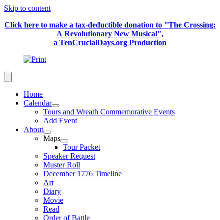
Skip to content
Click here to make a tax-deductible donation to "The Crossing:
A Revolutionary New Musical",
a TenCrucialDays.org Productio
n
Home
Calendar
Tours and Wreath Commemorative Events
Add Event
About
Maps
Tour Packet
Speaker Request
Muster Roll
December 1776 Timeline
Art
Diary
Movie
Read
Order of Battle