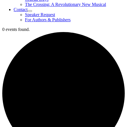
The Crossing: A Revolutionary New Musical
Contact
Speaker Request
For Authors & Publishers
0 events found.