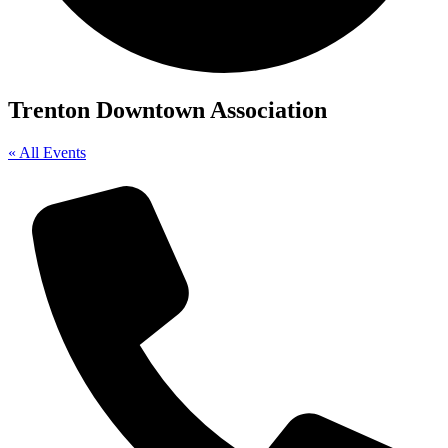
Trenton Downtown Association
« All Events