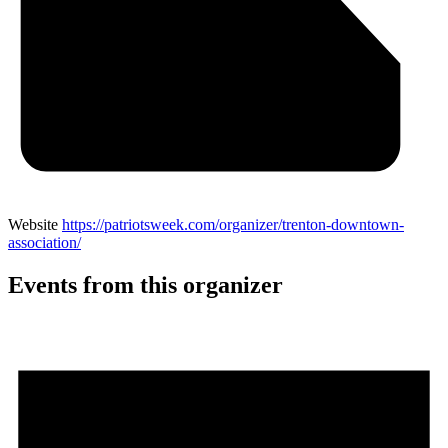
Website
https://patriotsweek.com/organizer/trenton-downtown-
association/
Events from this organizer