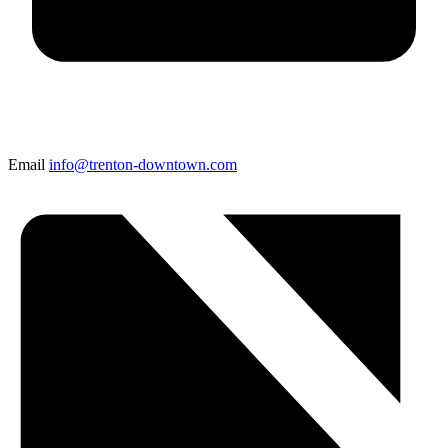
Email
info@trenton-downtown.com