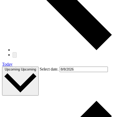
Today
Select date.
Upcoming
Upcoming