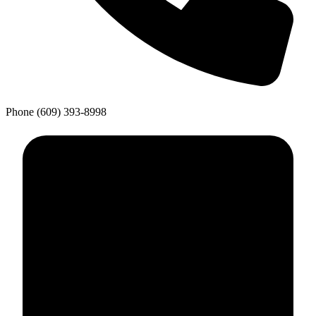
Phone
(609) 393-8998