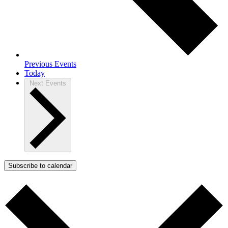
Previous
Events
Today
Next
Events
Subscribe to calendar