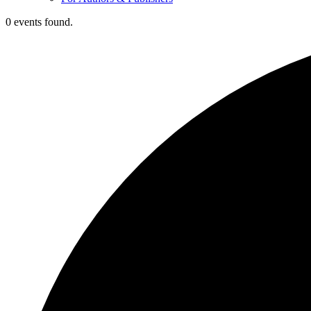
0 events found.