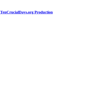
a TenCrucialDays.org Productio
n