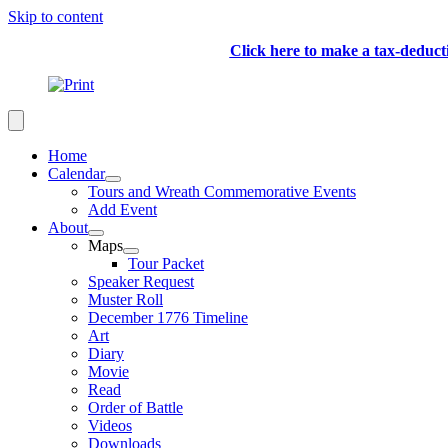
Skip to content
Click here to make a tax-deduc
Home
Calendar
Tours and Wreath Commemorative Events
Add Event
About
Maps
Tour Packet
Speaker Request
Muster Roll
December 1776 Timeline
Art
Diary
Movie
Read
Order of Battle
Videos
Downloads