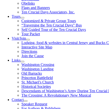
Obelisks
Flags and Banners
Ten Crucial Days Associators, Inc.
Tours
Customized & Private Group Tours
“Traversing the Ten Crucial Days” Bus
Self Guided Tour of the Ten Crucial Days
Tour Packet
Visit/Join
Lodging, food & websites in Central Jersey and Bucks 
Interactive Site Map
Directions
Join the Cause
Links
Washington Crossing
Washington Landing
Old Barracks
Princeton Battlefield
St. Michael’s Church
Historical Societies
Descendants of Washington’s Army During Ten Crucial
The Crossing: A Revolutionary New Musical
Contact
Speaker Request
For Authors & Publishers