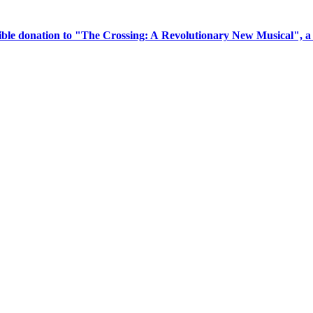
tible donation to "The Crossing: A Revolutionary New Musical", 