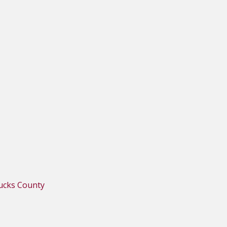
Bucks County