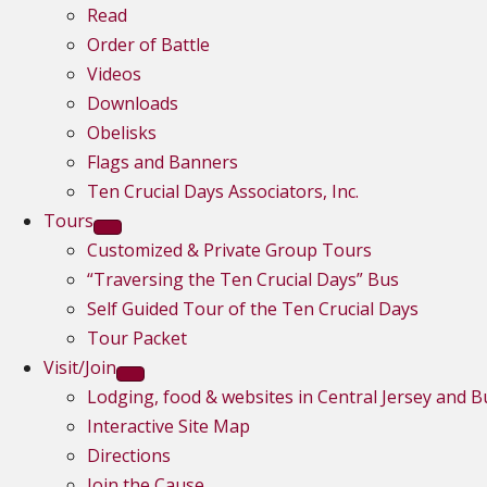
Read
Order of Battle
Videos
Downloads
Obelisks
Flags and Banners
Ten Crucial Days Associators, Inc.
Tours
Customized & Private Group Tours
“Traversing the Ten Crucial Days” Bus
Self Guided Tour of the Ten Crucial Days
Tour Packet
Visit/Join
Lodging, food & websites in Central Jersey and 
Interactive Site Map
Directions
Join the Cause