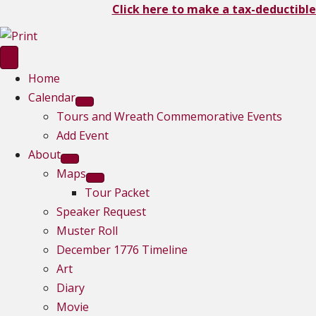
Click here to make a tax-deductible
Home
Calendar
Tours and Wreath Commemorative Events
Add Event
About
Maps
Tour Packet
Speaker Request
Muster Roll
December 1776 Timeline
Art
Diary
Movie