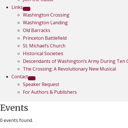
Links
Washington Crossing
Washington Landing
Old Barracks
Princeton Battlefield
St. Michael’s Church
Historical Societies
Descendants of Washington’s Army During Ten C
The Crossing: A Revolutionary New Musical
Contact
Speaker Request
For Authors & Publishers
Events
0 events found.