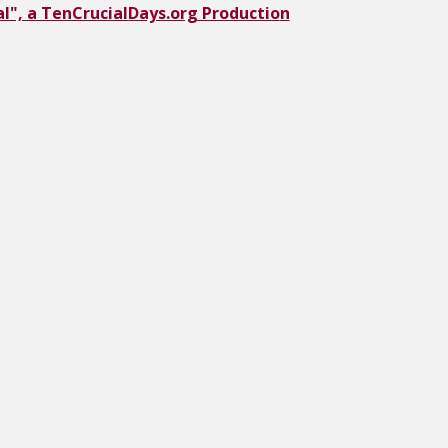
l", a TenCrucialDays.org Productio
n