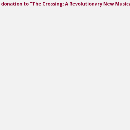
 donation to "The Crossing: A Revolutionary New Musica