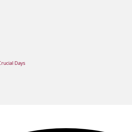
rucial Days