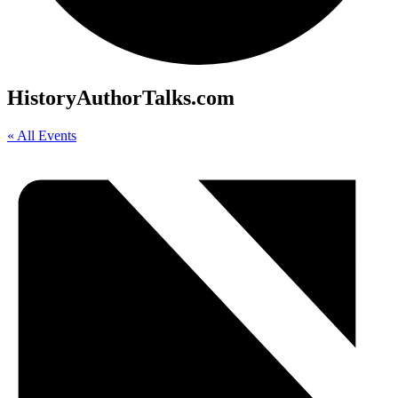
HistoryAuthorTalks.com
« All Events