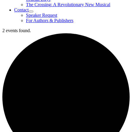
The Crossing: A Revolutionary New Musical
Contact
Speaker Request
For Authors & Publishers
2 events found.