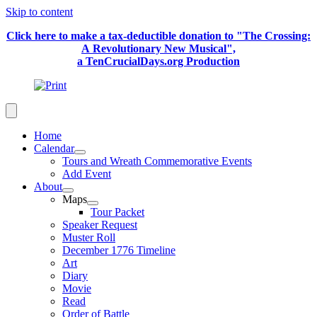
Skip to content
Click here to make a tax-deductible donation to "The Crossing:
A Revolutionary New Musical",
a TenCrucialDays.org Productio
n
Home
Calendar
Tours and Wreath Commemorative Events
Add Event
About
Maps
Tour Packet
Speaker Request
Muster Roll
December 1776 Timeline
Art
Diary
Movie
Read
Order of Battle