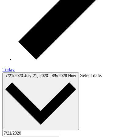
Today
Select date.
7/21/2020
July 21, 2020
-
8/5/2026
Now