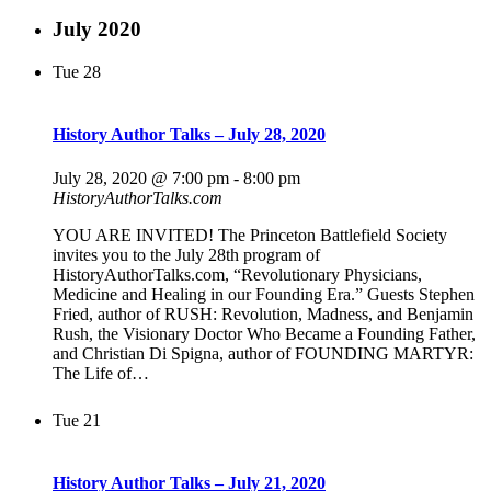
July 2020
Tue
28
History Author Talks – July 28, 2020
July 28, 2020 @ 7:00 pm
-
8:00 pm
HistoryAuthorTalks.com
YOU ARE INVITED! The Princeton Battlefield Society
invites you to the July 28th program of
HistoryAuthorTalks.com, “Revolutionary Physicians,
Medicine and Healing in our Founding Era.” Guests Stephen
Fried, author of RUSH: Revolution, Madness, and Benjamin
Rush, the Visionary Doctor Who Became a Founding Father,
and Christian Di Spigna, author of FOUNDING MARTYR:
The Life of…
Tue
21
History Author Talks – July 21, 2020