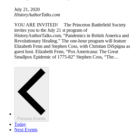
July 21, 2020
HistoryAuthorTalks.com
YOU ARE INVITED! The Princeton Battlefield Society
invites you to the July 21 st program of
HistoryAuthorTalks.com, “Pandemics in British America and
Revolutionary Healing.” The one-hour program will feature
Elizabeth Fenn and Stephen Coss, with Christian DiSpigna as
guest host. Elizabeth Fenn, “Pox Americana: The Great
Smallpox Epidemic of 1775-82” Stephen Coss, “The…
Previous
Events
Today
Next
Events