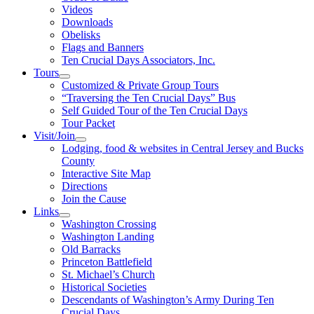
Videos
Downloads
Obelisks
Flags and Banners
Ten Crucial Days Associators, Inc.
Tours
Customized & Private Group Tours
“Traversing the Ten Crucial Days” Bus
Self Guided Tour of the Ten Crucial Days
Tour Packet
Visit/Join
Lodging, food & websites in Central Jersey and Bucks
County
Interactive Site Map
Directions
Join the Cause
Links
Washington Crossing
Washington Landing
Old Barracks
Princeton Battlefield
St. Michael’s Church
Historical Societies
Descendants of Washington’s Army During Ten
Crucial Days