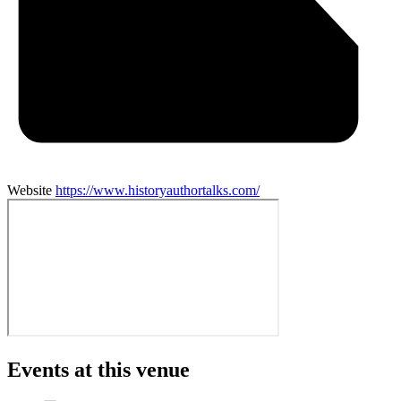
Website
https://www.historyauthortalks.com/
Events at this venue