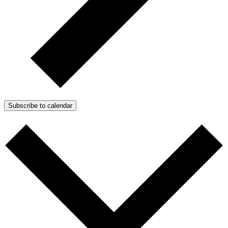
Subscribe to calendar