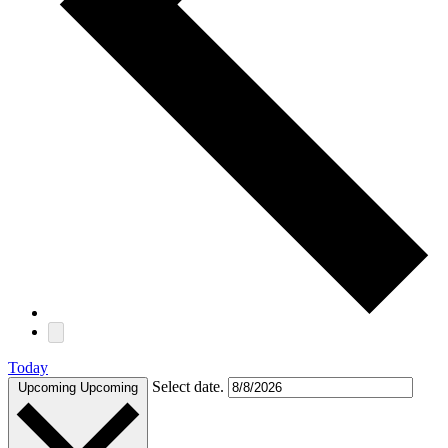
Today
Select date.
Upcoming
Upcoming