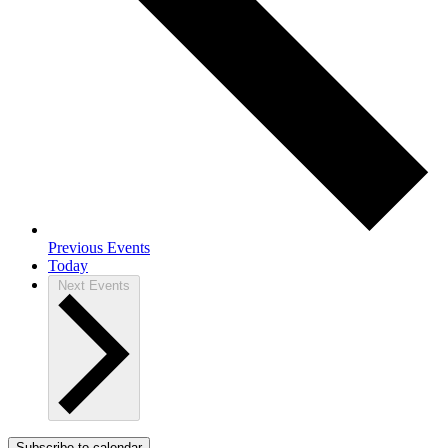
Previous
Events
Today
Next
Events
Subscribe to calendar