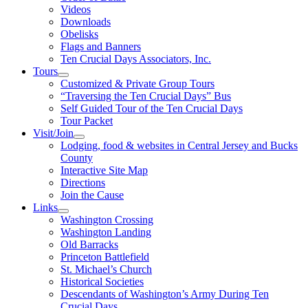
Videos
Downloads
Obelisks
Flags and Banners
Ten Crucial Days Associators, Inc.
Tours
Customized & Private Group Tours
“Traversing the Ten Crucial Days” Bus
Self Guided Tour of the Ten Crucial Days
Tour Packet
Visit/Join
Lodging, food & websites in Central Jersey and Bucks
County
Interactive Site Map
Directions
Join the Cause
Links
Washington Crossing
Washington Landing
Old Barracks
Princeton Battlefield
St. Michael’s Church
Historical Societies
Descendants of Washington’s Army During Ten
Crucial Days