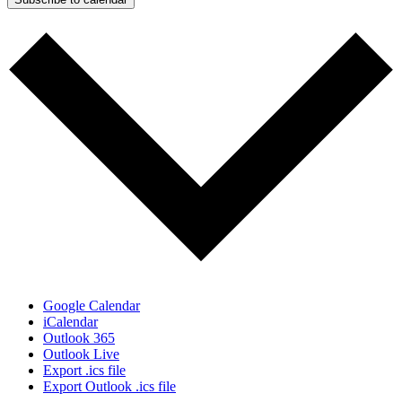
Google Calendar
iCalendar
Outlook 365
Outlook Live
Export .ics file
Export Outlook .ics file