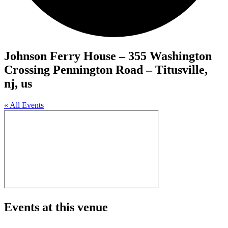
Johnson Ferry House – 355 Washington
Crossing Pennington Road – Titusville,
nj, us
« All Events
Events at this venue