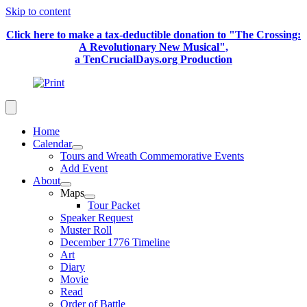
Skip to content
Click here to make a tax-deductible donation to "The Crossing:
A Revolutionary New Musical",
a TenCrucialDays.org Productio
n
Home
Calendar
Tours and Wreath Commemorative Events
Add Event
About
Maps
Tour Packet
Speaker Request
Muster Roll
December 1776 Timeline
Art
Diary
Movie
Read
Order of Battle