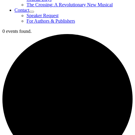
The Crossing: A Revolutionary New Musical
Contact
Speaker Request
For Authors & Publishers
0 events found.