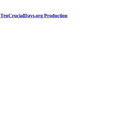
a TenCrucialDays.org Productio
n