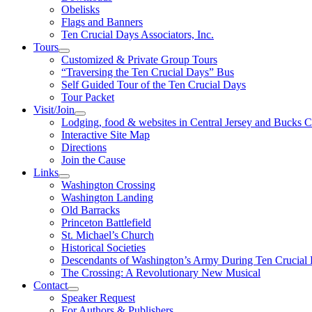
Obelisks
Flags and Banners
Ten Crucial Days Associators, Inc.
Tours
Customized & Private Group Tours
“Traversing the Ten Crucial Days” Bus
Self Guided Tour of the Ten Crucial Days
Tour Packet
Visit/Join
Lodging, food & websites in Central Jersey and Bucks 
Interactive Site Map
Directions
Join the Cause
Links
Washington Crossing
Washington Landing
Old Barracks
Princeton Battlefield
St. Michael’s Church
Historical Societies
Descendants of Washington’s Army During Ten Crucial
The Crossing: A Revolutionary New Musical
Contact
Speaker Request
For Authors & Publishers