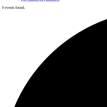
0 events found.