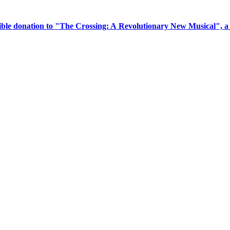
tible donation to "The Crossing: A Revolutionary New Musical", 