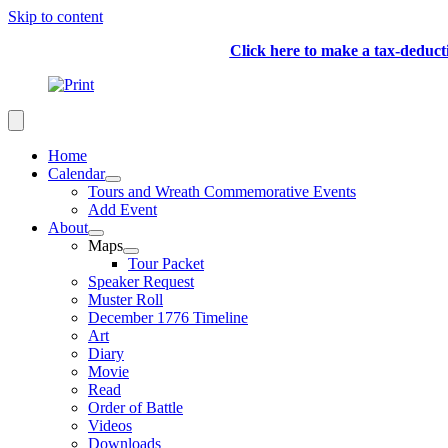
Skip to content
Click here to make a tax-deduc
Home
Calendar
Tours and Wreath Commemorative Events
Add Event
About
Maps
Tour Packet
Speaker Request
Muster Roll
December 1776 Timeline
Art
Diary
Movie
Read
Order of Battle
Videos
Downloads