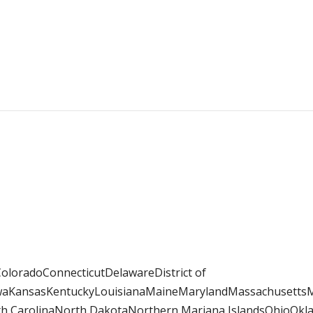
loradoConnecticutDelawareDistrict of
IowaKansasKentuckyLouisianaMaineMarylandMassachusett
CarolinaNorth DakotaNorthern Mariana IslandsOhioOkla