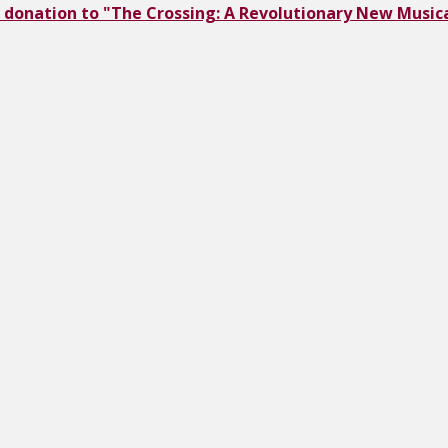
 donation to "The Crossing: A Revolutionary New Musica