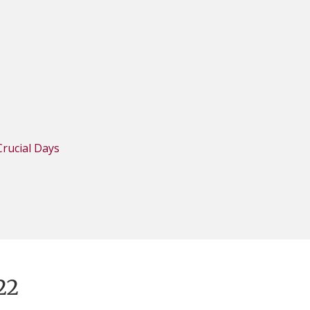
rucial Days
22