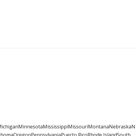
sMichiganMinnesotaMississippiMissouriMontanaNebraskaN
homaOregonPennsylvaniaPuerto RicoRhode IslandSouth