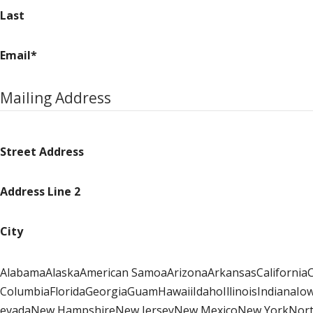
Last
Email
*
Mailing Address
Street Address
Address Line 2
City
AlabamaAlaskaAmerican SamoaArizonaArkansasCaliforniaCo
ColumbiaFloridaGeorgiaGuamHawaiiIdahoIllinoisIndiana
evadaNew HampshireNew JerseyNew MexicoNew YorkNorth 