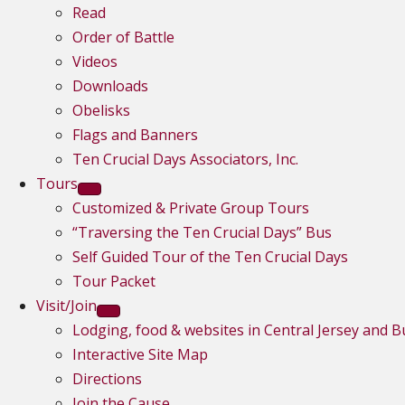
Read
Order of Battle
Videos
Downloads
Obelisks
Flags and Banners
Ten Crucial Days Associators, Inc.
Tours
Customized & Private Group Tours
“Traversing the Ten Crucial Days” Bus
Self Guided Tour of the Ten Crucial Days
Tour Packet
Visit/Join
Lodging, food & websites in Central Jersey and 
Interactive Site Map
Directions
Join the Cause