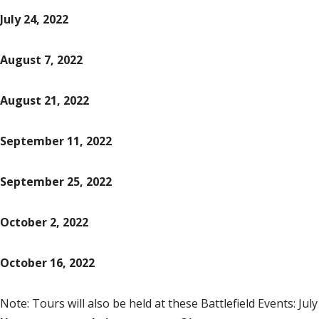
July 24, 2022
August 7, 2022
August 21, 2022
September 11, 2022
September 25, 2022
October 2, 2022
October 16, 2022
Note: T