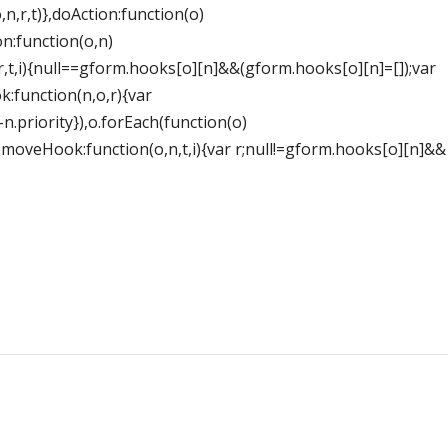
,n,r,t)},doAction:function(o)
n:function(o,n)
r,t,i){null==gform.hooks[o][n]&&(gform.hooks[o][n]=[]);var
k:function(n,o,r){var
-n.priority}),o.forEach(function(o)
},removeHook:function(o,n,t,i){var r;null!=gform.hooks[o][n]&&