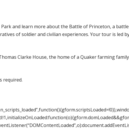
Park and learn more about the Battle of Princeton, a battle 
atives of soldier and civilian experiences. Your tour is led 
c Thomas Clarke House, the home of a Quaker farming family
s required.
_scripts_loaded”,function(){gform.scriptsLoaded=!0}),win
:!1,initializeOnLoaded:function(o){gform.domLoaded&&gfo
ntListener(“DOMContentLoaded”,o):document.addEventListe