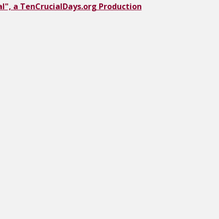
l", a TenCrucialDays.org Productio
n