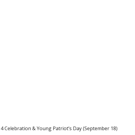
ours will also be held at these Battlefield Events: July 4 Celebration & Young Patriot’s Day (September 18)