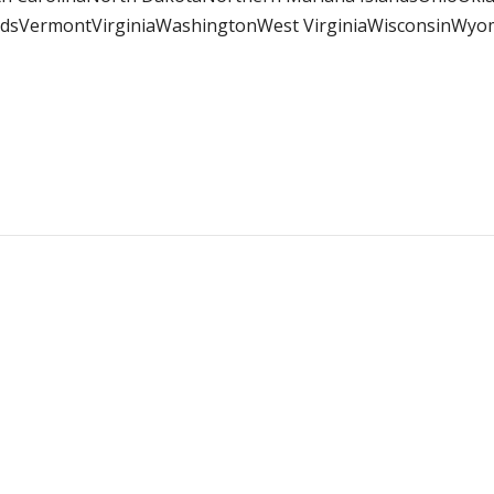
andsVermontVirginiaWashingtonWest VirginiaWisconsinWy