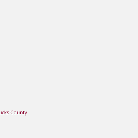
Bucks County