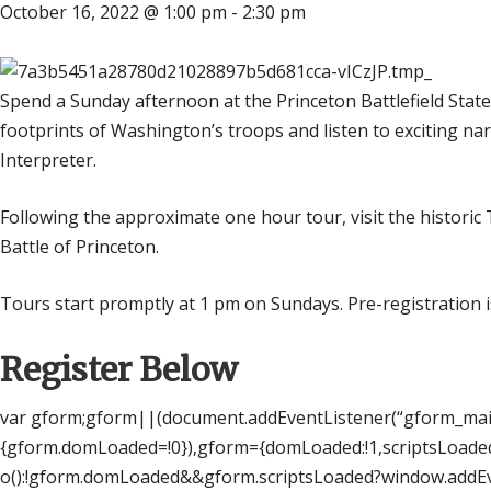
October 16, 2022 @ 1:00 pm
-
2:30 pm
Spend a Sunday afternoon at the Princeton Battlefield State 
footprints of Washington’s troops and listen to exciting narr
Interpreter.
Following the approximate one hour tour, visit the histori
Battle of Princeton.
Tours start promptly at 1 pm on Sundays. Pre-registration i
Register Below
var gform;gform||(document.addEventListener(“gform_main
{gform.domLoaded=!0}),gform={domLoaded:!1,scriptsLoaded
o():!gform.domLoaded&&gform.scriptsLoaded?window.addEve