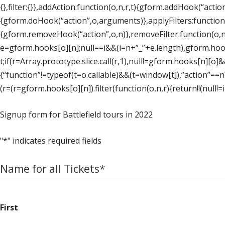
{},filter:{}},addAction:function(o,n,r,t){gform.addHook(“action
{gform.doHook(“action”,o,arguments)},applyFilters:function
{gform.removeHook(“action”,o,n)},removeFilter:function(o,n
e=gform.hooks[o][n];null==i&&(i=n+”_”+e.length),gform.hooks[
t;if(r=Array.prototype.slice.call(r,1),null!=gform.hooks[n][o
{“function”!=typeof(t=o.callable)&&(t=window[t]),”action”==n?t
(r=(r=gform.hooks[o][n]).filter(function(o,n,r){return!!(null!=
Signup form for Battlefield tours in 2022
"
*
" indicates required fields
Name for all Tickets
*
First