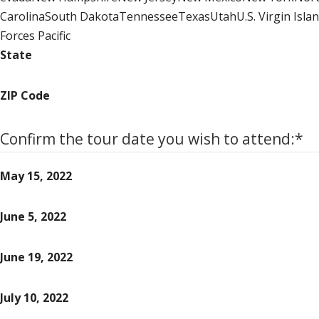
CarolinaSouth DakotaTennesseeTexasUtahU.S. Virgin Isl
Forces Pacific
State
ZIP Code
Confirm the tour date you wish to attend:
*
May 15, 2022
June 5, 2022
June 19, 2022
July 10, 2022