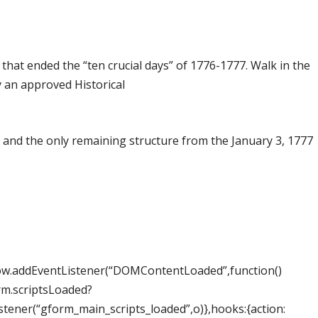
that ended the “ten crucial days” of 1776-1777. Walk in the
by an approved Historical
 and the only remaining structure from the January 3, 1777
dow.addEventListener(“DOMContentLoaded”,function()
rm.scriptsLoaded?
ner(“gform_main_scripts_loaded”,o)},hooks:{action: