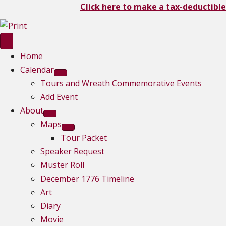
Click here to make a tax-deductible
Home
Calendar
Tours and Wreath Commemorative Events
Add Event
About
Maps
Tour Packet
Speaker Request
Muster Roll
December 1776 Timeline
Art
Diary
Movie