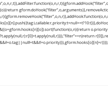
”,o,n,r,t)},addFilter:function(o,n,r,t){gform.addHook(“filter”,o
(o){return gform.doHook(“filter”,o,arguments)},removeActio
,r){gform.removeHook(“filter”,o,n,r)},addHook:function(o,n,
o][n].push({tag:i,callable:r,priority:t=null==t?10:t})},doHoo
]&&((o=gform.hooks[n][o]).sort(function(o,n){return o.priority
.apply(null,r):r[0]=t.apply(null,r)})),”filter”==n)return r[0]
i&&i!=o.tag||null!=t&&t!=o.priority)}),gform.hooks[o][n]=r)}});