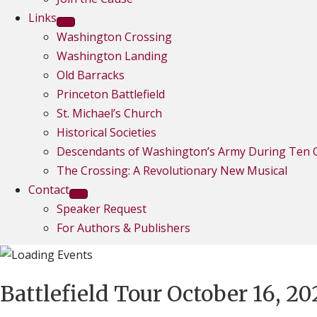
Links
Washington Crossing
Washington Landing
Old Barracks
Princeton Battlefield
St. Michael’s Church
Historical Societies
Descendants of Washington’s Army During Ten C
The Crossing: A Revolutionary New Musical
Contact
Speaker Request
For Authors & Publishers
Battlefield Tour October 16, 20