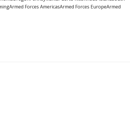
omingArmed Forces AmericasArmed Forces EuropeArmed