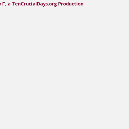
l", a TenCrucialDays.org Productio
n