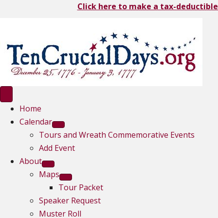
Click here to make a tax-deductible
Home
Calendar
Tours and Wreath Commemorative Events
Add Event
About
Maps
Tour Packet
Speaker Request
Muster Roll