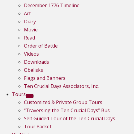
December 1776 Timeline
Art
Diary
Movie
Read
Order of Battle
Videos
Downloads
Obelisks
Flags and Banners
Ten Crucial Days Associators, Inc.
Tours
Customized & Private Group Tours
“Traversing the Ten Crucial Days” Bus
Self Guided Tour of the Ten Crucial Days
Tour Packet