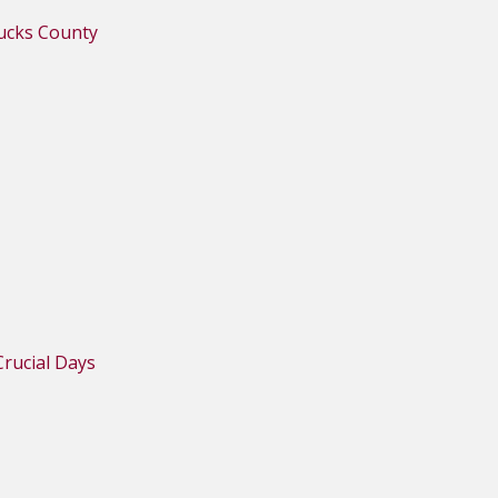
Bucks County
rucial Days