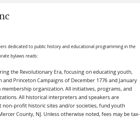
Inc
ers dedicated to public history and educational programming in the
orate bylaws reads:
ring the Revolutionary Era, focusing on educating youth,
enton and Princeton Campaigns of December 1776 and January
 membership organization. All initiatives, programs, and
zations. All historical interpreters and speakers are
 non-profit historic sites and/or societies, fund youth
ercer County, NJ. Unless otherwise noted, fees may be tax-