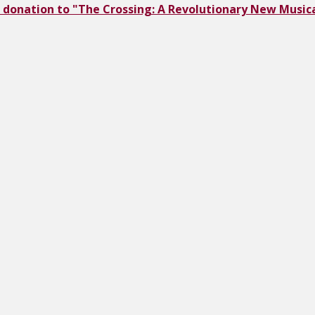
 donation to "The Crossing: A Revolutionary New Musica