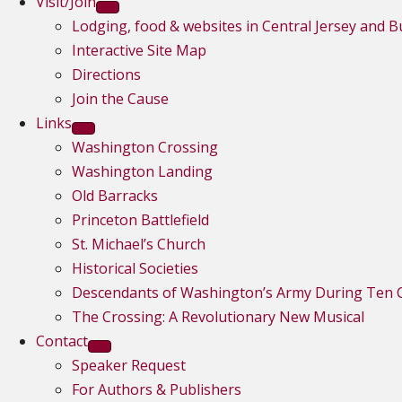
Visit/Join
Lodging, food & websites in Central Jersey and 
Interactive Site Map
Directions
Join the Cause
Links
Washington Crossing
Washington Landing
Old Barracks
Princeton Battlefield
St. Michael’s Church
Historical Societies
Descendants of Washington’s Army During Ten C
The Crossing: A Revolutionary New Musical
Contact
Speaker Request
For Authors & Publishers