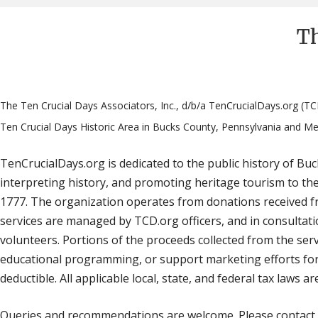
Th
The Ten Crucial Days Associators, Inc., d/b/a TenCrucialDays.org (TC
Ten Crucial Days Historic Area in Bucks County, Pennsylvania and Me
TenCrucialDays.org is dedicated to the public history of B
interpreting history, and promoting heritage tourism to th
1777. The organization operates from donations received fr
services are managed by TCD.org officers, and in consultation
volunteers. Portions of the proceeds collected from the serv
educational programming, or support marketing efforts for 
deductible. All applicable local, state, and federal tax laws are
Queries and recommendations are welcome. Please contact 