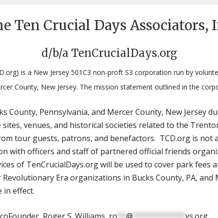
e Ten Crucial Days Associators, 
d/b/a TenCrucialDays.org
D.org) is a New Jersey 501C3 non-proft S3 corporation run by volunte
rcer County, New Jersey. The mission statement outlined in the corp
ucks County, Pennsylvania, and Mercer County, New Jersey du
e sites, venues, and historical societies related to the Tr
om tour guests, patrons, and benefactors. TCD.org is not a
 with officers and staff of partnered official friends organi
ices of TenCrucialDays.org will be used to cover park fees at
Revolutionary Era organizations in Bucks County, PA, and M
 in effect.
coFounder, Roger S. Williams,
ro
**
@
************
ys.org