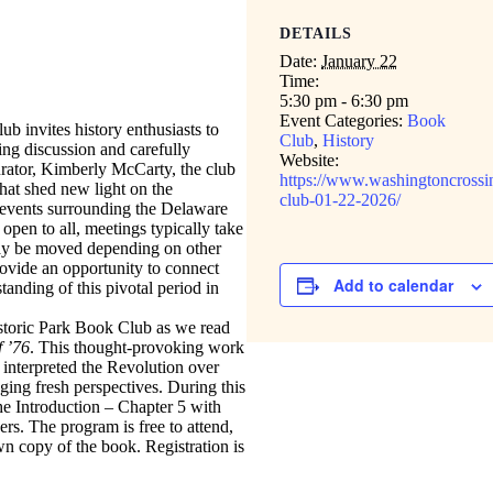
DETAILS
Date:
January 22
Time:
5:30 pm - 6:30 pm
Event Categories:
Book
 invites history enthusiasts to
Club
,
History
ng discussion and carefully
Website:
rator, Kimberly McCarty, the club
https://www.washingtoncrossi
hat shed new light on the
club-01-22-2026/
 events surrounding the Delaware
pen to all, meetings typically take
ay be moved depending on other
rovide an opportunity to connect
Add to calendar
anding of this pivotal period in
storic Park Book Club as we read
 ’76
. This thought-provoking work
nterpreted the Revolution over
ging fresh perspectives. During this
the Introduction – Chapter 5 with
rs. The program is free to attend,
own copy of the book. Registration is