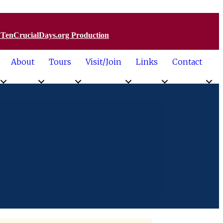
a TenCrucialDays.org Productio
n
About
Tours
Visit/Join
Links
Contact