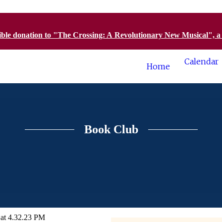
tible donation to "The Crossing: A Revolutionary New Musical", 
Calendar
Home
Book Club