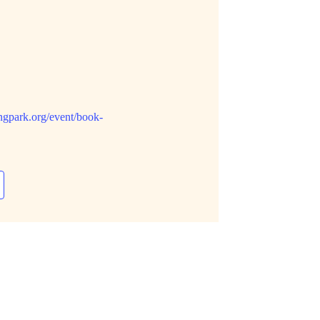
ngpark.org/event/book-