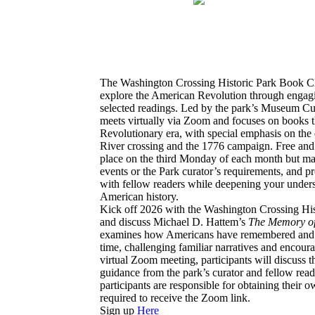
The Washington Crossing Historic Park Book Club
explore the American Revolution through engagi
selected readings. Led by the park’s Museum Cu
meets virtually via Zoom and focuses on books t
Revolutionary era, with special emphasis on the
River crossing and the 1776 campaign. Free and o
place on the third Monday of each month but m
events or the Park curator’s requirements, and p
with fellow readers while deepening your underst
American history.
Kick off 2026 with the Washington Crossing Hi
and discuss Michael D. Hattem’s
The Memory of
examines how Americans have remembered and i
time, challenging familiar narratives and encoura
virtual Zoom meeting, participants will discuss 
guidance from the park’s curator and fellow reade
participants are responsible for obtaining their 
required to receive the Zoom link.
Sign up
Here