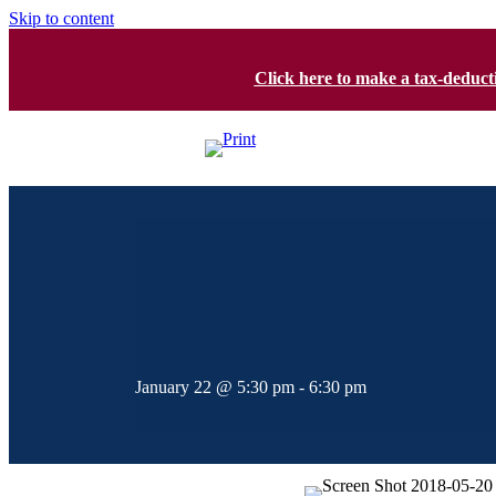
Skip to content
Click here to make a tax-deduc
January 22 @ 5:30 pm
-
6:30 pm