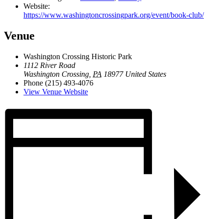
Website:
https://www.washingtoncrossingpark.org/event/book-club/
Venue
Washington Crossing Historic Park
1112 River Road
Washington Crossing
,
PA
18977
United States
Phone
(215) 493-4076
View Venue Website