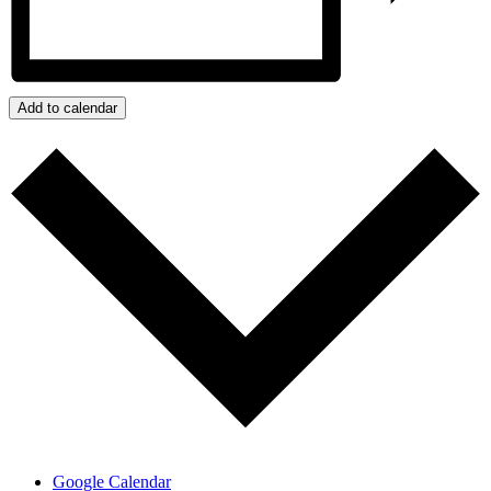
Add to calendar
Google Calendar