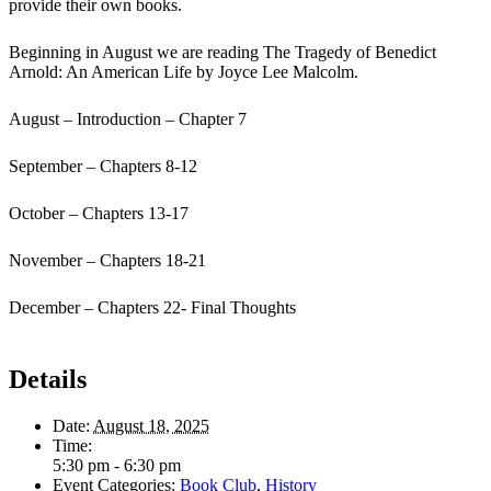
provide their own books.
Beginning in August we are reading The Tragedy of Benedict
Arnold: An American Life by Joyce Lee Malcolm.
August – Introduction – Chapter 7
September – Chapters 8-12
October – Chapters 13-17
November – Chapters 18-21
December – Chapters 22- Final Thoughts
Details
Date:
August 18, 2025
Time:
5:30 pm - 6:30 pm
Event Categories:
Book Club
,
History