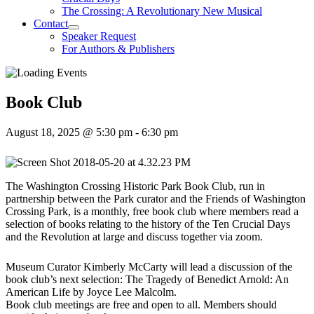
The Crossing: A Revolutionary New Musical
Contact
Speaker Request
For Authors & Publishers
Book Club
August 18, 2025 @ 5:30 pm
-
6:30 pm
The Washington Crossing Historic Park Book Club, run in
partnership between the Park curator and the Friends of Washington
Crossing Park, is a monthly, free book club where members read a
selection of books relating to the history of the Ten Crucial Days
and the Revolution at large and discuss together via zoom.
Museum Curator Kimberly McCarty will lead a discussion of the
book club’s next selection: The Tragedy of Benedict Arnold: An
American Life by Joyce Lee Malcolm.
Book club meetings are free and open to all. Members should