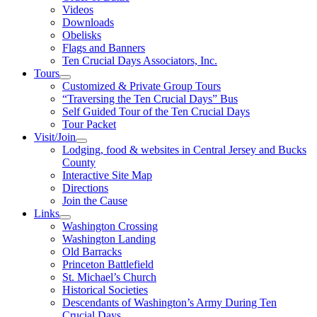
Videos
Downloads
Obelisks
Flags and Banners
Ten Crucial Days Associators, Inc.
Tours
Customized & Private Group Tours
“Traversing the Ten Crucial Days” Bus
Self Guided Tour of the Ten Crucial Days
Tour Packet
Visit/Join
Lodging, food & websites in Central Jersey and Bucks
County
Interactive Site Map
Directions
Join the Cause
Links
Washington Crossing
Washington Landing
Old Barracks
Princeton Battlefield
St. Michael’s Church
Historical Societies
Descendants of Washington’s Army During Ten
Crucial Days