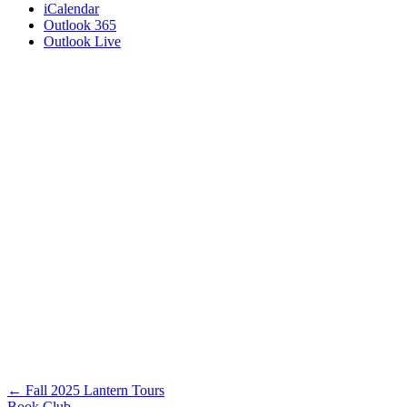
iCalendar
Outlook 365
Outlook Live
Posts
← Fall 2025 Lantern Tours
Book Club →