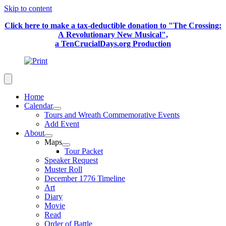
Skip to content
Click here to make a tax-deductible donation to "The Crossing:
A Revolutionary New Musical",
a TenCrucialDays.org Productio
n
Home
Calendar
Tours and Wreath Commemorative Events
Add Event
About
Maps
Tour Packet
Speaker Request
Muster Roll
December 1776 Timeline
Art
Diary
Movie
Read
Order of Battle