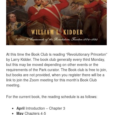
At this time the Book Club is reading “Revolutionary Princeton”
by Larry Kidder. The book club generally every third Monday,
but this may be moved depending on other events or the
requirements of the Park curator. The Book club is free to join,
but books are not provided, when you register there will be a
link to join the Zoom meeting for this month’s Book Club
meeting.
For the current book, the reading schedule is as follows:
April
Introduction – Chapter 3
May
Chapters 4-5