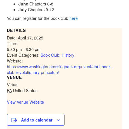
June
Chapters 6-8
July
Chapters 9-12
You can register for the book club
here
DETAILS
Date:
April 17, 2025
Time:
5:30 pm - 6:30 pm
Event Categories:
Book Club
,
History
Website:
https://www.washingtoncrossingpark.org/event/april-book-
club-revolutionary-princeton/
VENUE
Virtual
PA
United States
View Venue Website
Add to calendar