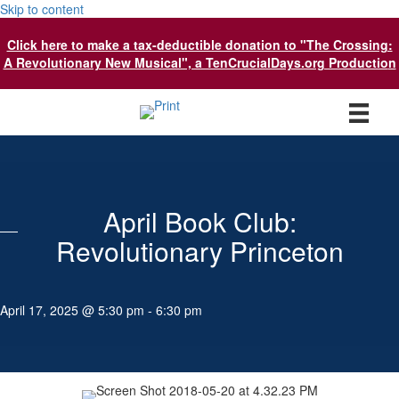
Skip to content
Click here to make a tax-deductible donation to "The Crossing:
A Revolutionary New Musical", a TenCrucialDays.org Productio
n
April Book Club:
Revolutionary Princeton
April 17, 2025 @ 5:30 pm
-
6:30 pm