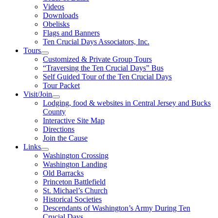
Videos
Downloads
Obelisks
Flags and Banners
Ten Crucial Days Associators, Inc.
Tours
Customized & Private Group Tours
“Traversing the Ten Crucial Days” Bus
Self Guided Tour of the Ten Crucial Days
Tour Packet
Visit/Join
Lodging, food & websites in Central Jersey and Bucks
County
Interactive Site Map
Directions
Join the Cause
Links
Washington Crossing
Washington Landing
Old Barracks
Princeton Battlefield
St. Michael’s Church
Historical Societies
Descendants of Washington’s Army During Ten
Crucial Days