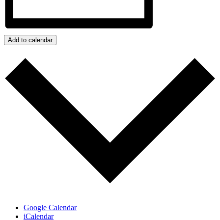
Add to calendar
Google Calendar
iCalendar