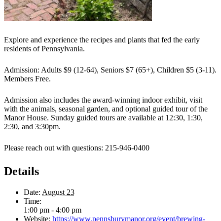
Explore and experience the recipes and plants that fed the early
residents of Pennsylvania.
Admission: Adults $9 (12-64), Seniors $7 (65+), Children $5 (3-11).
Members Free.
Admission also includes the award-winning indoor exhibit, visit
with the animals, seasonal garden, and optional guided tour of the
Manor House. Sunday guided tours are available at 12:30, 1:30,
2:30, and 3:30pm.
Please reach out with questions: 215-946-0400
Details
Date:
August 23
Time:
1:00 pm - 4:00 pm
Website:
https://www.pennsburymanor.org/event/brewing-