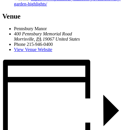
garden-highlights/
Venue
Pennsbury Manor
400 Pennsbury Memorial Road
Morrisville
,
PA
19067
United States
Phone
215-946-0400
View Venue Website