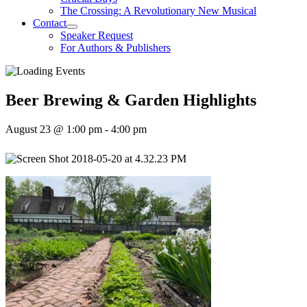
The Crossing: A Revolutionary New Musical
Contact
Speaker Request
For Authors & Publishers
Beer Brewing & Garden Highlights
August 23 @ 1:00 pm
-
4:00 pm