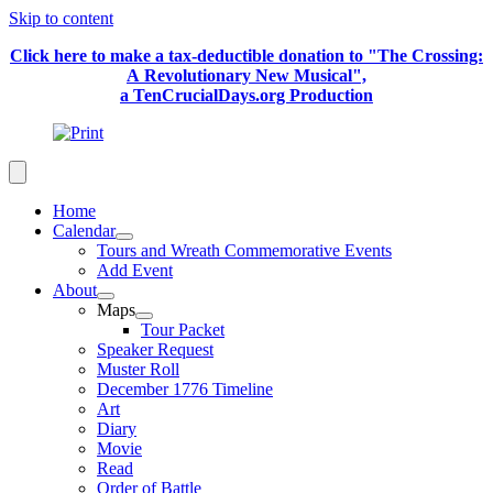
Skip to content
Click here to make a tax-deductible donation to "The Crossing:
A Revolutionary New Musical",
a TenCrucialDays.org Productio
n
Home
Calendar
Tours and Wreath Commemorative Events
Add Event
About
Maps
Tour Packet
Speaker Request
Muster Roll
December 1776 Timeline
Art
Diary
Movie
Read
Order of Battle