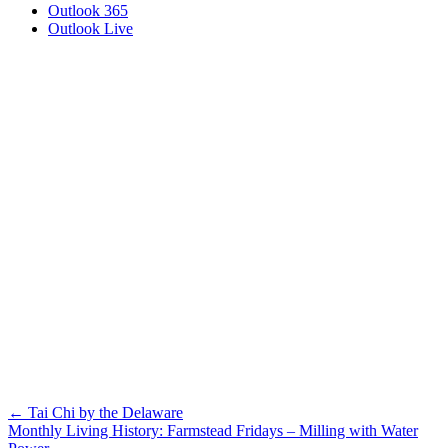
Outlook 365
Outlook Live
Posts
← Tai Chi by the Delaware
Monthly Living History: Farmstead Fridays – Milling with Water
navigation