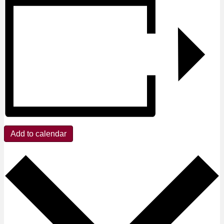
Add to calendar