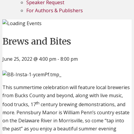
Speaker Request
For Authors & Publishers
Brews and Bites
June 25, 2022 @ 4:00 pm
-
8:00 pm
This summertime celebration will feature local breweries
from Bucks County and beyond, along with live music,
th
food trucks, 17
century brewing demonstrations, and
more. Pennsbury Manor is William Penn’s country estate
on the Delaware River in Morrisville, so come “tap into
the past” as you enjoy a beautiful summer evening