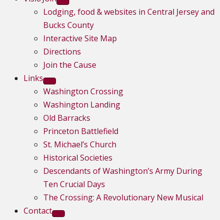
Lodging, food & websites in Central Jersey and
Bucks County
Interactive Site Map
Directions
Join the Cause
Links
Washington Crossing
Washington Landing
Old Barracks
Princeton Battlefield
St. Michael’s Church
Historical Societies
Descendants of Washington’s Army During
Ten Crucial Days
The Crossing: A Revolutionary New Musical
Contact