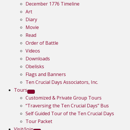
December 1776 Timeline
Art
Diary
Movie
Read
Order of Battle
Videos
Downloads
Obelisks
Flags and Banners
Ten Crucial Days Associators, Inc.
Tours
Customized & Private Group Tours
“Traversing the Ten Crucial Days” Bus
Self Guided Tour of the Ten Crucial Days
Tour Packet
Visit/Join