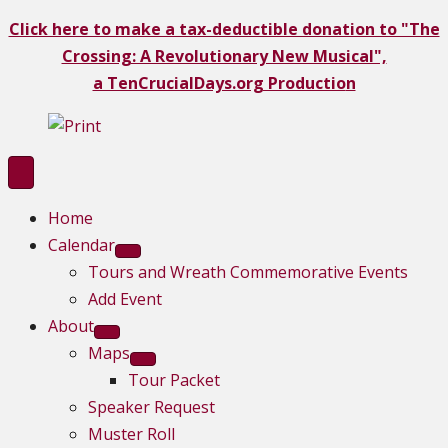
Click here to make a tax-deductible donation to "The
Crossing: A Revolutionary New Musical",
a TenCrucialDays.org Productio
n
Home
Calendar
Tours and Wreath Commemorative Events
Add Event
About
Maps
Tour Packet
Speaker Request
Muster Roll