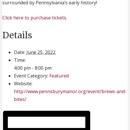
surrounded by Pennsylvania’s early history!
Click here to purchase tickets.
Details
Date:
June 25, 2022
Time:
4:00 pm - 8:00 pm
Event Category:
Featured
Website:
http://www.pennsburymanor.org/event/brews-and-
bites/