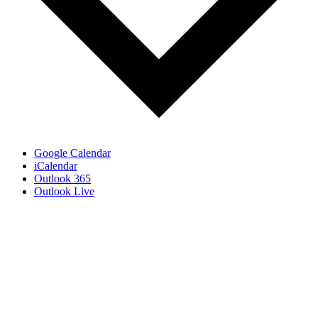
Google Calendar
iCalendar
Outlook 365
Outlook Live