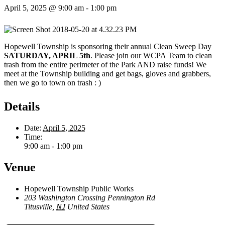
April 5, 2025 @ 9:00 am
-
1:00 pm
Hopewell Township is sponsoring their annual Clean Sweep Day
SATURDAY, APRIL 5th
. Please join our WCPA Team to clean
trash from the entire perimeter of the Park AND raise funds! We
meet at the Township building and get bags, gloves and grabbers,
then we go to town on trash : )
Details
Date:
April 5, 2025
Time:
9:00 am - 1:00 pm
Venue
Hopewell Township Public Works
203 Washington Crossing Pennington Rd
Titusville
,
NJ
United States