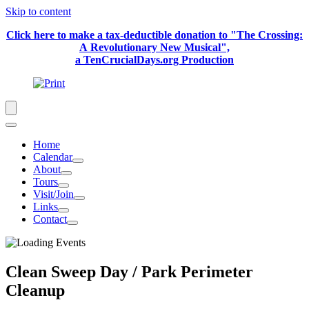
Skip to content
Click here to make a tax-deductible donation to "The Crossing:
A Revolutionary New Musical",
a TenCrucialDays.org Productio
n
Home
Calendar
About
Tours
Visit/Join
Links
Contact
Clean Sweep Day / Park Perimeter
Cleanup