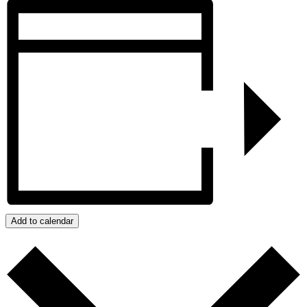
Add to calendar