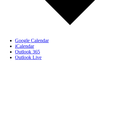
Google Calendar
iCalendar
Outlook 365
Outlook Live