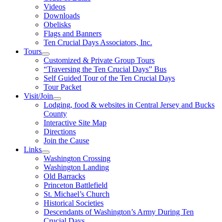
Videos
Downloads
Obelisks
Flags and Banners
Ten Crucial Days Associators, Inc.
Tours
Customized & Private Group Tours
“Traversing the Ten Crucial Days” Bus
Self Guided Tour of the Ten Crucial Days
Tour Packet
Visit/Join
Lodging, food & websites in Central Jersey and Bucks
County
Interactive Site Map
Directions
Join the Cause
Links
Washington Crossing
Washington Landing
Old Barracks
Princeton Battlefield
St. Michael’s Church
Historical Societies
Descendants of Washington’s Army During Ten
Crucial Days