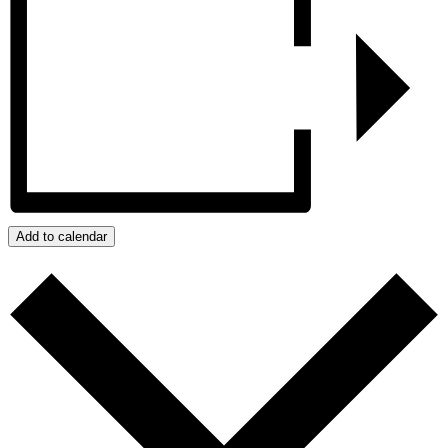
Add to calendar