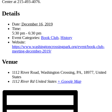
Center at 215-493-4076.
Details
Date:
December 16, 2019
Time:
5:30 pm - 6:30 pm
Event Categories:
Book Club
,
History
Website:
https://www.washingtoncrossingpark.org/event/book-club-
meeting-december-2019/
Venue
1112 River Road, Washington Crossing, PA, 18977, United
States
1112 River Rd
United States
+ Google Map