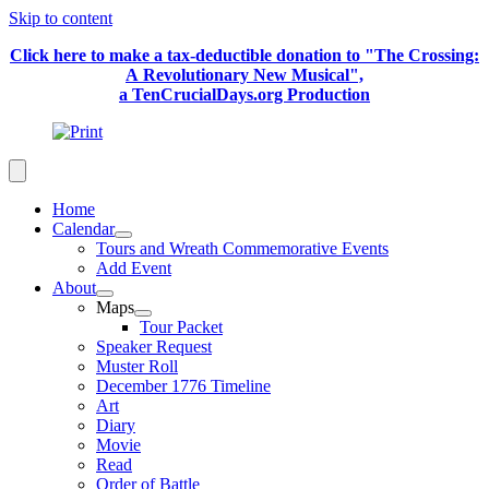
Skip to content
Click here to make a tax-deductible donation to "The Crossing:
A Revolutionary New Musical",
a TenCrucialDays.org Productio
n
Home
Calendar
Tours and Wreath Commemorative Events
Add Event
About
Maps
Tour Packet
Speaker Request
Muster Roll
December 1776 Timeline
Art
Diary
Movie
Read
Order of Battle