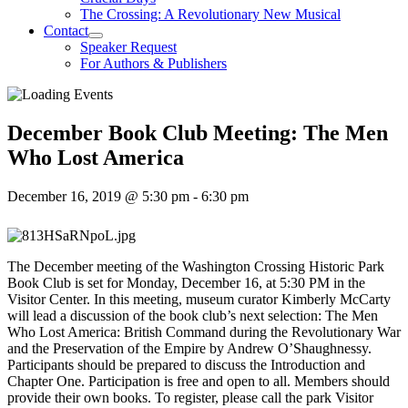
The Crossing: A Revolutionary New Musical
Contact
Speaker Request
For Authors & Publishers
December Book Club Meeting: The Men
Who Lost America
December 16, 2019 @ 5:30 pm
-
6:30 pm
The December meeting of the Washington Crossing Historic Park
Book Club is set for Monday, December 16, at 5:30 PM in the
Visitor Center. In this meeting, museum curator Kimberly McCarty
will lead a discussion of the book club’s next selection: The Men
Who Lost America: British Command during the Revolutionary War
and the Preservation of the Empire by Andrew O’Shaughnessy.
Participants should be prepared to discuss the Introduction and
Chapter One. Participation is free and open to all. Members should
provide their own books. To register, please call the park Visitor