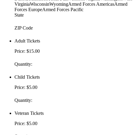
VirginiaWisconsinWyomingArmed Forces AmericasArmed
Forces EuropeArmed Forces Pacific
State
ZIP Code
Adult Tickets
Price:
$15.00
Quantity:
Child Tickets
Price:
$5.00
Quantity:
Veteran Tickets
Price:
$5.00