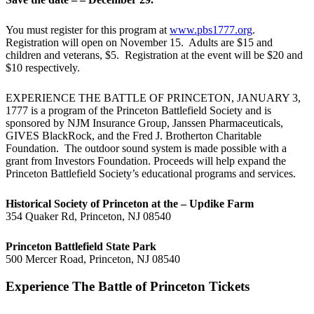
You must register for this program at
www.pbs1777.org
.
Registration will open on November 15. Adults are $15 and
children and veterans, $5. Registration at the event will be $20 and
$10 respectively.
EXPERIENCE THE BATTLE OF PRINCETON, JANUARY 3,
1777 is a program of the Princeton Battlefield Society and is
sponsored by NJM Insurance Group, Janssen Pharmaceuticals,
GIVES BlackRock, and the Fred J. Brotherton Charitable
Foundation. The outdoor sound system is made possible with a
grant from Investors Foundation. Proceeds will help expand the
Princeton Battlefield Society’s educational programs and services.
Historical Society of Princeton at the – Updike Farm
354 Quaker Rd, Princeton, NJ 08540
Princeton Battlefield State Park
500 Mercer Road, Princeton, NJ 08540
Experience The Battle of Princeton Tickets