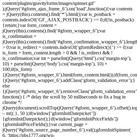
content/plugins/gravityforms/images/spinner.gif’
);jQuery(‘#gform_ajax_frame_6’).on(‘load’,function(){var contents
= jQuery(this).contents().find(‘*’).html();var is_postback =
contents.indexOf(‘GF_AJAX_POSTBACK’) >= 0;if(!is_postback)
{return;}var form_content =
jQuery(this).contents().find(‘#gform_wrapper_6’);var
is_confirmation =
jQuery(this).contents().find(‘#gform_confirmation_wrapper_6’).lengt
> 0;var is_redirect = contents.indexOf(‘gformRedirect(){‘) >= 0;var
is_form = form_content.length > 0 && ! is_redirect && !
is_confirmation;var mt = parseInt(jQuery(‘html’).css(‘margin-top’),
10) + parseInt(jQuery(‘body’).css(‘margin-top’), 10) +
100;if(is_form)
{jQuery(‘#gform_wrapper_6’).html(form_content.html());if(form_cont
{jQuery(‘#gform_wrapper_6’).addClass(‘gform_validation_error’);}
else
{jQuery(‘#gform_wrapper_6’).removeClass(‘gform_validation_error’
function() { /* delay the scroll by 50 milliseconds to fix a bug in
chrome */
jQuery(document).scrollTop(jQuery(‘#gform_wrapper_6’).offset().to
– mt); }, 50 );if(window[‘gformInitDatepicker’])
{gformInitDatepicker();}if(window[‘gformInitPriceFields’])
{gformInitPriceFields();}var current_page =
jQuery(‘#gform_source_page_number_6’).val();gformInitSpinner(
6, ‘https://pbs1777.org/wp-