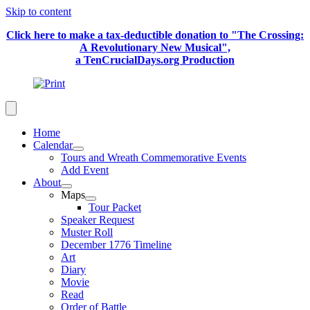
Skip to content
Click here to make a tax-deductible donation to "The Crossing:
A Revolutionary New Musical",
a TenCrucialDays.org Productio
n
Home
Calendar
Tours and Wreath Commemorative Events
Add Event
About
Maps
Tour Packet
Speaker Request
Muster Roll
December 1776 Timeline
Art
Diary
Movie
Read
Order of Battle