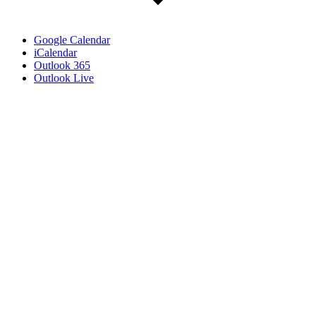
Google Calendar
iCalendar
Outlook 365
Outlook Live