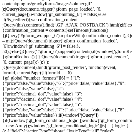
content/plugins/gravityforms/images/spinner.gif’
);jQuery(document).trigger(‘gform_page_loaded’, [6,
current_page]);window[‘gf_submitting_6’] = false;}else
if(!is_redirect){var confirmation_content =
jQuery(this).contents().find(‘.GF_AJAX_POSTBACK’).html();if(!co
{confirmation_content = contents;}setTimeout(function()
{jQuery(‘#gform_wrapper_6’).replaceWith(confirmation_content);jQue
– mt);jQuery(document).trigger(‘gform_confirmation_loaded’,
[6]);window[‘gf_submitting_6’] = false;},
50);}else{jQuery(‘#gform_6’).append(contents);if(window[‘gformRed
{gformRedirect();}}jQuery(document).trigger(‘gform_post_render’,
[6, current_page]);} );} );
jQuery(document).bind(‘gform_post_render’, function(event,
formId, currentPage){if(formId == 6)
{gf_global[“number_formats”][6] = {“1”:
{“price”:false,”value”:false},”6″:{“price”:false,”value”:false},”9″:
{“price”:false,”value”:false},”2″:
{“price”:”decimal_dot”,”value”:false},”3″:
{“price”:”decimal_dot”,”value”:false},”4″:
{“price”:”decimal_dot”,”value”:false},”5″:
{“price”:false,”value”:false},”7″:{“price”:false,”value”:false},”8″:
{“price”:false,”value”:false}};if(window[‘jQuery’])
{if(!window[‘gf_form_conditional_logic’])window[‘gf_form_conditio
= new Array();window[‘gf_form_conditional_logic’][6] = { logic: {
8: {“field”:{“actionType”:”show”,”logicType”:”all”,”rules”: