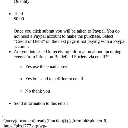
Quantity:
Total
$0.00
Once you click submit you will be taken to Paypal. You do
not need a Paypal account to make the purchase. Select
“Credit or Debit” on the next page if not paying with a Paypal
account.
Are you interested in receiving information about upcoming
events from Princeton Battlefield Society via email?
*
Yes use the email above
Yes but send to a different email
No thank you
Send information to this email
jQuery(document).ready(function($){gformInitSpinner( 6,
‘https://pbs1777.org/wp-