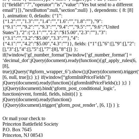
[{“fieldId”:”7″,”operator”:”is”,”value”:”Yes but send to a different
email”}]},”nextButton”:null,”section”:null} }, dependents: { 8: [8]
}, animation: 0, defaults: {“1”:
{“1.2″:””,”1.3″:””,”1.4″:””,”1.6″:””,”1.8″:””},”9″:
{“9.1″:””,”9.2″:””,”9.3″:””,”9.4″:””,”9.5″:””,”9.6″:”United
States”},”2″:{“2.1″:””,”2.2″:”$15.00″,”2.3″:””},”3″:
{“3.1″:””,”3.2″:”$5.00″,”3.3″:””},”4″:
{“4.1″:””,”4.2″:”$5.00″,”4.3″:””}}, fields: {“1″:[],”6″:[],”9″:[],”2″:
[],”3″:[],”4″:[],”5″:[],”7″:[8],”8”:[]} };
if(!window[‘gf_number_format’])window[‘gf_number_format’] =
‘decimal_dot’;jQuery(document).ready(function(){gf_apply_rules(6,
[8],
true);jQuery(‘#gform_wrapper_6’).show();jQuery(document).trigger(‘
[6, null, true]);} );} if(window[“gformInitPriceFields”])
jQuery(document).ready(function(){gformInitPriceFields();} );} }
);jQuery(document).bind(‘gform_post_conditional_logic’,
function(event, formId, fields, isInit){} );
jQuery(document).ready(function()
{jQuery(document).trigger(‘gform_post_render’, [6, 1]) } );
Or mail your check to
Princeton Battlefield Society
P.O. Box 7645
Princeton, NJ 08543