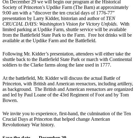
On December 29 we will begin our program at the Historical
Society of Princeton’s Updike Farm (The Barn) at approximately
9:00 am with a “discover the ten crucial days of 1776-77”
presentation by Larry Kidder, historian and author of
TEN
CRUCIAL DAYS: Washington’s Vision for Victory Unfolds
. With
limited parking at Updike Farm, shuttle service will be available
from the Battlefield State Park to the Farm. Free hot drinks will be
available at the Updike Farm and the Battlefield.
Following Mr. Kidder’s presentation, attendees will either take the
shuttle back to the Battlefield State Park or march with Continental
soldiers to the Clarke farms along the lane used in 1777.
At the battlefield, Mr. Kidder will discuss the actual Battle of
Princeton, with British and American reenactors, including artillery,
as background. The British and American reenactors are organized
and led by Paul Loane of the 43
rd
Regiment of Foot and by Tom
Bowen.
We invite you to experience, first-hand, the culmination of the Ten
Crucial Days at Princeton that helped change American
Revolutionary War history.
Save the date – – December 29.