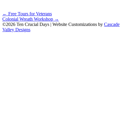
Posts
← Free Tours for Veterans
Colonial Wreath Workshop →
navigation
©2026 Ten Crucial Days | Website Customizations by
Cascade
Valley Designs