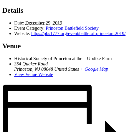
Details
Date:
December 29, 2019
Event Category:
Princeton Battlefield Society
Website:
https://pbs1777.org/event/battle-of-princeton-2019/
Venue
Historical Society of Princeton at the – Updike Farm
354 Quaker Road
Princeton
,
NJ
08648
United States
+ Google Map
View Venue Website