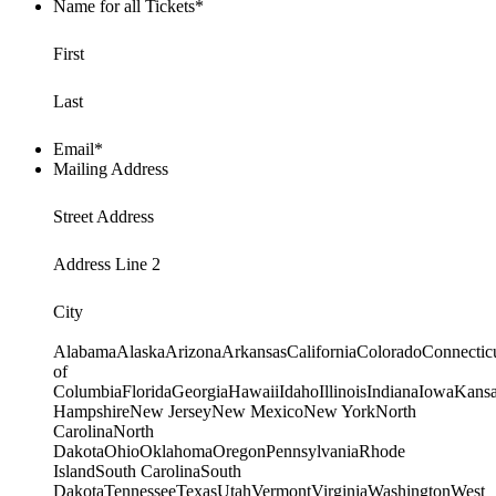
Name for all Tickets
*
First
Last
Email
*
Mailing Address
Street Address
Address Line 2
City
AlabamaAlaskaArizonaArkansasCaliforniaColoradoConnecticu
of
ColumbiaFloridaGeorgiaHawaiiIdahoIllinoisIndianaIowaKan
HampshireNew JerseyNew MexicoNew YorkNorth
CarolinaNorth
DakotaOhioOklahomaOregonPennsylvaniaRhode
IslandSouth CarolinaSouth
DakotaTennesseeTexasUtahVermontVirginiaWashingtonWest