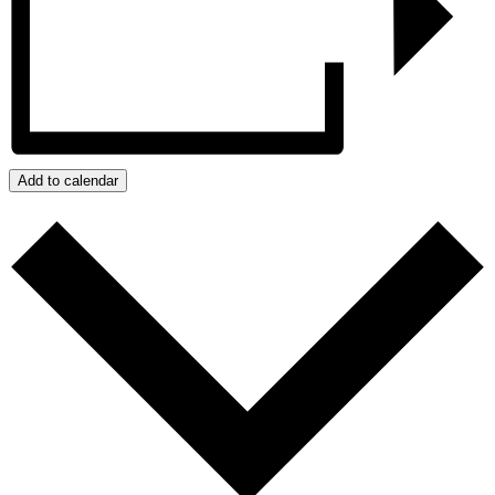
Add to calendar