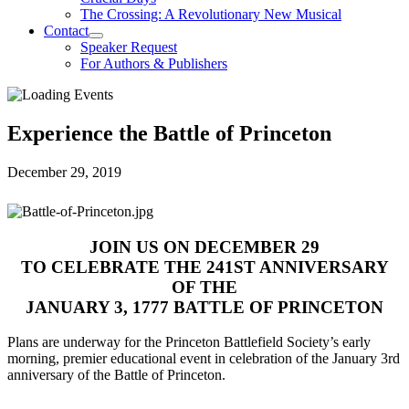
The Crossing: A Revolutionary New Musical
Contact
Speaker Request
For Authors & Publishers
Experience the Battle of Princeton
December 29, 2019
JOIN US ON DECEMBER 29
TO CELEBRATE THE 241
ST
ANNIVERSARY
OF THE
JANUARY 3, 1777 BATTLE OF PRINCETON
Plans are underway for the Princeton Battlefield Society’s early
morning, premier educational event in celebration of the January 3
rd
anniversary of the Battle of Princeton.