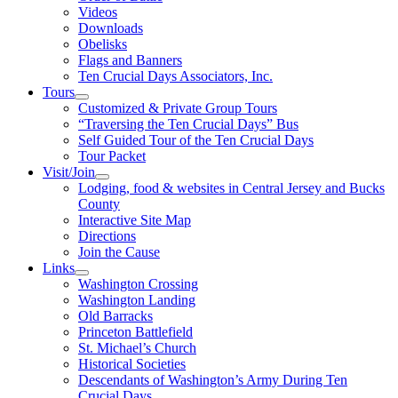
Videos
Downloads
Obelisks
Flags and Banners
Ten Crucial Days Associators, Inc.
Tours
Customized & Private Group Tours
“Traversing the Ten Crucial Days” Bus
Self Guided Tour of the Ten Crucial Days
Tour Packet
Visit/Join
Lodging, food & websites in Central Jersey and Bucks
County
Interactive Site Map
Directions
Join the Cause
Links
Washington Crossing
Washington Landing
Old Barracks
Princeton Battlefield
St. Michael’s Church
Historical Societies
Descendants of Washington’s Army During Ten
Crucial Days