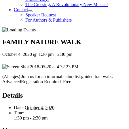
The Crossing: A Revolutionary New Musical
Contact
Speaker Request
For Authors & Publishers
FAMILY NATURE WALK
October 4, 2020 @ 1:30 pm
-
2:30 pm
(All ages) Join us for an informal naturalist-guided trail walk.
AdvancedRegistration Required. Free.
Details
Date:
October 4, 2020
Time:
1:30 pm - 2:30 pm