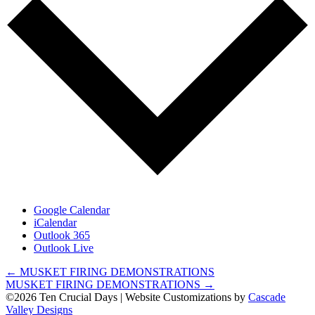
Google Calendar
iCalendar
Outlook 365
Outlook Live
Posts
← MUSKET FIRING DEMONSTRATIONS
MUSKET FIRING DEMONSTRATIONS →
navigation
©2026 Ten Crucial Days | Website Customizations by
Cascade
Valley Designs