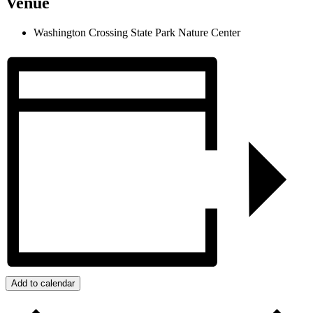
Venue
Washington Crossing State Park Nature Center
Add to calendar