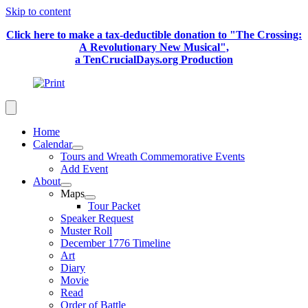
Skip to content
Click here to make a tax-deductible donation to "The Crossing:
A Revolutionary New Musical",
a TenCrucialDays.org Productio
n
Home
Calendar
Tours and Wreath Commemorative Events
Add Event
About
Maps
Tour Packet
Speaker Request
Muster Roll
December 1776 Timeline
Art
Diary
Movie
Read
Order of Battle