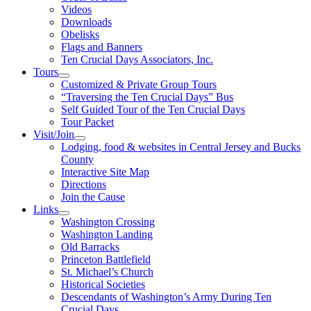
Videos
Downloads
Obelisks
Flags and Banners
Ten Crucial Days Associators, Inc.
Tours
Customized & Private Group Tours
“Traversing the Ten Crucial Days” Bus
Self Guided Tour of the Ten Crucial Days
Tour Packet
Visit/Join
Lodging, food & websites in Central Jersey and Bucks
County
Interactive Site Map
Directions
Join the Cause
Links
Washington Crossing
Washington Landing
Old Barracks
Princeton Battlefield
St. Michael’s Church
Historical Societies
Descendants of Washington’s Army During Ten
Crucial Days