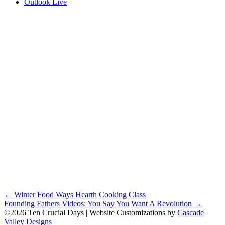
Outlook Live
Posts
← Winter Food Ways Hearth Cooking Class
Founding Fathers Videos: You Say You Want A Revolution →
navigation
©2026 Ten Crucial Days | Website Customizations by
Cascade
Valley Designs