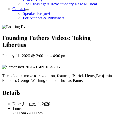
The Crossing: A Revolutionary New Musical
Contact
Speaker Request
For Authors & Publishers
Founding Fathers Videos: Taking
Liberties
January 11, 2020 @ 2:00 pm
-
4:00 pm
The colonies move to revolution, featuring Patrick Henry,Benjamin
Franklin, George Washington and Thomas Paine.
Details
Date:
January 11, 2020
Time:
2:00 pm - 4:00 pm