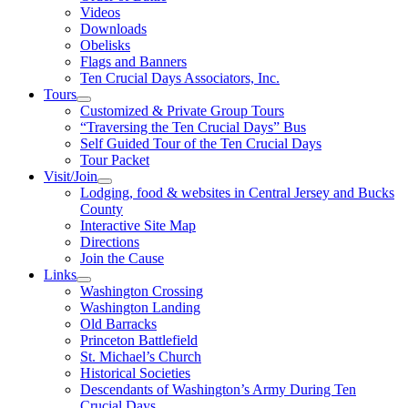
Videos
Downloads
Obelisks
Flags and Banners
Ten Crucial Days Associators, Inc.
Tours
Customized & Private Group Tours
“Traversing the Ten Crucial Days” Bus
Self Guided Tour of the Ten Crucial Days
Tour Packet
Visit/Join
Lodging, food & websites in Central Jersey and Bucks
County
Interactive Site Map
Directions
Join the Cause
Links
Washington Crossing
Washington Landing
Old Barracks
Princeton Battlefield
St. Michael’s Church
Historical Societies
Descendants of Washington’s Army During Ten
Crucial Days