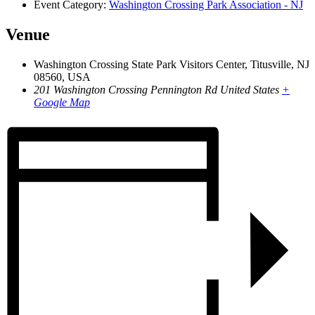
Event Category:
Washington Crossing Park Association - NJ
Venue
Washington Crossing State Park Visitors Center, Titusville, NJ
08560, USA
201 Washington Crossing Pennington Rd
United States
+
Google Map