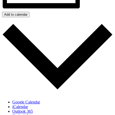
Add to calendar
Google Calendar
iCalendar
Outlook 365