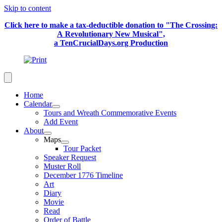
Skip to content
Click here to make a tax-deductible donation to "The Crossing:
A Revolutionary New Musical",
a TenCrucialDays.org Productio
n
Home
Calendar
Tours and Wreath Commemorative Events
Add Event
About
Maps
Tour Packet
Speaker Request
Muster Roll
December 1776 Timeline
Art
Diary
Movie
Read
Order of Battle