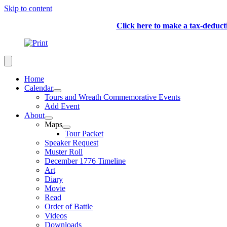
Skip to content
Click here to make a tax-deduc
Home
Calendar
Tours and Wreath Commemorative Events
Add Event
About
Maps
Tour Packet
Speaker Request
Muster Roll
December 1776 Timeline
Art
Diary
Movie
Read
Order of Battle
Videos
Downloads