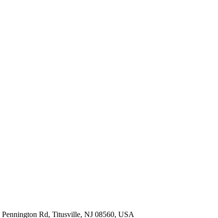
 Pennington Rd, Titusville, NJ 08560, USA