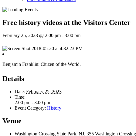
Free history videos at the Visitors Center
February 25, 2023 @ 2:00 pm
-
3:00 pm
Benjamin Franklin: Citizen of the World.
Details
Date:
February 25, 2023
Time:
2:00 pm - 3:00 pm
Event Category:
History
Venue
Washington Crossing State Park, NJ, 355 Washington Crossing