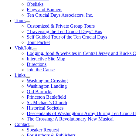
Obelisks
Flags and Banners
Ten Crucial Days Associators, Inc.
Tours
Customized & Private Group Tours
“Traversing the Ten Crucial Days” Bus
Self Guided Tour of the Ten Crucial Days
Tour Packet
Visit/Join
Lodging, food & websites in Central Jersey and Bucks 
Interactive Site Map
Directions
Join the Cause
Links
Washington Crossing
Washington Landing
Old Barracks
Princeton Battlefield
St. Michael’s Church
Historical Societies
Descendants of Washington’s Army During Ten Crucial
The Crossing: A Revolutionary New Musical
Contact
Speaker Request
For Authors & Publishers