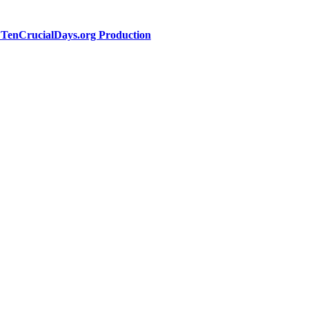
a TenCrucialDays.org Productio
n