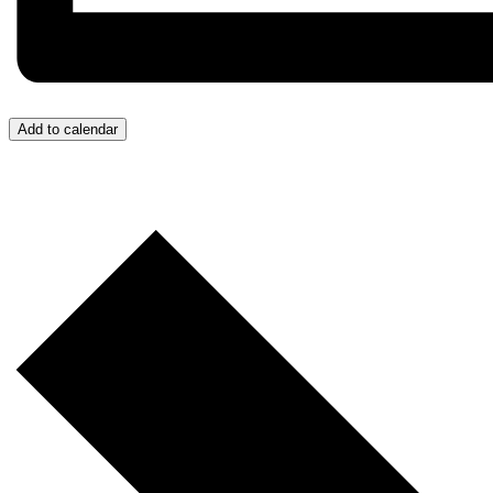
Add to calendar