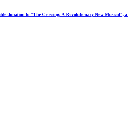
tible donation to "The Crossing: A Revolutionary New Musical", 