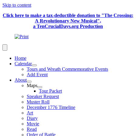
Skip to content
Click here to make a tax-deductible donation to "The Crossing:
A Revolutionary New Musical",
a TenCrucialDays.org Productio
n
Home
Calendar
Tours and Wreath Commemorative Events
Add Event
About
Maps
Tour Packet
Speaker Request
Muster Roll
December 1776 Timeline
Art
Diary
Movie
Read
Order of Battle