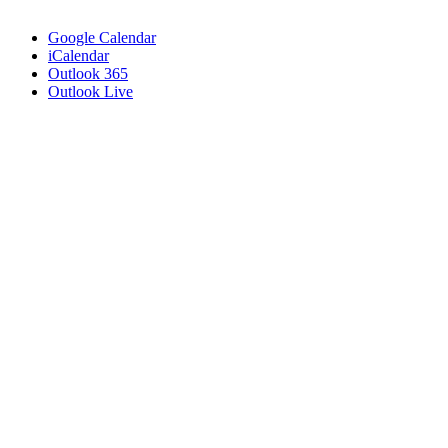
Google Calendar
iCalendar
Outlook 365
Outlook Live