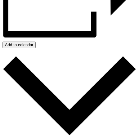
Add to calendar