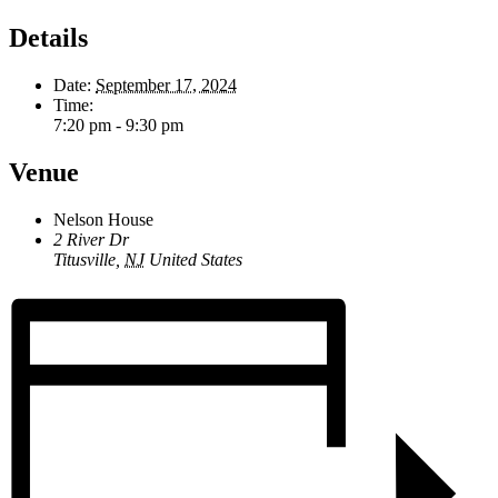
Details
Date:
September 17, 2024
Time:
7:20 pm - 9:30 pm
Venue
Nelson House
2 River Dr
Titusville
,
NJ
United States