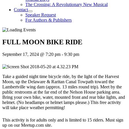
The Crossing: A Revolutionary New Musical
Contact
Speaker Request
For Authors & Publishers
FULL MOON BIKE RIDE
September 17, 2024 @ 7:20 pm
-
9:30 pm
Take a guided night time bicycle ride, by the light of the Harvest
Moon, up the Delaware & Raritan Canal Towpath toward the
Lambertville wing dam (approx. 13 miles round trip). Meet by the
public restrooms at the far end of the Nelson House parking area.
Bring your own bike, water, mounted front and rear bike lights, and
helmet. (No headlamps or helmet lamps please.) This free activity
will take place weather permitting!
This activity is for adults only and is limited to 15 riders. Must sign
up on our Meetup.com site.