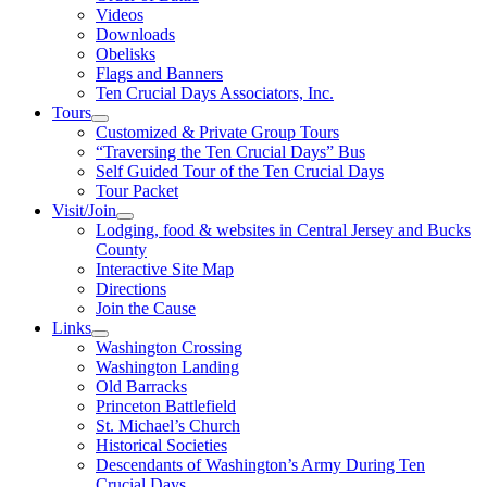
Videos
Downloads
Obelisks
Flags and Banners
Ten Crucial Days Associators, Inc.
Tours
Customized & Private Group Tours
“Traversing the Ten Crucial Days” Bus
Self Guided Tour of the Ten Crucial Days
Tour Packet
Visit/Join
Lodging, food & websites in Central Jersey and Bucks
County
Interactive Site Map
Directions
Join the Cause
Links
Washington Crossing
Washington Landing
Old Barracks
Princeton Battlefield
St. Michael’s Church
Historical Societies
Descendants of Washington’s Army During Ten
Crucial Days