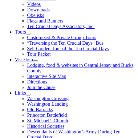
Videos
Downloads
Obelisks
Flags and Banners
Ten Crucial Days Associators, Inc.
Tours
Customized & Private Group Tours
“Traversing the Ten Crucial Days” Bus
Self Guided Tour of the Ten Crucial Days
Tour Packet
Visit/Join
Lodging, food & websites in Central Jersey and Bucks
County
Interactive Site Map
Directions
Join the Cause
Links
Washington Crossing
Washington Landing
Old Barracks
Princeton Battlefield
St. Michael’s Church
Historical Societies
Descendants of Washington’s Army During Ten
Crucial Days