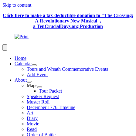
Skip to content
Click here to make a tax-deductible donation to "The Crossing:
A Revolutionary New Musical",
a TenCrucialDays.org Productio
n
Home
Calendar
Tours and Wreath Commemorative Events
Add Event
About
Maps
Tour Packet
Speaker Request
Muster Roll
December 1776 Timeline
Art
Diary
Movie
Read
Order of Battle