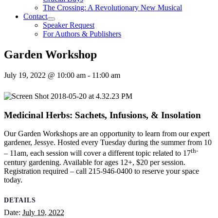
The Crossing: A Revolutionary New Musical
Contact
Speaker Request
For Authors & Publishers
Garden Workshop
July 19, 2022 @ 10:00 am
-
11:00 am
Medicinal Herbs: Sachets, Infusions, & Insolation
Our Garden Workshops are an opportunity to learn from our expert
gardener, Jessye. Hosted every Tuesday during the summer from 10
th-
– 11am, each session will cover a different topic related to 17
century gardening. Available for ages 12+, $20 per session.
Registration required – call 215-946-0400 to reserve your space
today.
DETAILS
Date:
July 19, 2022