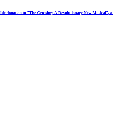
tible donation to "The Crossing: A Revolutionary New Musical", 