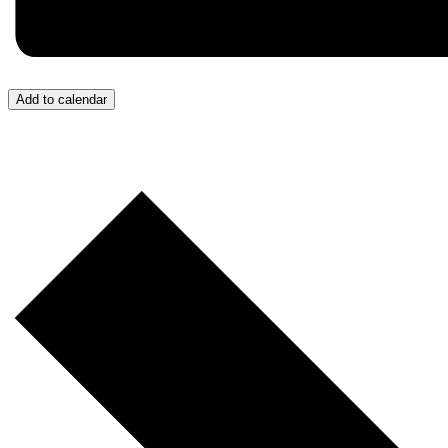
Add to calendar