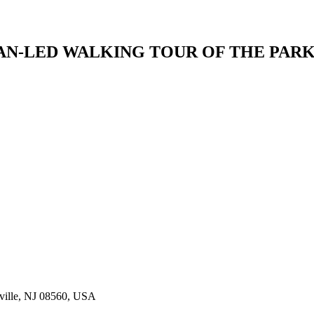
AN-LED WALKING TOUR OF THE PAR
sville, NJ 08560, USA