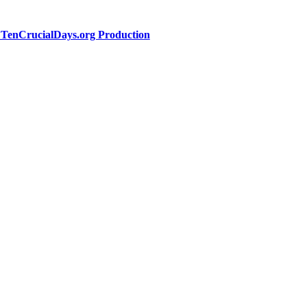
a TenCrucialDays.org Productio
n