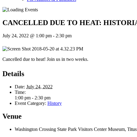
CANCELLED DUE TO HEAT: HISTORI
July 24, 2022 @ 1:00 pm
-
2:30 pm
Cancelled due to heat! Join us in two weeks.
Details
Date:
July 24, 2022
Time:
1:00 pm - 2:30 pm
Event Category:
History
Venue
Washington Crossing State Park Visitors Center Museum, Titu