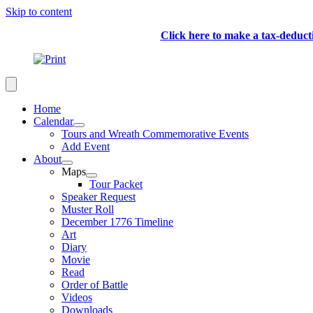
Skip to content
Click here to make a tax-deduc
Home
Calendar
Tours and Wreath Commemorative Events
Add Event
About
Maps
Tour Packet
Speaker Request
Muster Roll
December 1776 Timeline
Art
Diary
Movie
Read
Order of Battle
Videos
Downloads