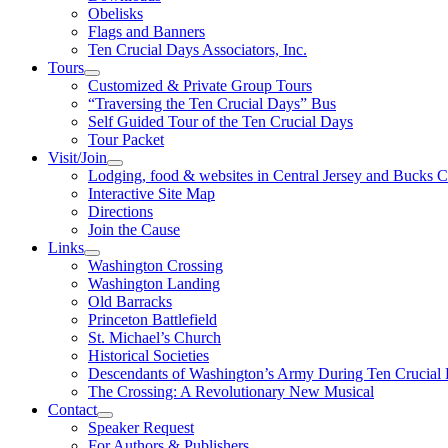
Obelisks
Flags and Banners
Ten Crucial Days Associators, Inc.
Tours
Customized & Private Group Tours
“Traversing the Ten Crucial Days” Bus
Self Guided Tour of the Ten Crucial Days
Tour Packet
Visit/Join
Lodging, food & websites in Central Jersey and Bucks 
Interactive Site Map
Directions
Join the Cause
Links
Washington Crossing
Washington Landing
Old Barracks
Princeton Battlefield
St. Michael’s Church
Historical Societies
Descendants of Washington’s Army During Ten Crucial
The Crossing: A Revolutionary New Musical
Contact
Speaker Request
For Authors & Publishers