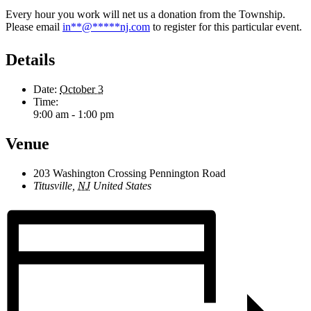
Every hour you work will net us a donation from the Township.
Please email
in
**
@
*****
nj.com
to register for this particular event.
Details
Date:
October 3
Time:
9:00 am - 1:00 pm
Venue
203 Washington Crossing Pennington Road
Titusville
,
NJ
United States