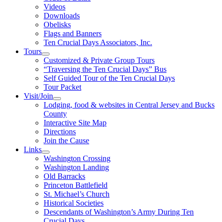
Videos
Downloads
Obelisks
Flags and Banners
Ten Crucial Days Associators, Inc.
Tours
Customized & Private Group Tours
“Traversing the Ten Crucial Days” Bus
Self Guided Tour of the Ten Crucial Days
Tour Packet
Visit/Join
Lodging, food & websites in Central Jersey and Bucks
County
Interactive Site Map
Directions
Join the Cause
Links
Washington Crossing
Washington Landing
Old Barracks
Princeton Battlefield
St. Michael’s Church
Historical Societies
Descendants of Washington’s Army During Ten
Crucial Days