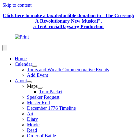
Skip to content
Click here to make a tax-deductible donation to "The Crossing:
A Revolutionary New Musical",
a TenCrucialDays.org Productio
n
Home
Calendar
Tours and Wreath Commemorative Events
Add Event
About
Maps
Tour Packet
Speaker Request
Muster Roll
December 1776 Timeline
Art
Diary
Movie
Read
Order of Battle