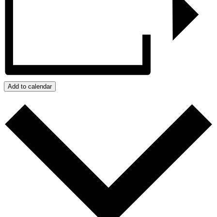
Add to calendar