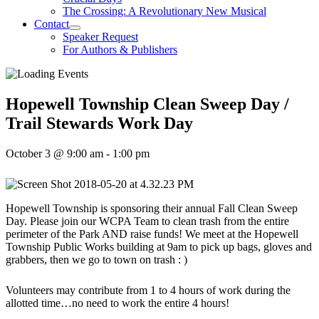
The Crossing: A Revolutionary New Musical
Contact
Speaker Request
For Authors & Publishers
Hopewell Township Clean Sweep Day /
Trail Stewards Work Day
October 3 @ 9:00 am
-
1:00 pm
Hopewell Township is sponsoring their annual Fall Clean Sweep
Day. Please join our WCPA Team to clean trash from the entire
perimeter of the Park AND raise funds! We meet at the Hopewell
Township Public Works building at 9am to pick up bags, gloves and
grabbers, then we go to town on trash : )
Volunteers may contribute from 1 to 4 hours of work during the
allotted time…no need to work the entire 4 hours!