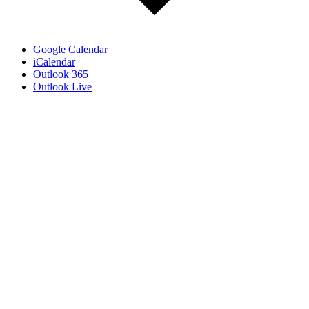
Google Calendar
iCalendar
Outlook 365
Outlook Live