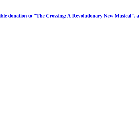
tible donation to "The Crossing: A Revolutionary New Musical", 