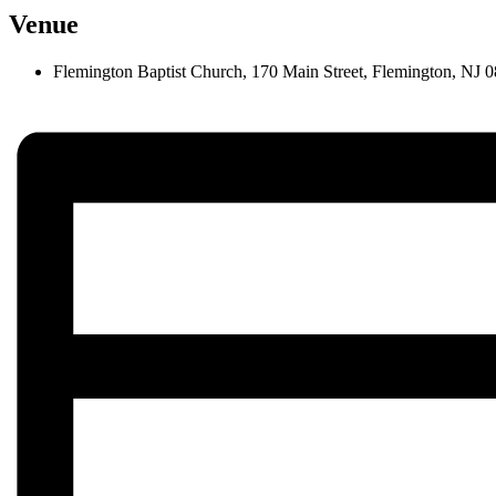
Venue
Flemington Baptist Church, 170 Main Street, Flemington, NJ 0