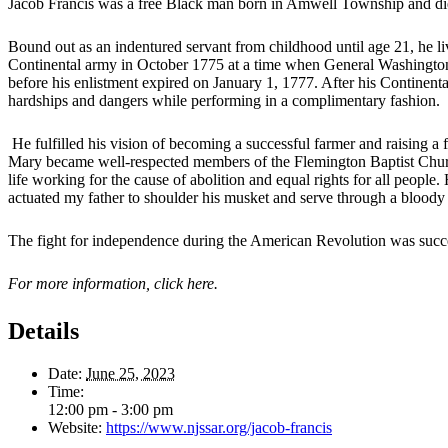
Jacob Francis was a free Black man born in Amwell Township and died 
Bound out as an indentured servant from childhood until age 21, he li
Continental army in October 1775 at a time when General Washington 
before his enlistment expired on January 1, 1777. After his Continent
hardships and dangers while performing in a complimentary fashion.
He fulfilled his vision of becoming a successful farmer and raising a
Mary became well-respected members of the Flemington Baptist Church
life working for the cause of abolition and equal rights for all people
actuated my father to shoulder his musket and serve through a bloody 
The fight for independence during the American Revolution was successf
For more information, click here.
Details
Date:
June 25, 2023
Time:
12:00 pm - 3:00 pm
Website:
https://www.njssar.org/jacob-francis