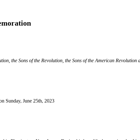
emoration
ution, the Sons of the Revolution, the Sons of the American Revolution a
 on Sunday, June 25th, 2023