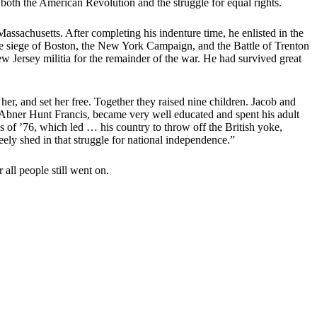
oth the American Revolution and the struggle for equal rights.
ssachusetts. After completing his indenture time, he enlisted in the
e siege of Boston, the New York Campaign, and the Battle of Trenton
w Jersey militia for the remainder of the war. He had survived great
r, and set her free. Together they raised nine children. Jacob and
Abner Hunt Francis, became very well educated and spent his adult
es of ’76, which led … his country to throw off the British yoke,
ely shed in that struggle for national independence.”
all people still went on.