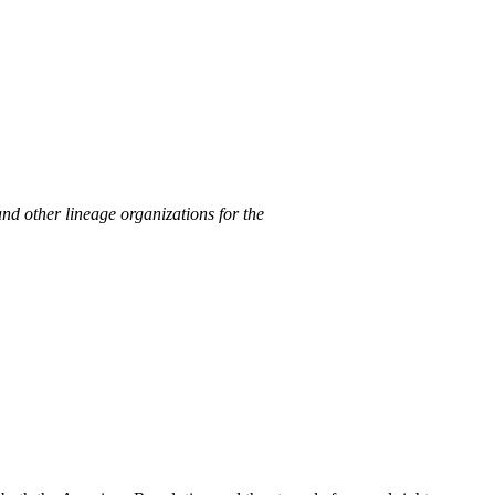
nd other lineage organizations for the