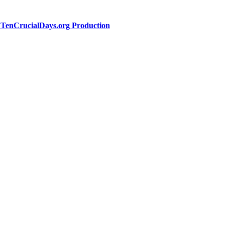
a TenCrucialDays.org Productio
n