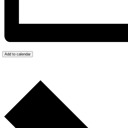
Add to calendar