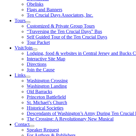
Obelisks
Flags and Banners
Ten Crucial Days Associators, Inc.
Tours
Customized & Private Group Tours
“Traversing the Ten Crucial Days” Bus
Self Guided Tour of the Ten Crucial Days
Tour Packet
Visit/Join
Lodging, food & websites in Central Jersey and Bucks 
Interactive Site Map
Directions
Join the Cause
Links
Washington Crossing
Washington Landing
Old Barracks
Princeton Battlefield
St. Michael’s Church
Historical Societies
Descendants of Washington’s Army During Ten Crucial
The Crossing: A Revolutionary New Musical
Contact
Speaker Request
For Authors & Publishers