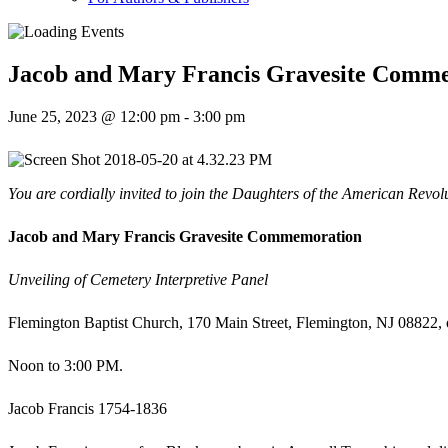
Jacob and Mary Francis Gravesite Comm
June 25, 2023 @ 12:00 pm
-
3:00 pm
You are cordially invited to join the Daughters of the American Revol
Jacob and Mary Francis Gravesite Commemoration
Unveiling of Cemetery Interpretive Panel
Flemington Baptist Church, 170 Main Street, Flemington, NJ 08822,
Noon to 3:00 PM.
Jacob Francis 1754-1836