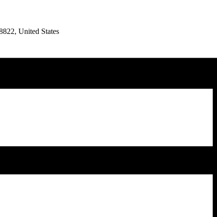
8822, United States