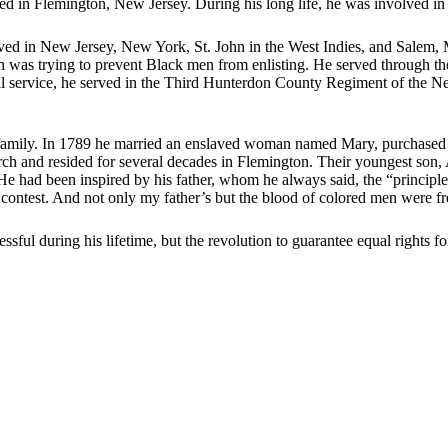
in Flemington, New Jersey. During his long life, he was involved in b
ved in New Jersey, New York, St. John in the West Indies, and Salem, Ma
was trying to prevent Black men from enlisting. He served through th
al service, he served in the Third Hunterdon County Regiment of the Ne
 family. In 1789 he married an enslaved woman named Mary, purchased he
 and resided for several decades in Flemington. Their youngest son, 
. He had been inspired by his father, whom he always said, the “principl
contest. And not only my father’s but the blood of colored men were fre
ul during his lifetime, but the revolution to guarantee equal rights for 