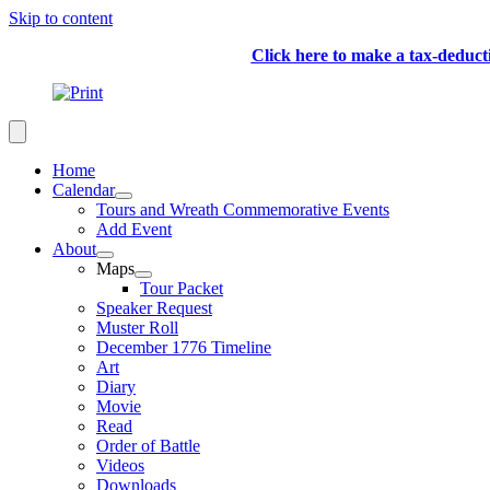
Skip to content
Click here to make a tax-deduc
Home
Calendar
Tours and Wreath Commemorative Events
Add Event
About
Maps
Tour Packet
Speaker Request
Muster Roll
December 1776 Timeline
Art
Diary
Movie
Read
Order of Battle
Videos
Downloads