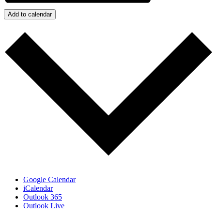
Add to calendar
Google Calendar
iCalendar
Outlook 365
Outlook Live