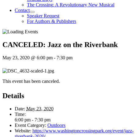
The Crossing: A Revolutionary New Musical
Contact
Speaker Request
For Authors & Publishers
CANCELED: Jazz on the Riverbank
May 23, 2020 @ 6:00 pm
-
7:30 pm
This event has been canceled.
Details
Date:
May 23, 2020
Time:
6:00 pm - 7:30 pm
Event Category:
Outdoors
Website:
https://www.washingtoncrossingpark.org/event/jazz-
riverbank-2020/