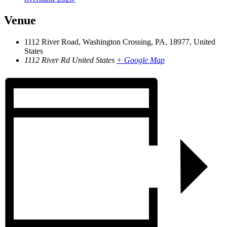
Venue
1112 River Road, Washington Crossing, PA, 18977, United
States
1112 River Rd
United States
+ Google Map