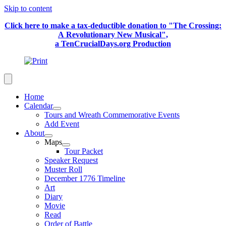
Skip to content
Click here to make a tax-deductible donation to "The Crossing:
A Revolutionary New Musical",
a TenCrucialDays.org Productio
n
Home
Calendar
Tours and Wreath Commemorative Events
Add Event
About
Maps
Tour Packet
Speaker Request
Muster Roll
December 1776 Timeline
Art
Diary
Movie
Read
Order of Battle