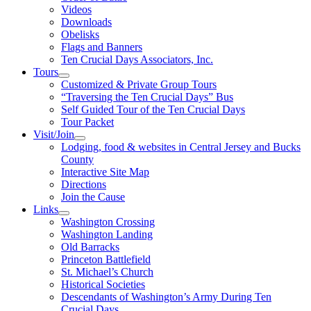
Videos
Downloads
Obelisks
Flags and Banners
Ten Crucial Days Associators, Inc.
Tours
Customized & Private Group Tours
“Traversing the Ten Crucial Days” Bus
Self Guided Tour of the Ten Crucial Days
Tour Packet
Visit/Join
Lodging, food & websites in Central Jersey and Bucks
County
Interactive Site Map
Directions
Join the Cause
Links
Washington Crossing
Washington Landing
Old Barracks
Princeton Battlefield
St. Michael’s Church
Historical Societies
Descendants of Washington’s Army During Ten
Crucial Days