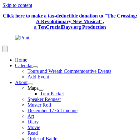
Skip to content
Click here to make a tax-deductible donation to "The Crossing:
A Revolutionary New Musical",
a TenCrucialDays.org Productio
n
Home
Calendar
Tours and Wreath Commemorative Events
Add Event
About
Maps
Tour Packet
Speaker Request
Muster Roll
December 1776 Timeline
Art
Diary
Movie
Read
Order of Battle