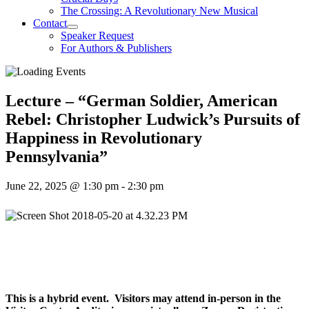
The Crossing: A Revolutionary New Musical
Contact
Speaker Request
For Authors & Publishers
Lecture – “German Soldier, American
Rebel: Christopher Ludwick’s Pursuits of
Happiness in Revolutionary
Pennsylvania”
June 22, 2025 @ 1:30 pm
-
2:30 pm
This is a hybrid event. Visitors may attend in-person in the