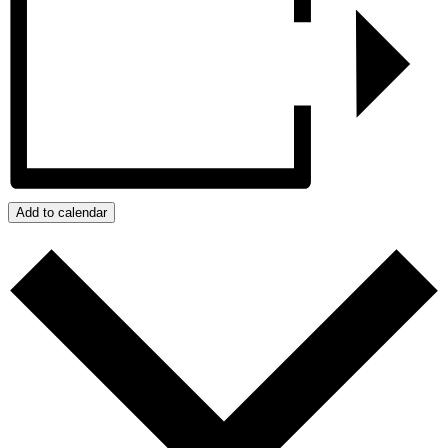
Add to calendar