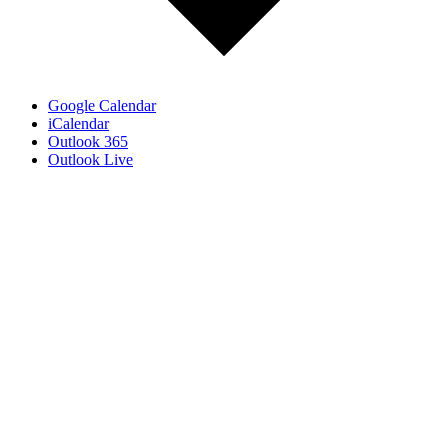
Google Calendar
iCalendar
Outlook 365
Outlook Live