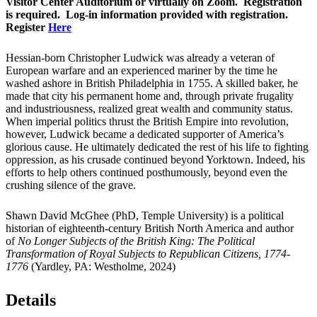
Visitor Center Auditorium or virtually on Zoom. Registration
is required. Log-in information provided with registration.
Register
Here
Hessian-born Christopher Ludwick was already a veteran of
European warfare and an experienced mariner by the time he
washed ashore in British Philadelphia in 1755. A skilled baker, he
made that city his permanent home and, through private frugality
and industriousness, realized great wealth and community status.
When imperial politics thrust the British Empire into revolution,
however, Ludwick became a dedicated supporter of America’s
glorious cause. He ultimately dedicated the rest of his life to fighting
oppression, as his crusade continued beyond Yorktown. Indeed, his
efforts to help others continued posthumously, beyond even the
crushing silence of the grave.
Shawn David McGhee (PhD, Temple University) is a political
historian of eighteenth-century British North America and author
of
No Longer Subjects of the British King: The Political
Transformation of Royal Subjects to Republican Citizens, 1774-
1776
(Yardley, PA: Westholme, 2024)
Details