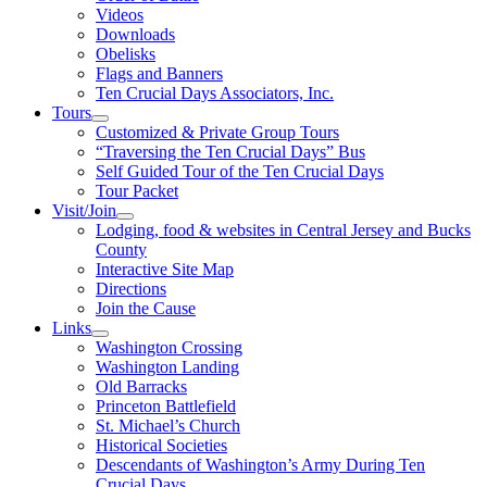
Videos
Downloads
Obelisks
Flags and Banners
Ten Crucial Days Associators, Inc.
Tours
Customized & Private Group Tours
“Traversing the Ten Crucial Days” Bus
Self Guided Tour of the Ten Crucial Days
Tour Packet
Visit/Join
Lodging, food & websites in Central Jersey and Bucks
County
Interactive Site Map
Directions
Join the Cause
Links
Washington Crossing
Washington Landing
Old Barracks
Princeton Battlefield
St. Michael’s Church
Historical Societies
Descendants of Washington’s Army During Ten
Crucial Days