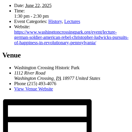
Date:
June 22, 2025
Time:
1:30 pm - 2:30 pm
Event Categories:
History
,
Lectures
Website:
https://www.washingtoncrossingpark.org/event/lecture-
german-soldier-american-rebel-christopher-ludwicks-pursuits-
of-happiness-in-revolutionary-pennsylvania/
Venue
Washington Crossing Historic Park
1112 River Road
Washington Crossing
,
PA
18977
United States
Phone
(215) 493-4076
View Venue Website