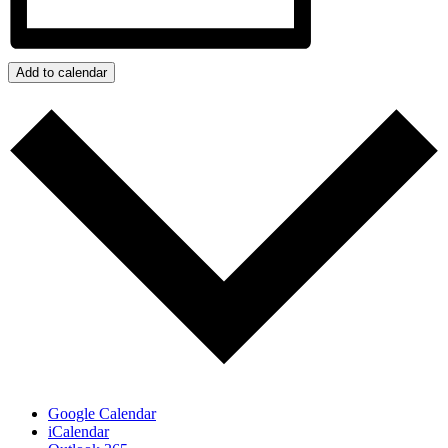
Add to calendar
Google Calendar
iCalendar