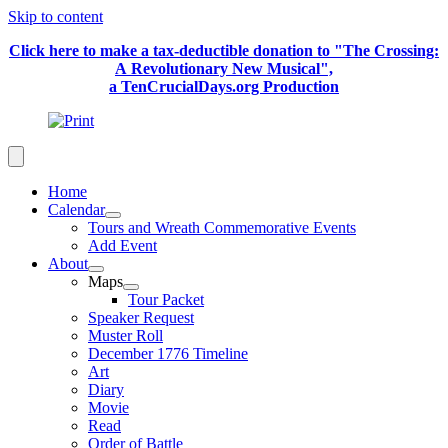
Skip to content
Click here to make a tax-deductible donation to "The Crossing:
A Revolutionary New Musical",
a TenCrucialDays.org Productio
n
Home
Calendar
Tours and Wreath Commemorative Events
Add Event
About
Maps
Tour Packet
Speaker Request
Muster Roll
December 1776 Timeline
Art
Diary
Movie
Read
Order of Battle