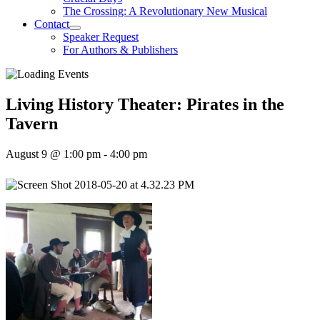
The Crossing: A Revolutionary New Musical
Contact
Speaker Request
For Authors & Publishers
Living History Theater: Pirates in the
Tavern
August 9 @ 1:00 pm
-
4:00 pm