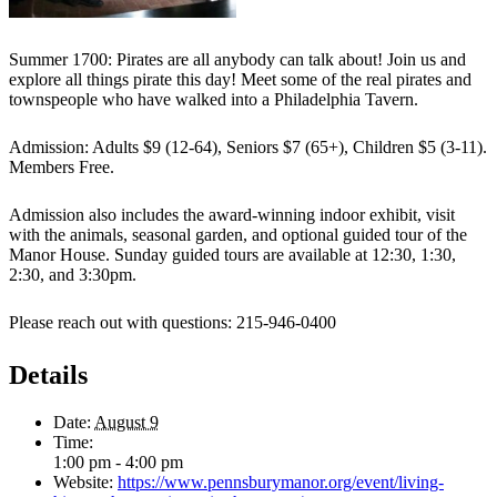
Summer 1700: Pirates are all anybody can talk about! Join us and
explore all things pirate this day! Meet some of the real pirates and
townspeople who have walked into a Philadelphia Tavern.
Admission: Adults $9 (12-64), Seniors $7 (65+), Children $5 (3-11).
Members Free.
Admission also includes the award-winning indoor exhibit, visit
with the animals, seasonal garden, and optional guided tour of the
Manor House. Sunday guided tours are available at 12:30, 1:30,
2:30, and 3:30pm.
Please reach out with questions: 215-946-0400
Details
Date:
August 9
Time:
1:00 pm - 4:00 pm
Website:
https://www.pennsburymanor.org/event/living-