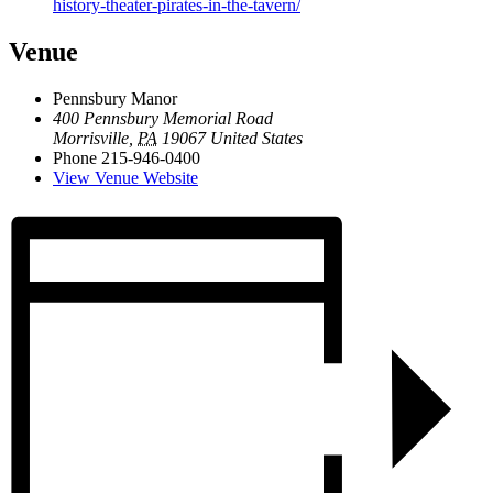
history-theater-pirates-in-the-tavern/
Venue
Pennsbury Manor
400 Pennsbury Memorial Road
Morrisville
,
PA
19067
United States
Phone
215-946-0400
View Venue Website