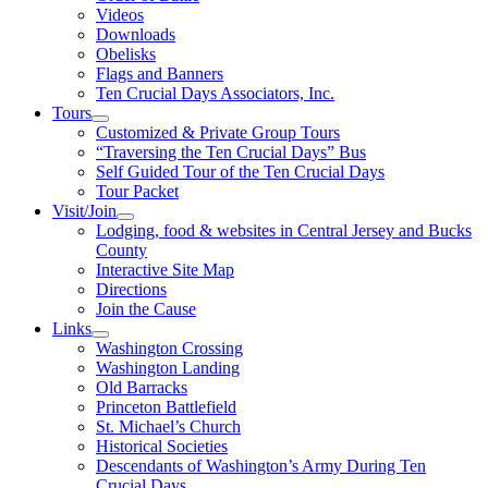
Videos
Downloads
Obelisks
Flags and Banners
Ten Crucial Days Associators, Inc.
Tours
Customized & Private Group Tours
“Traversing the Ten Crucial Days” Bus
Self Guided Tour of the Ten Crucial Days
Tour Packet
Visit/Join
Lodging, food & websites in Central Jersey and Bucks
County
Interactive Site Map
Directions
Join the Cause
Links
Washington Crossing
Washington Landing
Old Barracks
Princeton Battlefield
St. Michael’s Church
Historical Societies
Descendants of Washington’s Army During Ten
Crucial Days