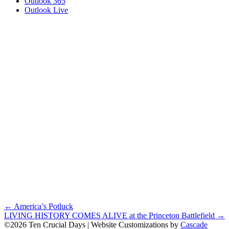
Outlook 365
Outlook Live
Posts
← America’s Potluck
LIVING HISTORY COMES ALIVE at the Princeton Battlefield →
navigation
©2026 Ten Crucial Days | Website Customizations by
Cascade